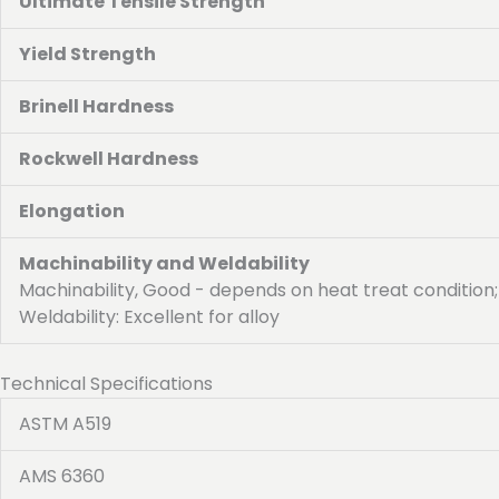
Ultimate Tensile Strength
Yield Strength
Brinell Hardness
Rockwell Hardness
Elongation
Machinability and Weldability
Machinability, Good - depends on heat treat condition;
Weldability: Excellent for alloy
Technical Specifications
ASTM A519
AMS 6360