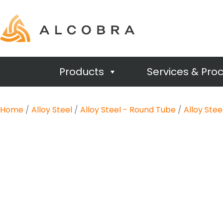
Products
Services & Pro
Home
/
Alloy Steel
/
Alloy Steel - Round Tube
/
Alloy Ste