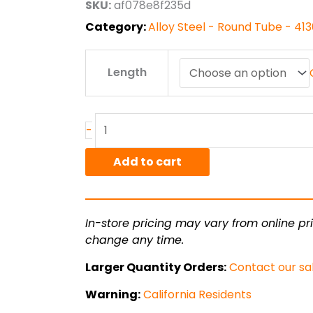
SKU:
af078e8f235d
$162.86
Category:
Alloy Steel - Round Tube - 4
1.375"
Length
od
x
.120"
wall
-
4130
CDN
Add to cart
Steel
Round
Tube
In-store pricing may vary from online pri
quantity
change any time.
Larger Quantity Orders:
Contact our sa
Warning:
California Residents