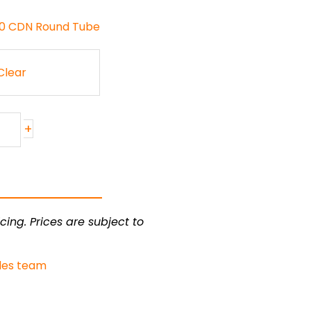
130 CDN Round Tube
Clear
+
cing. Prices are subject to
les team