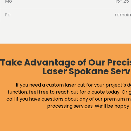
Mo
.15-.25
Fe
remain
Take Advantage of Our Preci
Laser Spokane Serv
If you need a custom laser cut for your project’s d
function, feel free to reach out for a quote today. Or g
call if you have questions about any of our premium m
processing services
.
We’ll be happy 