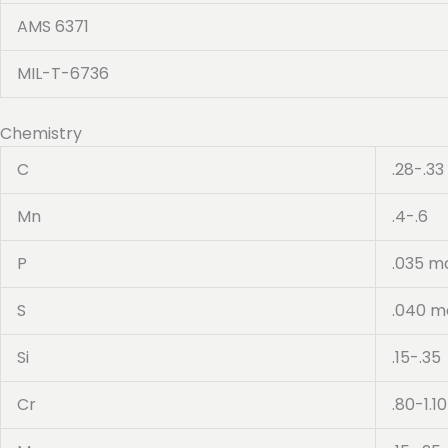
AMS 6371
MIL-T-6736
Chemistry
C
.28-.33
Mn
.4-.6
P
.035 m
S
.040 m
Si
.15-.35
Cr
.80-1.10