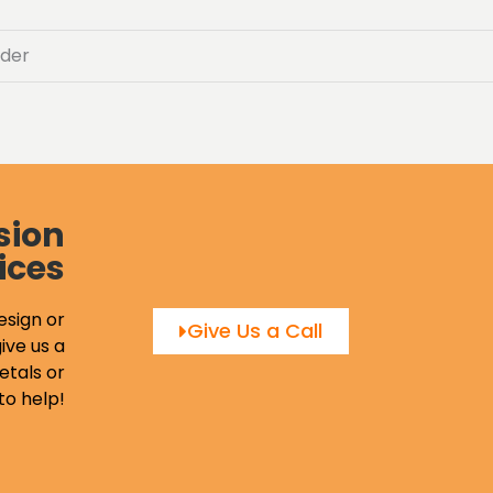
der
sion
ices
esign or
Give Us a Call
ive us a
etals or
to help!