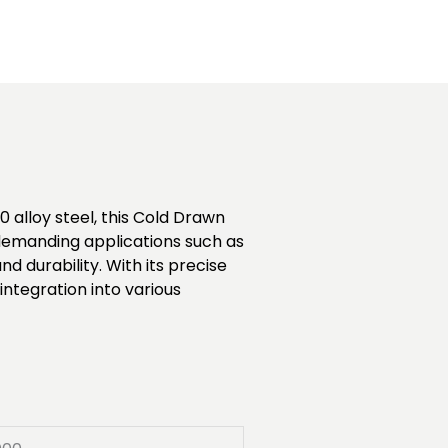
 alloy steel, this Cold Drawn
r demanding applications such as
durability. With its precise
ntegration into various