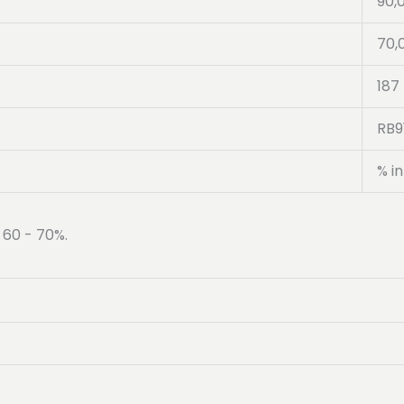
90,
70,
187
RB9
% in
 60 - 70%.