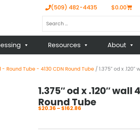
Cart
(509) 482-4435
$
0.00
Search
…
cessing
Resources
About
el - Round Tube - 4130 CDN Round Tube
/ 1.375″ od x .120″
1.375″ od x .120″ wall
Round Tube
$
20.36
–
$
162.86
Price
range:
$20.36
through