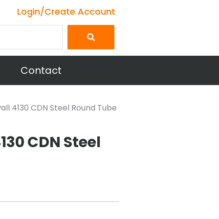
Login/Create Account
Contact
 wall 4130 CDN Steel Round Tube
 4130 CDN Steel