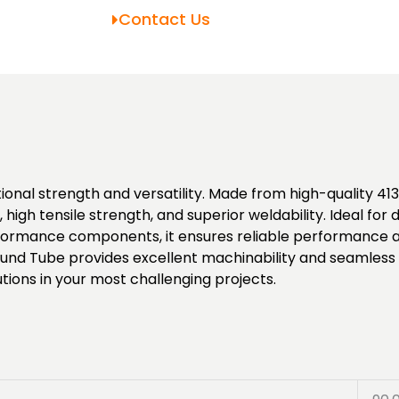
Contact Us
nal strength and versatility. Made from high-quality 4130
high tensile strength, and superior weldability. Ideal fo
rmance components, it ensures reliable performance and 
und Tube provides excellent machinability and seamless i
tions in your most challenging projects.