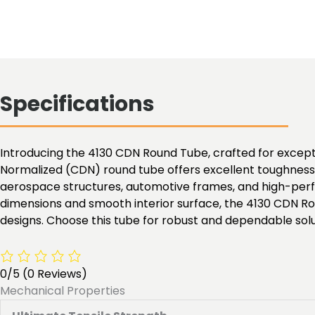
Specifications
Introducing the 4130 CDN Round Tube, crafted for exceptio
Normalized (CDN) round tube offers excellent toughness, 
aerospace structures, automotive frames, and high-perfo
dimensions and smooth interior surface, the 4130 CDN Ro
designs. Choose this tube for robust and dependable solu
0/5
(0 Reviews)
Mechanical Properties