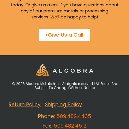
today. Or give us a call if you have questions about
any of our premium metals or
processing
services
.
We’ll be happy to help!
Give Us a Call
© 2026 Alcobra Metals, Inc. | All rights reserved | All Prices Are
Subject To Change Without Notice
Return Policy
|
Shipping Policy
Phone:
509.482.4435
Fax:
509.482.4512