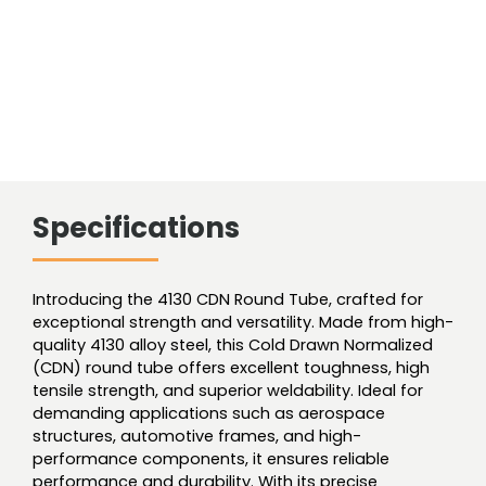
Specifications
Introducing the 4130 CDN Round Tube, crafted for
exceptional strength and versatility. Made from high-
quality 4130 alloy steel, this Cold Drawn Normalized
(CDN) round tube offers excellent toughness, high
tensile strength, and superior weldability. Ideal for
demanding applications such as aerospace
structures, automotive frames, and high-
performance components, it ensures reliable
performance and durability. With its precise