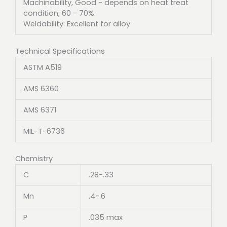
Machinability, Good - depends on heat treat
condition; 60 - 70%.
Weldability: Excellent for alloy
Technical Specifications
ASTM A519
AMS 6360
AMS 6371
MIL-T-6736
Chemistry
C
.28-.33
Mn
.4-.6
P
.035 max