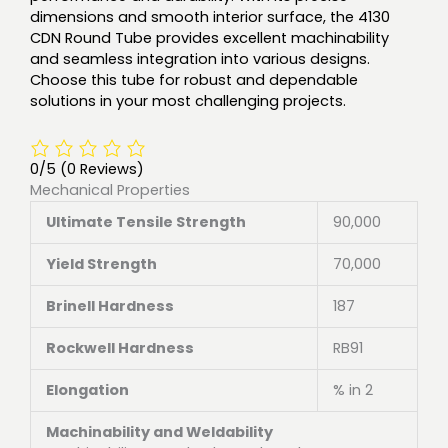
dimensions and smooth interior surface, the 4130
CDN Round Tube provides excellent machinability
and seamless integration into various designs.
Choose this tube for robust and dependable
solutions in your most challenging projects.
0/5
(0 Reviews)
Mechanical Properties
Ultimate Tensile Strength
90,000
Yield Strength
70,000
Brinell Hardness
187
Rockwell Hardness
RB91
Elongation
% in 2
Machinability and Weldability