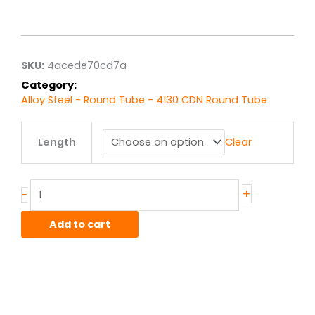
range:
$20.30
through
$162.43
SKU:
4acede70cd7a
Category:
Alloy Steel - Round Tube - 4130 CDN Round Tube
1.375"
Length
Clear
od
x
.049"
wall
+
-
4130
CDN
Add to cart
Steel
RoundTube
quantity