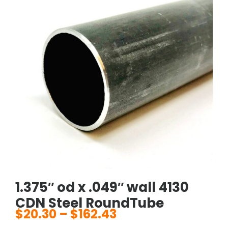
1.375″ od x .049″ wall 4130
CDN Steel RoundTube
$
20.30
–
$
162.43
Price