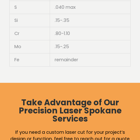
S
.040 max
Si
.15-.35
Cr
.80-1.10
Mo
.15-.25
Fe
remainder
Take Advantage of Our
Precision Laser Spokane
Services
If you need a custom laser cut for your project’s
design or function, feel free to reach out for a quote