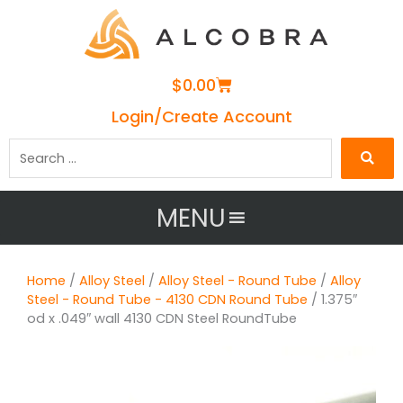
Cart
$
0.00
Login/Create Account
Search
…
MENU
Home
/
Alloy Steel
/
Alloy Steel - Round Tube
/
Alloy
Steel - Round Tube - 4130 CDN Round Tube
/ 1.375″
od x .049″ wall 4130 CDN Steel RoundTube