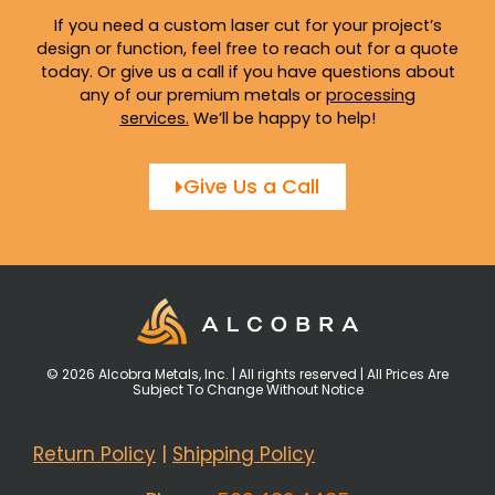
If you need a custom laser cut for your project’s
design or function, feel free to reach out for a quote
today. Or give us a call if you have questions about
any of our premium metals or
processing
services
.
We’ll be happy to help!
Give Us a Call
© 2026 Alcobra Metals, Inc. | All rights reserved | All Prices Are
Subject To Change Without Notice
Return Policy
|
Shipping Policy