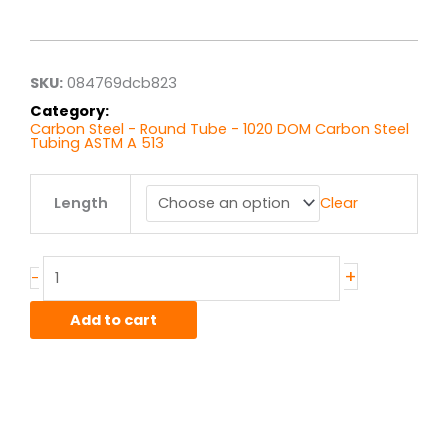
range:
$6.75
through
$54.00
SKU:
084769dcb823
Category:
Carbon Steel - Round Tube - 1020 DOM Carbon Steel
Tubing ASTM A 513
1.75"
Length
Clear
x
.065"
wall
1020
+
-
DOM
quantity
Add to cart