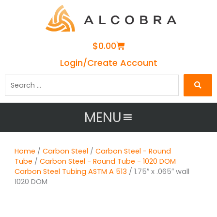
Cart
$
0.00
Login/Create Account
Search
…
MENU
Home
/
Carbon Steel
/
Carbon Steel - Round
Tube
/
Carbon Steel - Round Tube - 1020 DOM
Carbon Steel Tubing ASTM A 513
/ 1.75″ x .065″ wall
1020 DOM