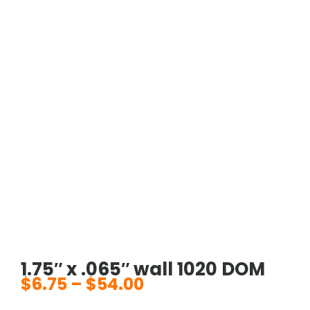
1.75″ x .065″ wall 1020 DOM
$
6.75
–
$
54.00
Price