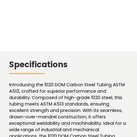
Specifications
Introducing the 1020 DOM Carbon Steel Tubing ASTM
A513, crafted for superior performance and
durability. Composed of high-grade 1020 steel, this
tubing meets ASTM A513 standards, ensuring
excellent strength and precision. With its seamless,
drawn-over-mandrel construction, it offers
exceptional weldability and machinability. Ideal for a
wide range of industrial and mechanical
applications, the 1020 DOM Carbon Steel Tubing