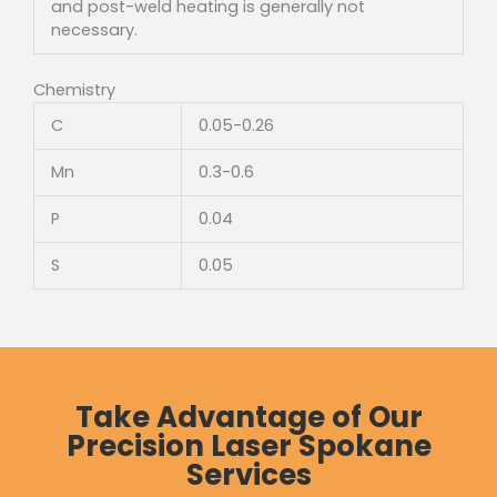
and post-weld heating is generally not
necessary.
Chemistry
C
0.05-0.26
Mn
0.3-0.6
P
0.04
S
0.05
Take Advantage of Our
Precision Laser Spokane
Services