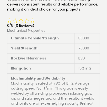
delivers consistent results and reliable performance,
making it an ideal choice for your projects.
0/5
(0 Reviews)
Mechanical Properties
Ultimate Tensile Strength
80000
Yield Strength
70000
Rockwell Hardness
B80
Elongation
15% in 2
Machinability and Weldability
Machinability is rated at 78% of B1112. Average
cutting speed 130 ft/min. This grade is easily
welded by all welding processes including gas,
air, and submerges arc, and the resultant welds
and joints are of extremely high quality. Preheat