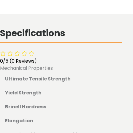
Specifications
0/5
(0 Reviews)
Mechanical Properties
Ultimate Tensile Strength
Yield Strength
Brinell Hardness
Elongation