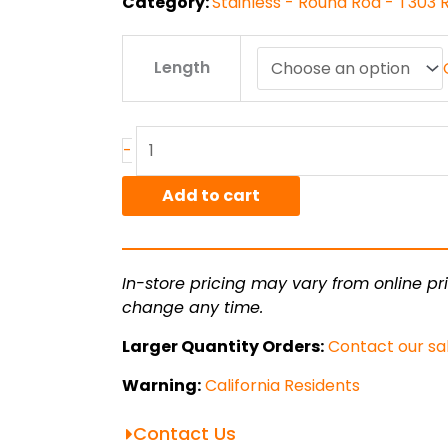
Category:
Stainless - Round Rod - T303
1.75"
Length
T303
ACD
Stainless
Round
-
Rod
quantity
Add to cart
In-store pricing may vary from online pri
change any time.
Larger Quantity Orders:
Contact our sa
Warning:
California Residents
Contact Us