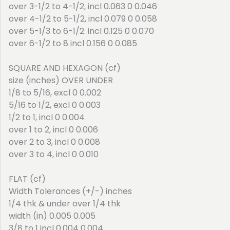
over 3-1/2 to 4-1/2, incl 0.063 0 0.046
over 4-1/2 to 5-1/2, incl 0.079 0 0.058
over 5-1/3 to 6-1/2. incl 0.125 0 0.070
over 6-1/2 to 8 incl 0.156 0 0.085
SQUARE AND HEXAGON (cf)
size (inches) OVER UNDER
1/8 to 5/16, excl 0 0.002
5/16 to 1/2, excl 0 0.003
1/2 to 1, incl 0 0.004
over 1 to 2, incl 0 0.006
over 2 to 3, incl 0 0.008
over 3 to 4, incl 0 0.010
FLAT (cf)
Width Tolerances (+/-) inches
1/4 thk & under over 1/4 thk
width (in) 0.005 0.005
3/8 to 1 incl 0.004 0.004