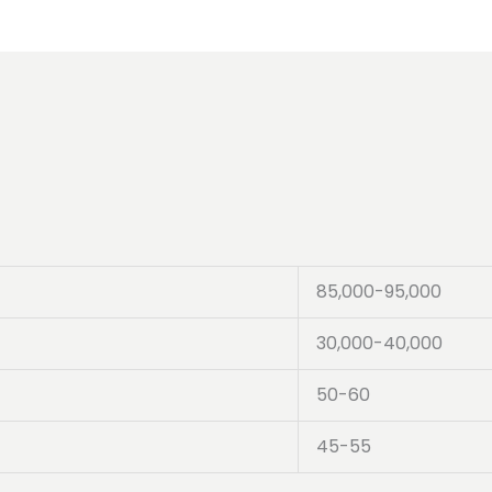
85,000-95,000
30,000-40,000
50-60
45-55