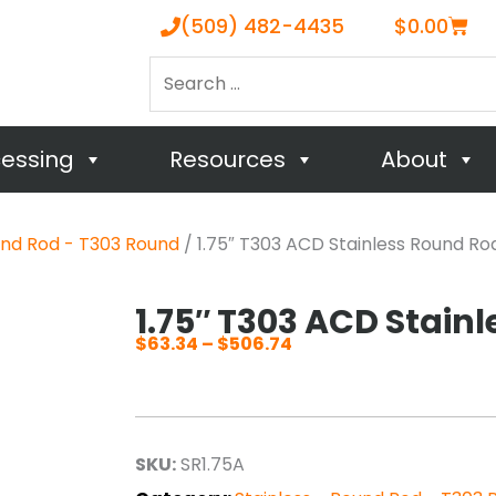
Cart
(509) 482-4435
$
0.00
Search
…
cessing
Resources
About
und Rod - T303 Round
/ 1.75″ T303 ACD Stainless Round Ro
1.75″ T303 ACD Stain
$
63.34
–
$
506.74
Price
range:
$63.34
through
SKU:
SR1.75A
$506.74