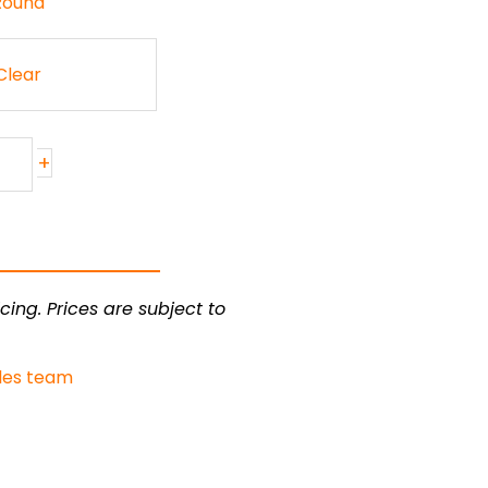
 Round
Clear
+
cing. Prices are subject to
les team