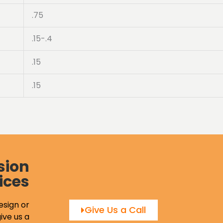
.75
.15-.4
.15
.15
sion
ices
esign or
Give Us a Call
ive us a