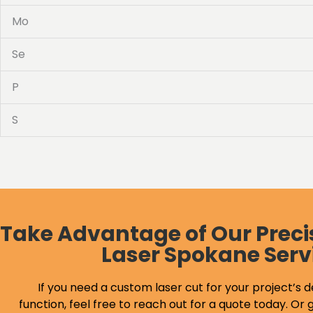
Mo
Se
P
S
Take Advantage of Our Preci
Laser Spokane Serv
If you need a custom laser cut for your project’s d
function, feel free to reach out for a quote today. Or g