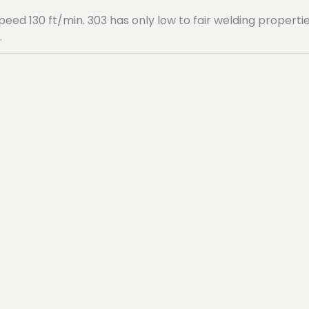
speed 130 ft/min. 303 has only low to fair welding propert
.