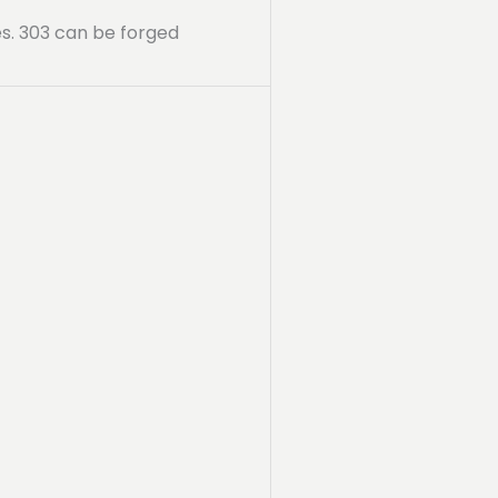
ies. 303 can be forged