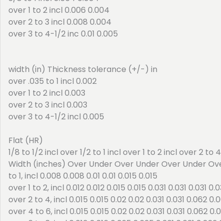
over 1 to 2 incl 0.006 0.004
over 2 to 3 incl 0.008 0.004
over 3 to 4-1/2 inc 0.01 0.005
width (in) Thickness tolerance (+/-) in
over .035 to 1 incl 0.002
over 1 to 2 incl 0.003
over 2 to 3 incl 0.003
over 3 to 4-1/2 incl 0.005
Flat (HR)
1/8 to 1/2 incl over 1/2 to 1 incl over 1 to 2 incl over 2 to 
Width (inches) Over Under Over Under Over Under Ov
to 1, incl 0.008 0.008 0.01 0.01 0.015 0.015
over 1 to 2, incl 0.012 0.012 0.015 0.015 0.031 0.031 0.031 0.0
over 2 to 4, incl 0.015 0.015 0.02 0.02 0.031 0.031 0.062 0.
over 4 to 6, incl 0.015 0.015 0.02 0.02 0.031 0.031 0.062 0