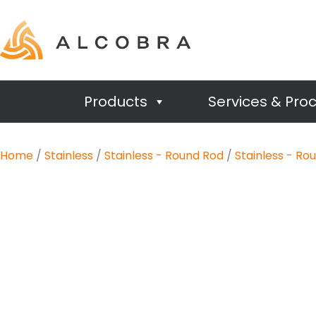
Products
Services & Pro
Home
/
Stainless
/
Stainless - Round Rod
/
Stainless - Ro