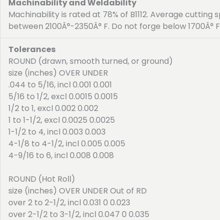
Machinability and Weldability
Machinability is rated at 78% of B1112. Average cutting 
between 2100Â°-2350Â° F. Do not forge below 1700Â° F
Tolerances
ROUND (drawn, smooth turned, or ground)
size (inches) OVER UNDER
.044 to 5/16, incl 0.001 0.001
5/16 to 1/2, excl 0.0015 0.0015
1/2 to 1, excl 0.002 0.002
1 to 1-1/2, excl 0.0025 0.0025
1-1/2 to 4, incl 0.003 0.003
4-1/8 to 4-1/2, incl 0.005 0.005
4-9/16 to 6, incl 0.008 0.008
ROUND (Hot Roll)
size (inches) OVER UNDER Out of RD
over 2 to 2-1/2, incl 0.031 0 0.023
over 2-1/2 to 3-1/2, incl 0.047 0 0.035