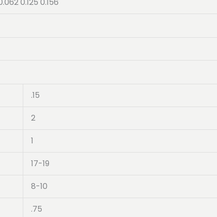
0.062 0.125 0.156
.15
2
1
17-19
8-10
.75