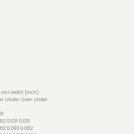
4 incl width (inch)
er Under Over Under
31
062 0.031 0.031
.062 0.093 0.062