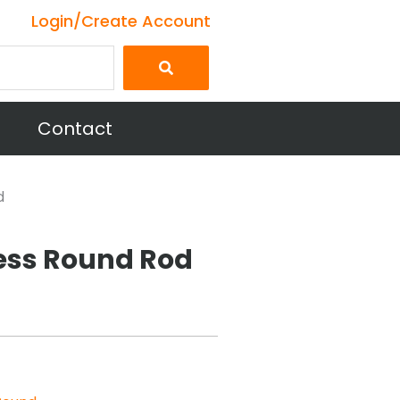
Login/Create Account
Contact
d
less Round Rod