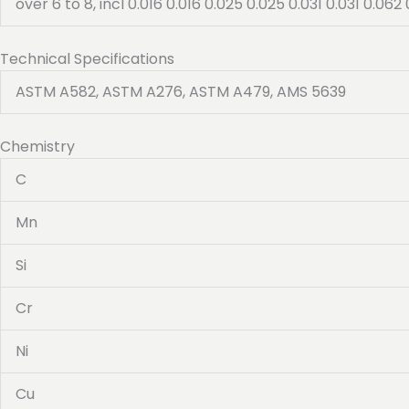
over 6 to 8, incl 0.016 0.016 0.025 0.025 0.031 0.031 0.062 
Technical Specifications
ASTM A582, ASTM A276, ASTM A479, AMS 5639
Chemistry
C
Mn
Si
Cr
Ni
Cu