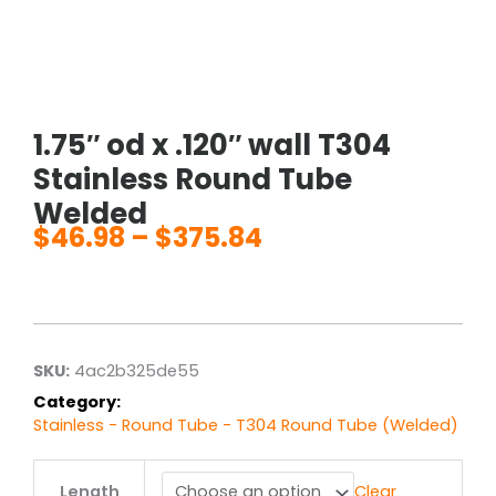
1.75″ od x .120″ wall T304
Stainless Round Tube
Welded
$
46.98
–
$
375.84
Price
range:
$46.98
through
$375.84
SKU:
4ac2b325de55
Category:
Stainless - Round Tube - T304 Round Tube (Welded)
1.75"
Length
Clear
od