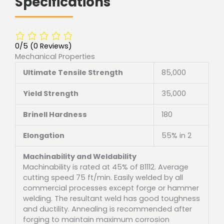
Specifications
0/5
(0 Reviews)
Mechanical Properties
Ultimate Tensile Strength
85,000
Yield Strength
35,000
Brinell Hardness
180
Elongation
55% in 2
Machinability and Weldability
Machinability is rated at 45% of B1112. Average
cutting speed 75 ft/min. Easily welded by all
commercial processes except forge or hammer
welding. The resultant weld has good toughness
and ductility. Annealing is recommended after
forging to maintain maximum corrosion