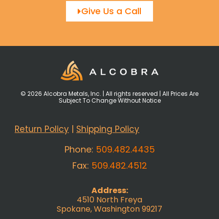
Give Us a Call
© 2026 Alcobra Metals, Inc. | All rights reserved | All Prices Are
Subject To Change Without Notice
Return Policy
|
Shipping Policy
Phone:
509.482.4435
Fax:
509.482.4512
Address:
4510 North Freya
Spokane, Washington 99217