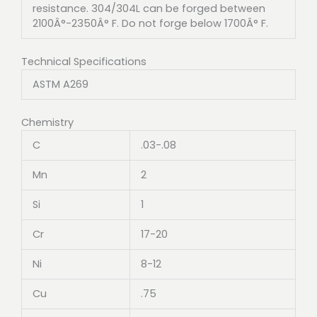
resistance. 304/304L can be forged between
2100Â°-2350Â° F. Do not forge below 1700Â° F.
Technical Specifications
ASTM A269
Chemistry
C
.03-.08
Mn
2
Si
1
Cr
17-20
Ni
8-12
Cu
.75