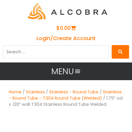
Cart
$
0.00
Login/Create Account
Search
…
MENU
Home
/
Stainless
/
Stainless - Round Tube
/
Stainless
- Round Tube - T304 Round Tube (Welded)
/ 1.75″ od
x .120″ wall T304 Stainless Round Tube Welded