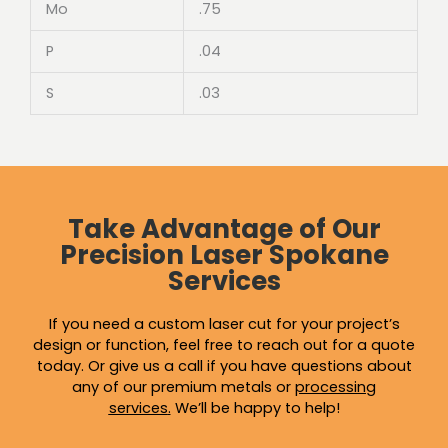
Mo
.75
P
.04
S
.03
Take Advantage of Our
Precision Laser Spokane
Services
If you need a custom laser cut for your project’s
design or function, feel free to reach out for a quote
today. Or give us a call if you have questions about
any of our premium metals or
processing
services
.
We’ll be happy to help!