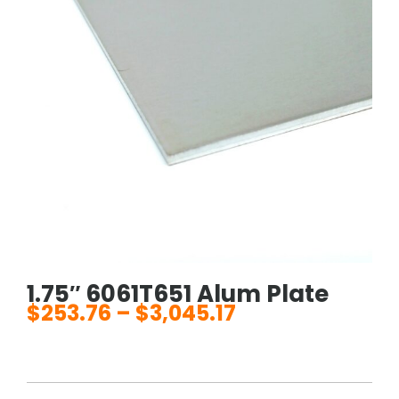
1.75″ 6061T651 Alum Plate
$
253.76
–
$
3,045.17
Price
range:
$253.76
through