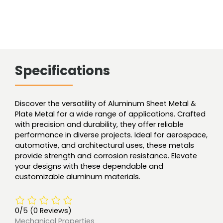
Specifications
Discover the versatility of Aluminum Sheet Metal &
Plate Metal for a wide range of applications. Crafted
with precision and durability, they offer reliable
performance in diverse projects. Ideal for aerospace,
automotive, and architectural uses, these metals
provide strength and corrosion resistance. Elevate
your designs with these dependable and
customizable aluminum materials.
0/5
(0 Reviews)
Mechanical Properties