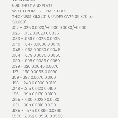
6061 SHEET AND PLATE
WIDTH FROM ORIGINAL STOCK
THICKNESS 39.370" & UNDER OVER 39.370 to
59.060"
.017 - .025 0.0020/-0.000 0.0030/-0.000
.026 - .032 0.0020 0.0035
.033 - .039 0.0025 0.0035
.040 - .047 0.0030 0.0040
.048 - .063 0.0030 0.0045
.064 - .079 0.0035 0.0055
.080 - .098 0.0035 0.0060
.099 - .126 0.0045 0.0070
.127 - .158 0.0055 0.0080
.159 - .197 0.0070 0.0100
.198 - .248 0.0090 0.0120
.248 - .315 0.0120 0.0150
.316 - .394 0.0170 0.0180
.395 - .630 0.0230 0.0230
.631 - .984 0.0310 0.0310
.985 - 1.575 0.0390 0.0390
1.576 -2.362 0.0550 0.0550