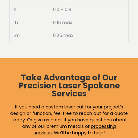
Si
0.4 - 0.8
Ti
0.15 max
Zn
0.25 max
Take Advantage of Our
Precision Laser Spokane
Services
If you need a custom laser cut for your project’s
design or function, feel free to reach out for a quote
today. Or give us a call if you have questions about
any of our premium metals or
processing
services
.
We’ll be happy to help!