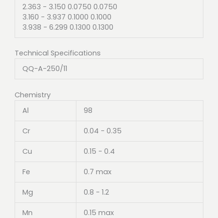
2.363 - 3.150 0.0750 0.0750
3.160 - 3.937 0.1000 0.1000
3.938 - 6.299 0.1300 0.1300
Technical Specifications
QQ-A-250/11
Chemistry
Al
98
Cr
0.04 - 0.35
Cu
0.15 - 0.4
Fe
0.7 max
Mg
0.8 - 1.2
Mn
0.15 max