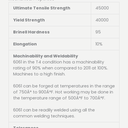
Ultimate Tensile Strength
45000
Yield Strength
40000
Brinell Hardness
95
Elongation
10%
Machinability and Weldability
6061 in the T4 condition has a machinability
rating of 90% when compared to 2011 at 100%.
Machines to a high finish.
6061 can be forged at temperatures in the range
of 750Â° to 900Â°F. Hot working may be done in
the temperature range of 500Â°F to 700Â°F.
6061 can be readily welded using all the
common welding techniques.
Tolerances