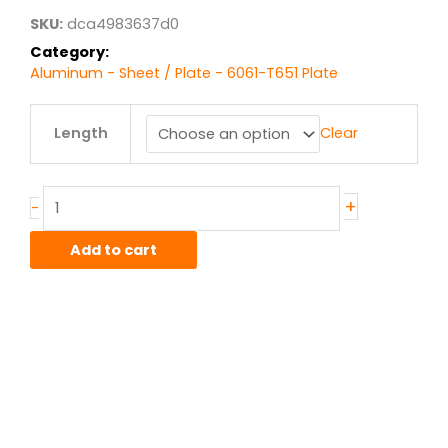
$3,045.17
SKU:
dca4983637d0
Category:
Aluminum - Sheet / Plate - 6061-T651 Plate
1.75"
Length
Clear
6061T651
Alum
Plate
quantity
+
-
Add to cart