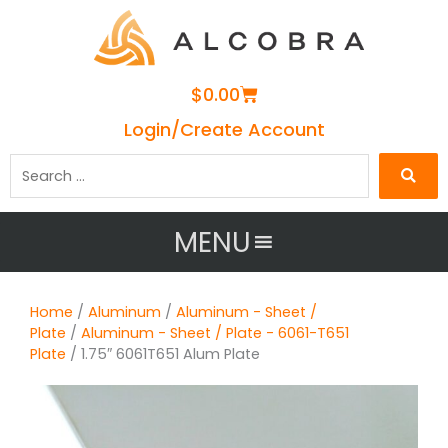
Cart
$
0.00
Login/Create Account
Search
…
MENU
Home
/
Aluminum
/
Aluminum - Sheet /
Plate
/
Aluminum - Sheet / Plate - 6061-T651
Plate
/ 1.75″ 6061T651 Alum Plate