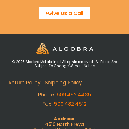
Give Us a Call
© 2026 Alcobra Metals, Inc. | All rights reserved | All Prices Are
Subject To Change Without Notice
Return Policy
|
Shipping Policy
Phone:
509.482.4435
Fax:
509.482.4512
Address:
4510 North Freya