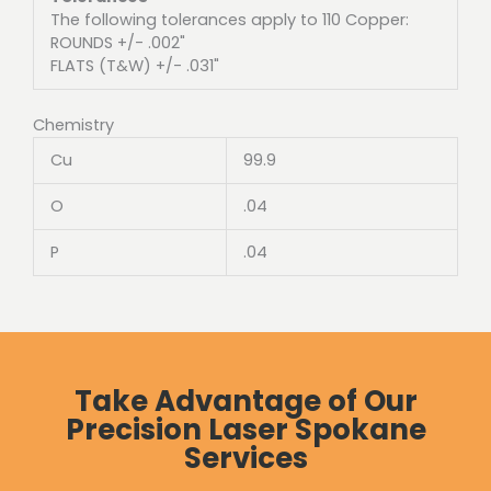
The following tolerances apply to 110 Copper:
ROUNDS +/- .002"
FLATS (T&W) +/- .031"
Chemistry
Cu
99.9
O
.04
P
.04
Take Advantage of Our
Precision Laser Spokane
Services