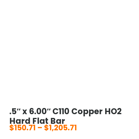
.5″ x 6.00″ C110 Copper HO2
Hard Flat Bar
$
150.71
–
$
1,205.71
Price