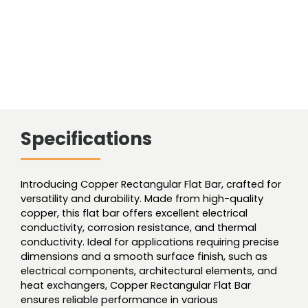
Specifications
Introducing Copper Rectangular Flat Bar, crafted for
versatility and durability. Made from high-quality
copper, this flat bar offers excellent electrical
conductivity, corrosion resistance, and thermal
conductivity. Ideal for applications requiring precise
dimensions and a smooth surface finish, such as
electrical components, architectural elements, and
heat exchangers, Copper Rectangular Flat Bar
ensures reliable performance in various