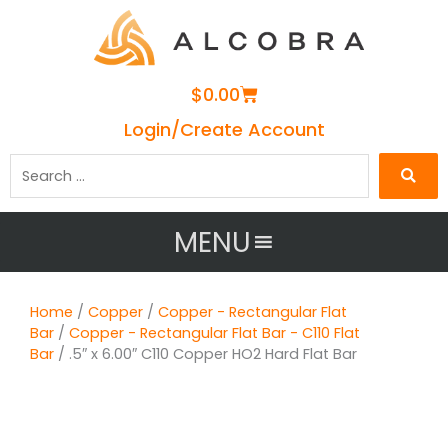
Cart
$
0.00
Login/Create Account
Search
…
MENU
Home
/
Copper
/
Copper - Rectangular Flat
Bar
/
Copper - Rectangular Flat Bar - C110 Flat
Bar
/ .5″ x 6.00″ C110 Copper HO2 Hard Flat Bar