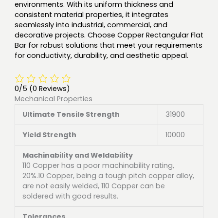
environments. With its uniform thickness and
consistent material properties, it integrates
seamlessly into industrial, commercial, and
decorative projects. Choose Copper Rectangular Flat
Bar for robust solutions that meet your requirements
for conductivity, durability, and aesthetic appeal.
0/5
(0 Reviews)
Mechanical Properties
Ultimate Tensile Strength
31900
Yield Strength
10000
Machinability and Weldability
110 Copper has a poor machinability rating,
20%.10 Copper, being a tough pitch copper alloy,
are not easily welded, 110 Copper can be
soldered with good results.
Tolerances