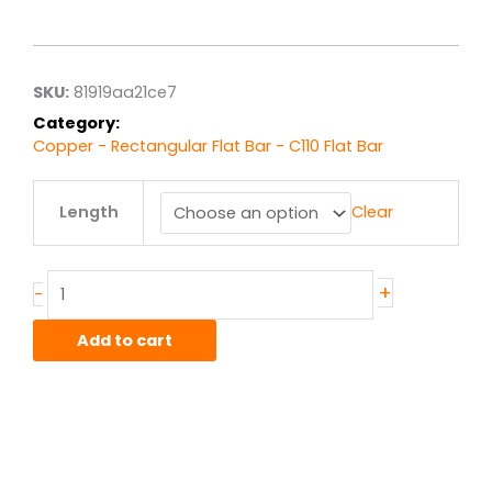
range:
$150.71
through
$1,205.71
SKU:
81919aa21ce7
Category:
Copper - Rectangular Flat Bar - C110 Flat Bar
.5"
Length
Clear
x
6.00"
C110
Copper
+
-
HO2
Hard
Add to cart
Flat
Bar
quantity