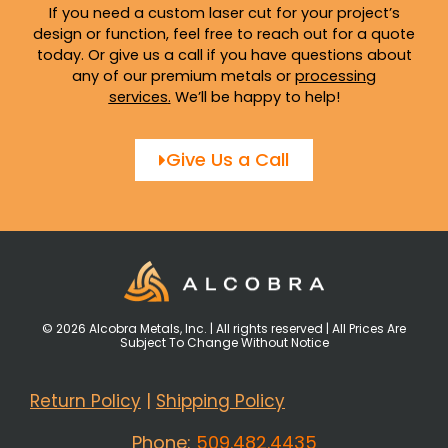
If you need a custom laser cut for your project’s
design or function, feel free to reach out for a quote
today. Or give us a call if you have questions about
any of our premium metals or
processing
services
.
We’ll be happy to help!
Give Us a Call
© 2026 Alcobra Metals, Inc. | All rights reserved | All Prices Are
Subject To Change Without Notice
Return Policy
|
Shipping Policy
Phone:
509.482.4435