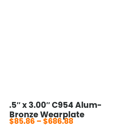
.5″ x 3.00″ C954 Alum-
Bronze Wearplate
$
85.86
–
$
686.88
Price
range: