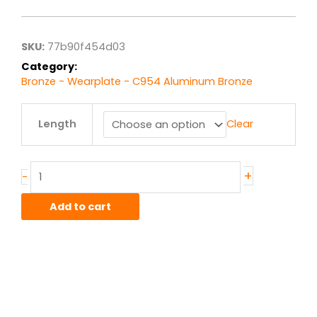
$85.86
through
$686.88
SKU:
77b90f454d03
Category:
Bronze - Wearplate - C954 Aluminum Bronze
.5"
Length
Clear
x
3.00"
C954
Alum-
+
-
Bronze
Wearplate
Add to cart
quantity