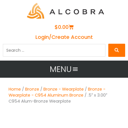
Cart
$
0.00
Login/Create Account
Search
…
MENU
Home
/
Bronze
/
Bronze - Wearplate
/
Bronze -
Wearplate - C954 Aluminum Bronze
/ .5″ x 3.00″
C954 Alum-Bronze Wearplate