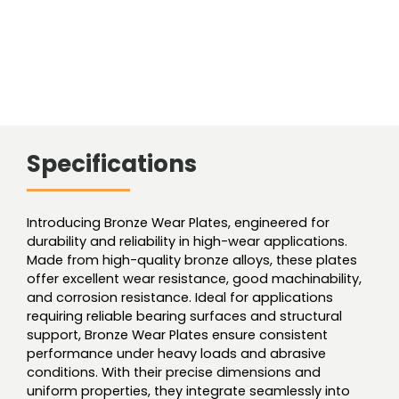
Specifications
Introducing Bronze Wear Plates, engineered for
durability and reliability in high-wear applications.
Made from high-quality bronze alloys, these plates
offer excellent wear resistance, good machinability,
and corrosion resistance. Ideal for applications
requiring reliable bearing surfaces and structural
support, Bronze Wear Plates ensure consistent
performance under heavy loads and abrasive
conditions. With their precise dimensions and
uniform properties, they integrate seamlessly into