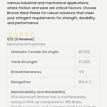
various industrial and mechanical applications
where friction and wear are critical factors. Choose
Bronze Wear Plates for robust solutions that meet
your stringent requirements for strength, durability,
and performance.
0/5
(0 Reviews)
Mechanical Properties
Ultimate Tensile Strength
90,000
Yield Strength
37,000
Brinell Hardness
179
Elongation
16% in 2
Machinability and Weldability
954 Aluminum Bronze has a machineability
rating of 60% as compared to 360 Brass.
Welding, brazing, and soldering of 954 Aluminum