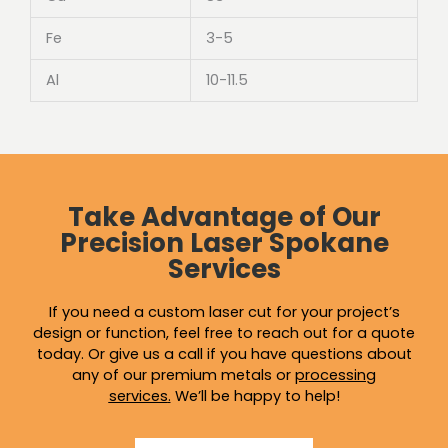
Fe
3-5
Al
10-11.5
Take Advantage of Our
Precision Laser Spokane
Services
If you need a custom laser cut for your project’s
design or function, feel free to reach out for a quote
today. Or give us a call if you have questions about
any of our premium metals or
processing
services
.
We’ll be happy to help!