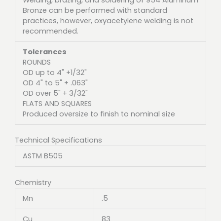
Bronze can be performed with standard
practices, however, oxyacetylene welding is not
recommended.
Tolerances
ROUNDS
OD up to 4" +1/32"
OD 4" to 5" + .063"
OD over 5" + 3/32"
FLATS AND SQUARES
Produced oversize to finish to nominal size
Technical Specifications
ASTM B505
Chemistry
Mn
.5
Cu
83