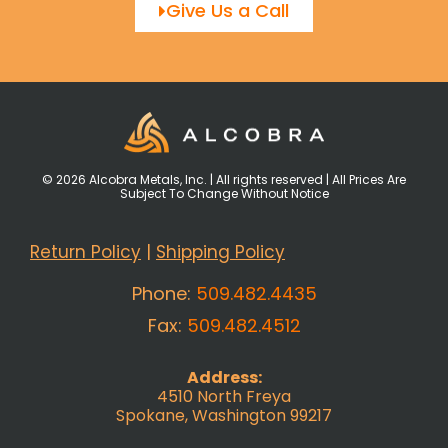
Give Us a Call
© 2026 Alcobra Metals, Inc. | All rights reserved | All Prices Are
Subject To Change Without Notice
Return Policy
|
Shipping Policy
Phone:
509.482.4435
Fax:
509.482.4512
Address:
4510 North Freya
Spokane, Washington 99217