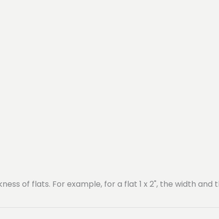
ss of flats. For example, for a flat 1 x 2", the width and t