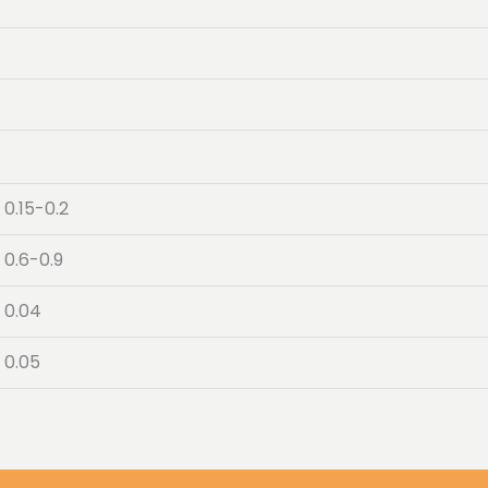
0.15-0.2
0.6-0.9
0.04
0.05