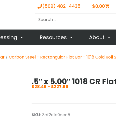
Cart
(509) 482-4435
$
0.00
Search
…
cessing
Resources
About
Bar
/
Carbon Steel - Rectangular Flat Bar - 1018 Cold Roll 
.5″ x 5.00″ 1018 CR Fla
$
28.46
–
$
227.66
Price
range:
$28.46
through
SKU:
3cf2e1e9cec5