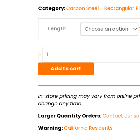
$227.66
Category:
Carbon Steel - Rectangular Fla
.5"
Length
x
5.00"
1018
CR
-
Flat
Bar
Add to cart
quantity
In-store pricing may vary from online pri
change any time.
Larger Quantity Orders:
Contact our sa
Warning:
California Residents