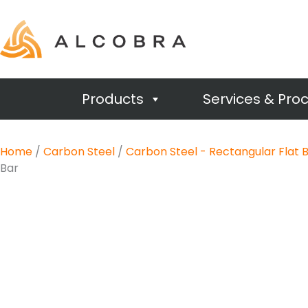
Products
Services & Pro
Home
/
Carbon Steel
/
Carbon Steel - Rectangular Flat 
Bar