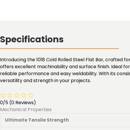
Specifications
Introducing the 1018 Cold Rolled Steel Flat Bar, crafted for
offers excellent machinability and surface finish. Ideal f
reliable performance and easy weldability. With its cons
versatility and strength in your projects.
0/5
(0 Reviews)
Mechanical Properties
Ultimate Tensile Strength