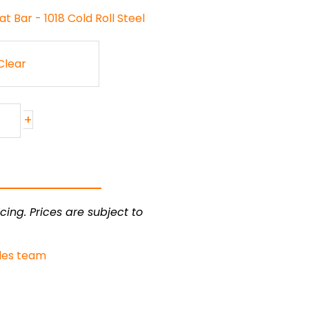
t Bar - 1018 Cold Roll Steel
Clear
+
cing. Prices are subject to
les team