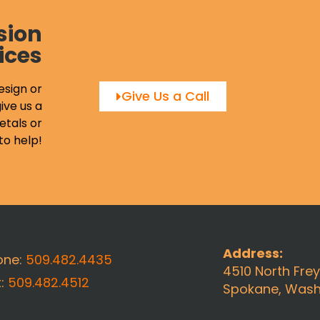
sion
ices
esign or
Give Us a Call
ive us a
etals or
to help!
Address:
one:
509.482.4435
4510 North Fre
x:
509.482.4512
Spokane, Wash