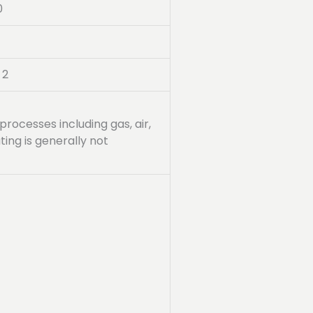
0
 2
processes including gas, air,
ing is generally not