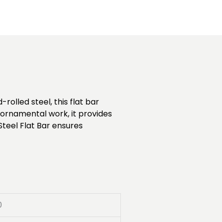
rolled steel, this flat bar
d ornamental work, it provides
Steel Flat Bar ensures
0