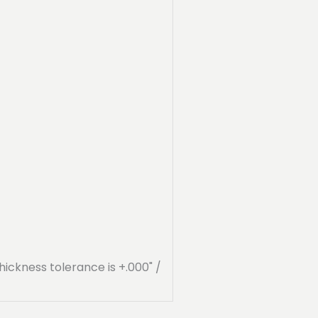
hickness tolerance is +.000" /