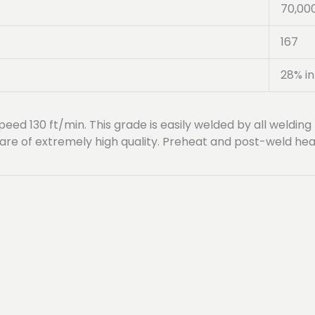
70,00
167
28% in
peed 130 ft/min. This grade is easily welded by all welding 
are of extremely high quality. Preheat and post-weld heat