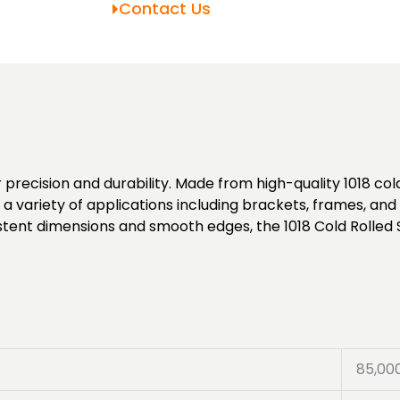
Contact Us
 precision and durability. Made from high-quality 1018 cold-
or a variety of applications including brackets, frames, an
istent dimensions and smooth edges, the 1018 Cold Rolled 
85,00