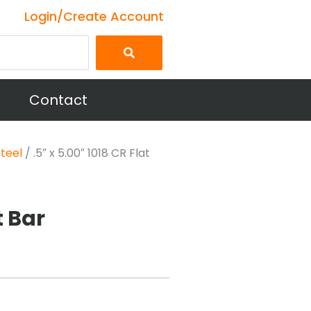
Login/Create Account
Contact
Steel
/ .5″ x 5.00″ 1018 CR Flat
t Bar