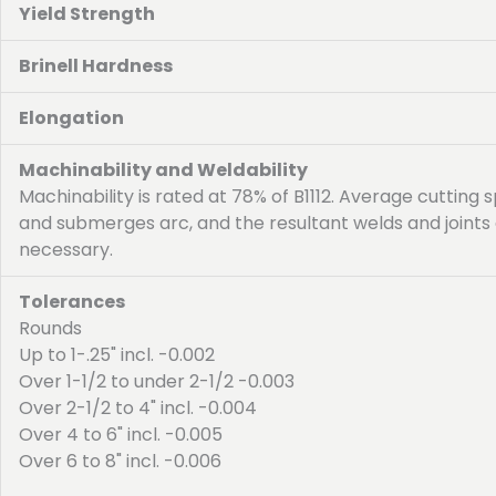
Yield Strength
Brinell Hardness
Elongation
Machinability and Weldability
Machinability is rated at 78% of B1112. Average cutting s
and submerges arc, and the resultant welds and joints 
necessary.
Tolerances
Rounds
Up to 1-.25" incl. -0.002
Over 1-1/2 to under 2-1/2 -0.003
Over 2-1/2 to 4" incl. -0.004
Over 4 to 6" incl. -0.005
Over 6 to 8" incl. -0.006