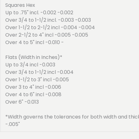
Squares Hex
Up to .75" incl. -0.002 -0.002
Over 3/4 to 1-1/2 incl. -0.003 -0.003
Over 1-1/2 to 2-1/2 incl -0.004 -0.004
Over 2-1/2 to 4" incl -0.005 -0.005
Over 4 to 5" incl -0.010 -
Flats (Width in Inches)*
Up to 3/4 incl -0.003
Over 3/4 to 1-1/2 incl -0.004
Over 1-1/2 to 3" incl -0.005
Over 3 to 4" incl -0.006
Over 4 to 6" incl -0.008
Over 6" -0.013
*Width governs the tolerances for both width and thickne
-.005"