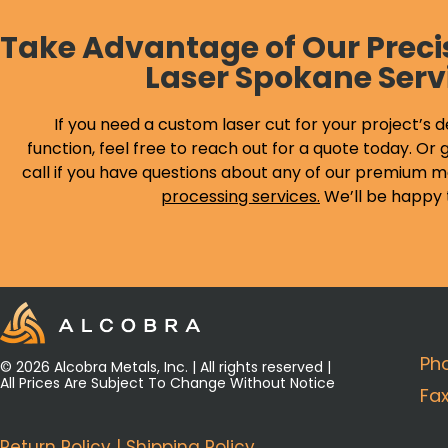
Take Advantage of Our Preci
Laser Spokane Serv
If you need a custom laser cut for your project’s d
function, feel free to reach out for a quote today. Or g
call if you have questions about any of our premium m
processing services
.
We’ll be happy 
Ph
© 2026 Alcobra Metals, Inc. | All rights reserved |
All Prices Are Subject To Change Without Notice
Fa
Return Policy
|
Shipping Policy