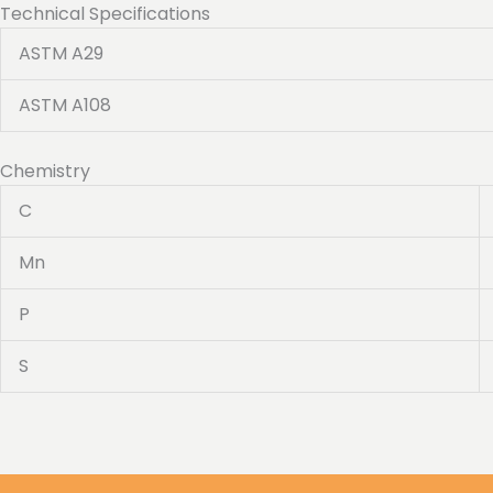
Technical Specifications
ASTM A29
ASTM A108
Chemistry
C
Mn
P
S