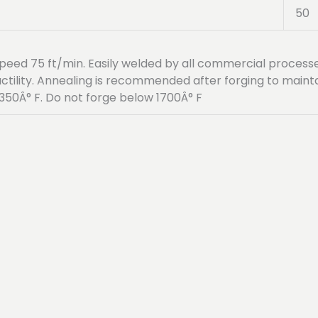
50
g speed 75 ft/min. Easily welded by all commercial proce
uctility. Annealing is recommended after forging to main
50Â° F. Do not forge below 1700Â° F