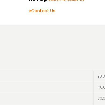
Contact Us
90,
40,
70,