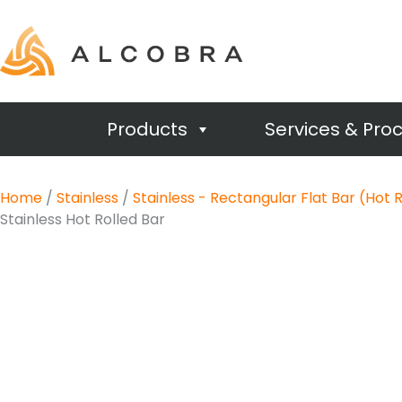
Products
Services & Pro
Home
/
Stainless
/
Stainless - Rectangular Flat Bar (Hot 
Stainless Hot Rolled Bar