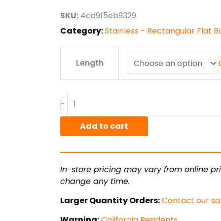
through
SKU:
4cd9f5eb9329
$96.77
Category:
Stainless - Rectangular Flat B
.5"
Length
x
.75"
T304L
Stainless
-
Hot
Rolled
Add to cart
Bar
quantity
In-store pricing may vary from online pri
change any time.
Larger Quantity Orders:
Contact our sa
Warning:
California Residents