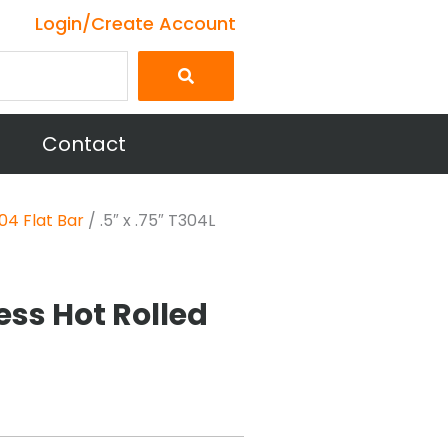
Login/Create Account
Contact
04 Flat Bar
/ .5″ x .75″ T304L
less Hot Rolled