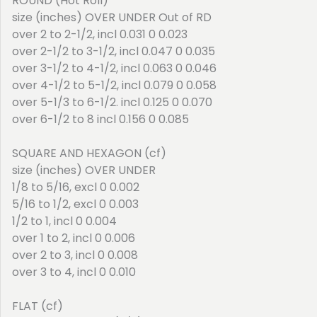
ROUND (Hot Roll)
size (inches) OVER UNDER Out of RD
over 2 to 2-1/2, incl 0.031 0 0.023
over 2-1/2 to 3-1/2, incl 0.047 0 0.035
over 3-1/2 to 4-1/2, incl 0.063 0 0.046
over 4-1/2 to 5-1/2, incl 0.079 0 0.058
over 5-1/3 to 6-1/2. incl 0.125 0 0.070
over 6-1/2 to 8 incl 0.156 0 0.085
SQUARE AND HEXAGON (cf)
size (inches) OVER UNDER
1/8 to 5/16, excl 0 0.002
5/16 to 1/2, excl 0 0.003
1/2 to 1, incl 0 0.004
over 1 to 2, incl 0 0.006
over 2 to 3, incl 0 0.008
over 3 to 4, incl 0 0.010
FLAT (cf)