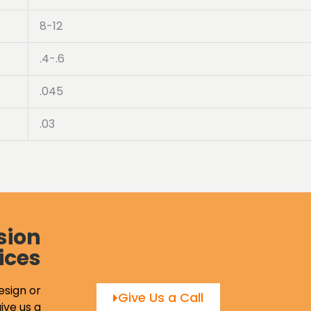
8-12
.4-.6
.045
.03
sion
ices
esign or
Give Us a Call
ive us a