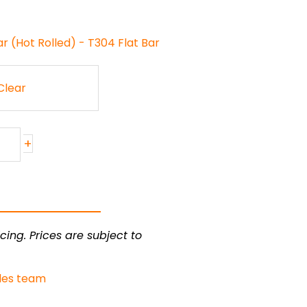
ar (Hot Rolled) - T304 Flat Bar
Clear
+
cing. Prices are subject to
les team