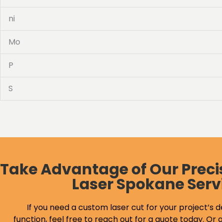
ni
Mo
P
S
Take Advantage of Our Preci
Laser Spokane Serv
If you need a custom laser cut for your project’s d
function, feel free to reach out for a quote today. Or g