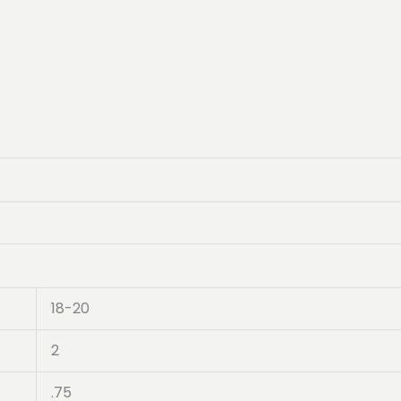
18-20
2
.75