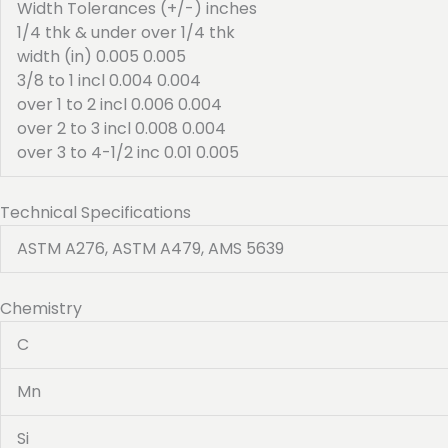
Width Tolerances (+/-) inches
1/4 thk & under over 1/4 thk
width (in) 0.005 0.005
3/8 to 1 incl 0.004 0.004
over 1 to 2 incl 0.006 0.004
over 2 to 3 incl 0.008 0.004
over 3 to 4-1/2 inc 0.01 0.005
Technical Specifications
ASTM A276, ASTM A479, AMS 5639
Chemistry
C
Mn
Si