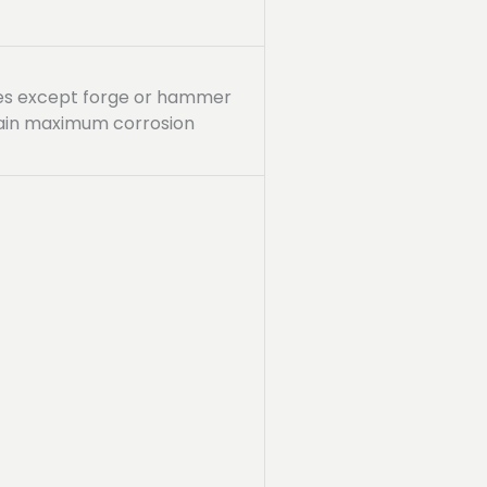
sses except forge or hammer
tain maximum corrosion