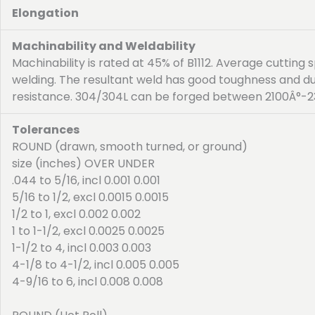
Elongation
Machinability and Weldability
Machinability is rated at 45% of B1112. Average cuttin
welding. The resultant weld has good toughness and d
resistance. 304/304L can be forged between 2100Â°-23
Tolerances
ROUND (drawn, smooth turned, or ground)
size (inches) OVER UNDER
.044 to 5/16, incl 0.001 0.001
5/16 to 1/2, excl 0.0015 0.0015
1/2 to 1, excl 0.002 0.002
1 to 1-1/2, excl 0.0025 0.0025
1-1/2 to 4, incl 0.003 0.003
4-1/8 to 4-1/2, incl 0.005 0.005
4-9/16 to 6, incl 0.008 0.008