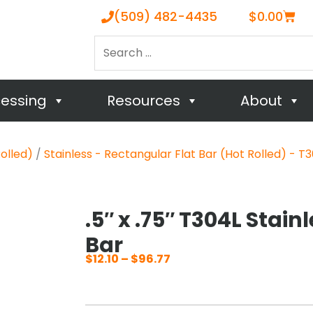
Cart
(509) 482-4435
$
0.00
Search
…
cessing
Resources
About
Rolled)
/
Stainless - Rectangular Flat Bar (Hot Rolled) - T3
.5″ x .75″ T304L Stain
Bar
$
12.10
–
$
96.77
Price
range:
$12.10