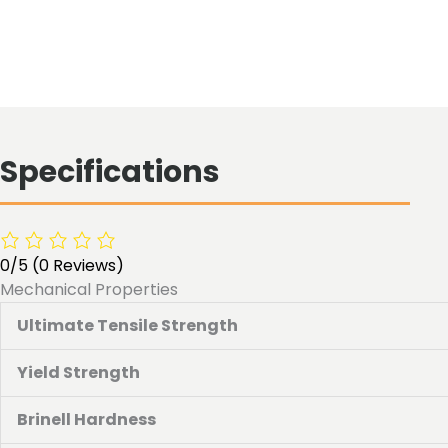
Specifications
0/5
(0 Reviews)
Mechanical Properties
Ultimate Tensile Strength
Yield Strength
Brinell Hardness