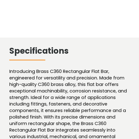
Specifications
Introducing Brass C360 Rectangular Flat Bar,
engineered for versatility and precision. Made from
high-quality C360 brass alloy, this flat bar offers
exceptional machinability, corrosion resistance, and
strength. Ideal for a wide range of applications
including fittings, fasteners, and decorative
components, it ensures reliable performance and a
polished finish. With its precise dimensions and
uniform rectangular shape, the Brass C360
Rectangular Flat Bar integrates seamlessly into
various industrial, mechanical, and ornamental