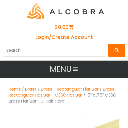
Cart
$
0.00
Login/Create Account
Search
…
MENU
Home
/
Brass
/
Brass - Rectangular Flat Bar
/
Brass -
Rectangular Flat Bar - C360 Flat Bar
/ .5″ x .75″ C360
Brass Flat Bar F.C. Half Hard