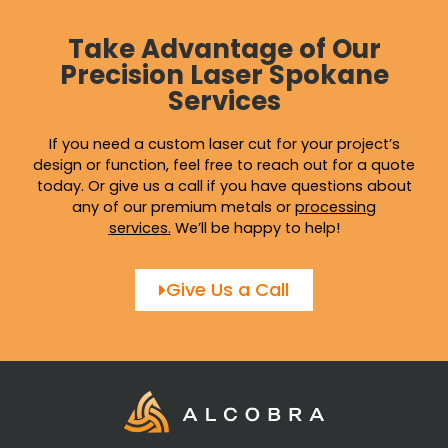
Take Advantage of Our
Precision Laser Spokane
Services
If you need a custom laser cut for your project’s
design or function, feel free to reach out for a quote
today. Or give us a call if you have questions about
any of our premium metals or
processing
services
.
We’ll be happy to help!
Give Us a Call