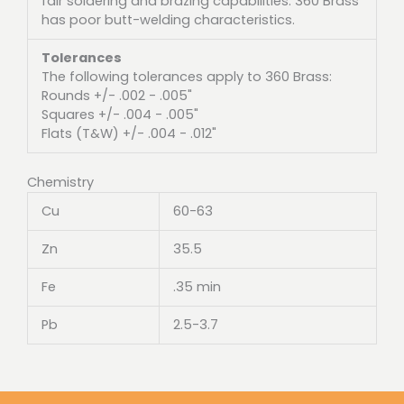
fair soldering and brazing capabilities. 360 Brass
has poor butt-welding characteristics.
Tolerances
The following tolerances apply to 360 Brass:
Rounds +/- .002 - .005"
Squares +/- .004 - .005"
Flats (T&W) +/- .004 - .012"
Chemistry
Cu
60-63
Zn
35.5
Fe
.35 min
Pb
2.5-3.7