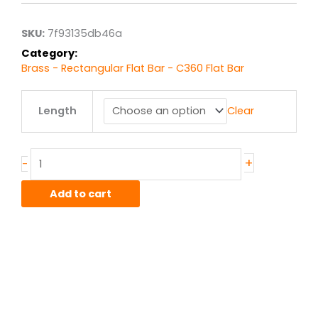
through
$124.42
SKU:
7f93135db46a
Category:
Brass - Rectangular Flat Bar - C360 Flat Bar
.5"
Length
Clear
x
.75"
C360
Brass
+
-
Flat
Bar
Add to cart
F.C.
Half
Hard
quantity