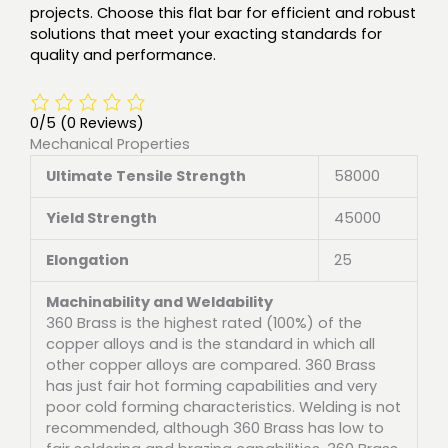
projects. Choose this flat bar for efficient and robust
solutions that meet your exacting standards for
quality and performance.
0/5
(0 Reviews)
Mechanical Properties
Ultimate Tensile Strength
58000
Yield Strength
45000
Elongation
25
Machinability and Weldability
360 Brass is the highest rated (100%) of the
copper alloys and is the standard in which all
other copper alloys are compared. 360 Brass
has just fair hot forming capabilities and very
poor cold forming characteristics. Welding is not
recommended, although 360 Brass has low to