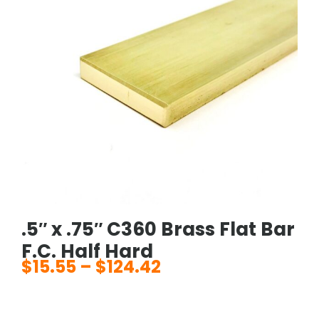
.5″ x .75″ C360 Brass Flat Bar
F.C. Half Hard
$
15.55
–
$
124.42
Price
range:
$15.55