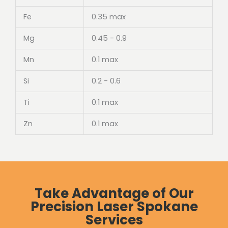
Fe
0.35 max
Mg
0.45 - 0.9
Mn
0.1 max
Si
0.2 - 0.6
Ti
0.1 max
Zn
0.1 max
Take Advantage of Our
Precision Laser Spokane
Services