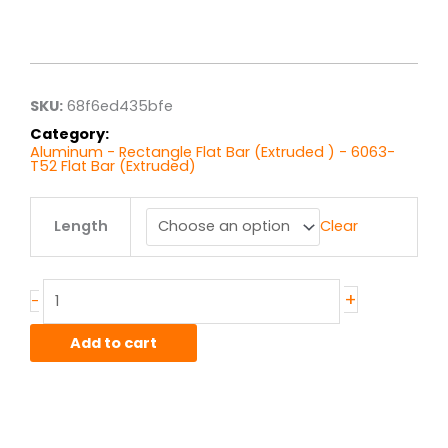
Price
range:
$10.26
through
$82.08
SKU:
68f6ed435bfe
Category:
Aluminum - Rectangle Flat Bar (Extruded ) - 6063-
T52 Flat Bar (Extruded)
.5"
Length
Clear
x
2.00"
6063T52
Alum
+
-
Flat
Bar
Add to cart
Ext
quantity