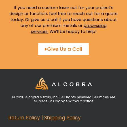
If you need a custom laser cut for your project’s
design or function, feel free to reach out for a quote
today. Or give us a call if you have questions about
any of our premium metals or
processing
services
.
We’ll be happy to help!
Give Us a Call
© 2026 Alcobra Metals, Inc. | All rights reserved | All Prices Are
Subject To Change Without Notice
Return Policy
|
Shipping Policy