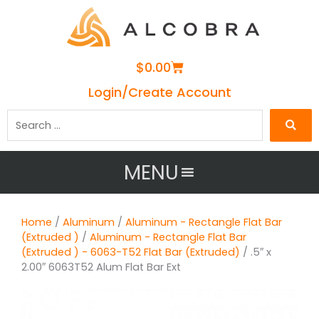
Cart
$
0.00
Login/Create Account
Search
…
MENU
Home
/
Aluminum
/
Aluminum - Rectangle Flat Bar
(Extruded )
/
Aluminum - Rectangle Flat Bar
(Extruded ) - 6063-T52 Flat Bar (Extruded)
/ .5″ x
2.00″ 6063T52 Alum Flat Bar Ext