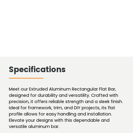
Specifications
Meet our Extruded Aluminum Rectangular Flat Bar,
designed for durability and versatility. Crafted with
precision, it offers reliable strength and a sleek finish.
Ideal for framework, trim, and DIY projects, its flat
profile allows for easy handling and installation.
Elevate your designs with this dependable and
versatile aluminum bar.