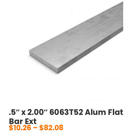
.5″ x 2.00″ 6063T52 Alum Flat
Bar Ext
$
10.26
–
$
82.08