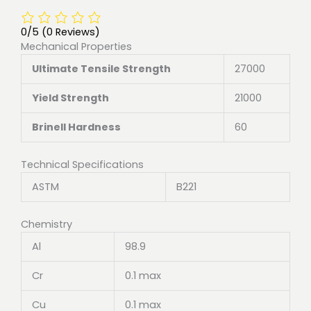
0/5
(0 Reviews)
Mechanical Properties
Ultimate Tensile Strength
27000
Yield Strength
21000
Brinell Hardness
60
Technical Specifications
ASTM
B221
Chemistry
Al
98.9
Cr
0.1 max
Cu
0.1 max