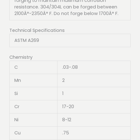
forging to maintain maximum corrosion
resistance. 304/304L can be forged between
2100Â°-2350Â° F. Do not forge below 1700Â° F.
Technical Specifications
ASTM A269
Chemistry
C
.03-.08
Mn
2
Si
1
Cr
17-20
Ni
8-12
Cu
.75