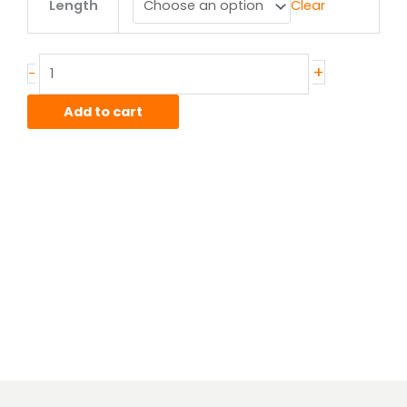
Length
Clear
x
.065"
T304/304L
Stainless
+
-
Square
Tube
Add to cart
quantity