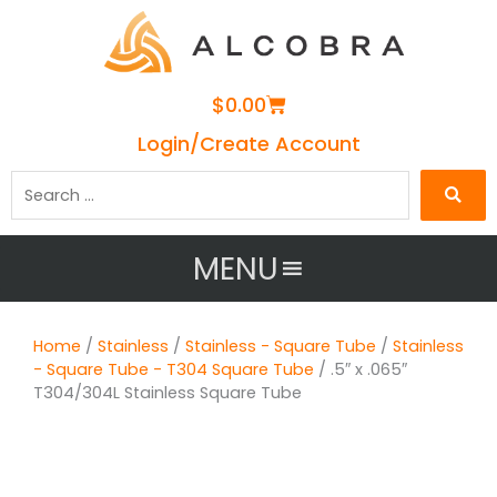
Cart
$
0.00
Login/Create Account
Search
…
MENU
Home
/
Stainless
/
Stainless - Square Tube
/
Stainless
- Square Tube - T304 Square Tube
/ .5″ x .065″
T304/304L Stainless Square Tube