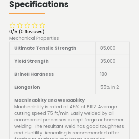
Specifications
0/5
(0 Reviews)
Mechanical Properties
Ultimate Tensile Strength
85,000
Yield Strength
35,000
Brinell Hardness
180
Elongation
55% in 2
Machinability and Weldability
Machinability is rated at 45% of B1112. Average
cutting speed 75 ft/min. Easily welded by all
commercial processes except forge or hammer
welding. The resultant weld has good toughness
and ductility. Annealing is recommended after