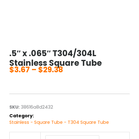
.5″ x .065″ T304/304L
Stainless Square Tube
$
3.67
–
$
29.38
Price
range:
$3.67
through
$29.38
SKU:
38616a8d2432
Category:
Stainless - Square Tube - T304 Square Tube
.5"