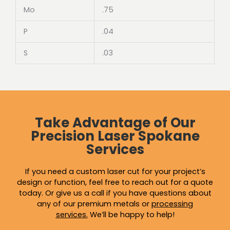
Mo
.75
P
.04
S
.03
Take Advantage of Our
Precision Laser Spokane
Services
If you need a custom laser cut for your project’s
design or function, feel free to reach out for a quote
today. Or give us a call if you have questions about
any of our premium metals or
processing
services
.
We’ll be happy to help!