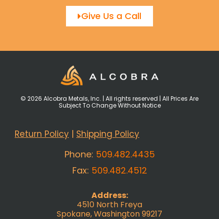
Give Us a Call
© 2026 Alcobra Metals, Inc. | All rights reserved | All Prices Are
Subject To Change Without Notice
Return Policy
|
Shipping Policy
Phone:
509.482.4435
Fax:
509.482.4512
Address:
4510 North Freya
Spokane, Washington 99217