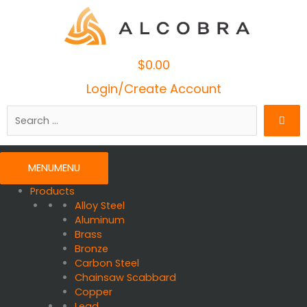
$
0.00
Cart
Login/Create Account
Search
…
MENU
MENU
Products
Alloy Steel
Aluminum
Brass
Bronze
Carbon Steel
Chainsaw Scabbard
Copper
Lead