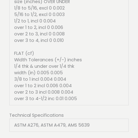
size (inches) OVER UNDER
1/8 to 5/16, excl 0 0.002
5/16 to 1/2, excl 0 0.003
1/2 to 1, incl 0 0.004
over 1 to 2, incl 0 0.006
over 2 to 3, incl 0 0.008
over 3 to 4, incl 0 0.010
FLAT (cf)
Width Tolerances (+/-) inches
1/4 thk & under over 1/4 thk
width (in) 0.005 0.005
3/8 to 1 incl 0.004 0.004
over 1 to 2 incl 0.006 0.004
over 2 to 3 incl 0.008 0.004
over 3 to 4-1/2 inc 0.01 0.005
Technical Specifications
ASTM A276, ASTM A479, AMS 5639