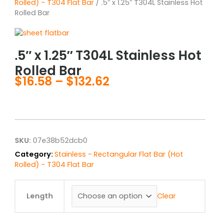
Rolled) - T304 Flat Bar
/ .5″ x 1.25″ T304L Stainless Hot
Rolled Bar
.5″ x 1.25″ T304L Stainless Hot
Rolled Bar
$
16.58
–
$
132.62
Price
range:
$16.58
through
$132.62
SKU:
07e38b52dcb0
Category:
Stainless - Rectangular Flat Bar (Hot
Rolled) - T304 Flat Bar
.5"
x
Clear
Length
1.25"
T304L