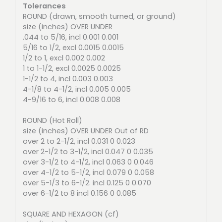
Tolerances
ROUND (drawn, smooth turned, or ground)
size (inches) OVER UNDER
.044 to 5/16, incl 0.001 0.001
5/16 to 1/2, excl 0.0015 0.0015
1/2 to 1, excl 0.002 0.002
1 to 1-1/2, excl 0.0025 0.0025
1-1/2 to 4, incl 0.003 0.003
4-1/8 to 4-1/2, incl 0.005 0.005
4-9/16 to 6, incl 0.008 0.008
ROUND (Hot Roll)
size (inches) OVER UNDER Out of RD
over 2 to 2-1/2, incl 0.031 0 0.023
over 2-1/2 to 3-1/2, incl 0.047 0 0.035
over 3-1/2 to 4-1/2, incl 0.063 0 0.046
over 4-1/2 to 5-1/2, incl 0.079 0 0.058
over 5-1/3 to 6-1/2. incl 0.125 0 0.070
over 6-1/2 to 8 incl 0.156 0 0.085
SQUARE AND HEXAGON (cf)