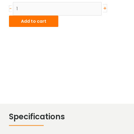
Stainless
+
-
Hot
Rolled
Add to cart
Bar
quantity
Specifications