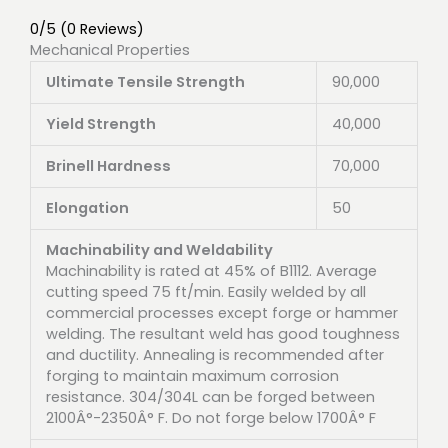
0/5
(0 Reviews)
Mechanical Properties
Ultimate Tensile Strength
90,000
Yield Strength
40,000
Brinell Hardness
70,000
Elongation
50
Machinability and Weldability
Machinability is rated at 45% of B1112. Average
cutting speed 75 ft/min. Easily welded by all
commercial processes except forge or hammer
welding. The resultant weld has good toughness
and ductility. Annealing is recommended after
forging to maintain maximum corrosion
resistance. 304/304L can be forged between
2100Â°-2350Â° F. Do not forge below 1700Â° F