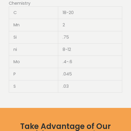
Chemistry
C
18-20
Mn
2
Si
.75
ni
8-12
Mo
.4-.6
P
.045
S
.03
Take Advantage of Our