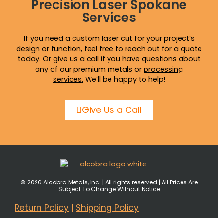
Precision Laser Spokane
Services
If you need a custom laser cut for your project’s
design or function, feel free to reach out for a quote
today. Or give us a call if you have questions about
any of our premium metals or
processing
services
.
We’ll be happy to help!
Give Us a Call
© 2026 Alcobra Metals, Inc. | All rights reserved | All Prices Are
Subject To Change Without Notice
Return Policy
|
Shipping Policy