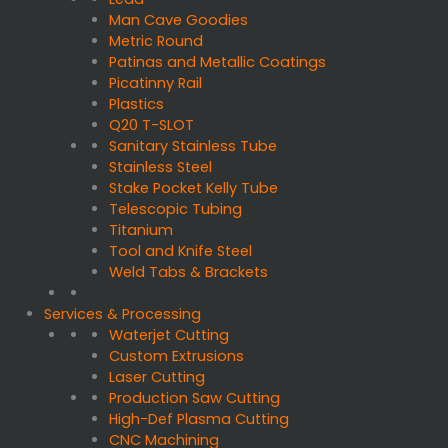
Man Cave Goodies
Metric Round
Patinas and Metallic Coatings
Picatinny Rail
Plastics
Q20 T-SLOT
Sanitary Stainless Tube
Stainless Steel
Stake Pocket Kelly Tube
Telescopic Tubing
Titanium
Tool and Knife Steel
Weld Tabs & Brackets
Services & Processing
Waterjet Cutting
Custom Extrusions
Laser Cutting
Production Saw Cutting
High-Def Plasma Cutting
CNC Machining