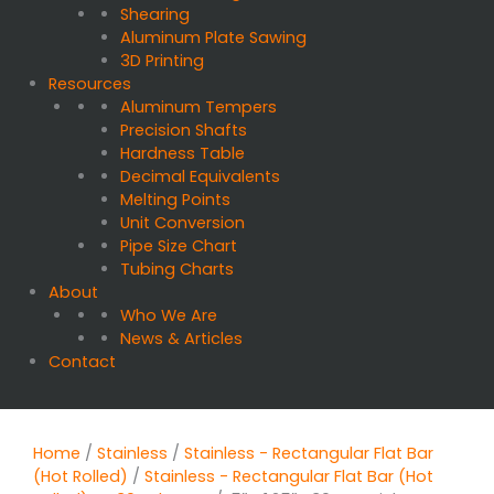
Shearing
Aluminum Plate Sawing
3D Printing
Resources
Aluminum Tempers
Precision Shafts
Hardness Table
Decimal Equivalents
Melting Points
Unit Conversion
Pipe Size Chart
Tubing Charts
About
Who We Are
News & Articles
Contact
Home
/
Stainless
/
Stainless - Rectangular Flat Bar
(Hot Rolled)
/
Stainless - Rectangular Flat Bar (Hot