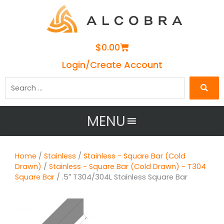
Cart
$
0.00
Login/Create Account
Search
…
MENU
Home
/
Stainless
/
Stainless - Square Bar (Cold
Drawn)
/
Stainless - Square Bar (Cold Drawn) - T304
Square Bar
/ .5″ T304/304L Stainless Square Bar