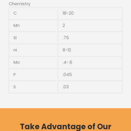
Chemistry
C
18-20
Mn
2
Si
.75
ni
8-12
Mo
.4-.6
P
.045
S
.03
Take Advantage of Our