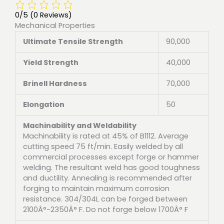
0/5
(0 Reviews)
Mechanical Properties
Ultimate Tensile Strength
90,000
Yield Strength
40,000
Brinell Hardness
70,000
Elongation
50
Machinability and Weldability
Machinability is rated at 45% of B1112. Average
cutting speed 75 ft/min. Easily welded by all
commercial processes except forge or hammer
welding. The resultant weld has good toughness
and ductility. Annealing is recommended after
forging to maintain maximum corrosion
resistance. 304/304L can be forged between
2100Â°-2350Â° F. Do not forge below 1700Â° F