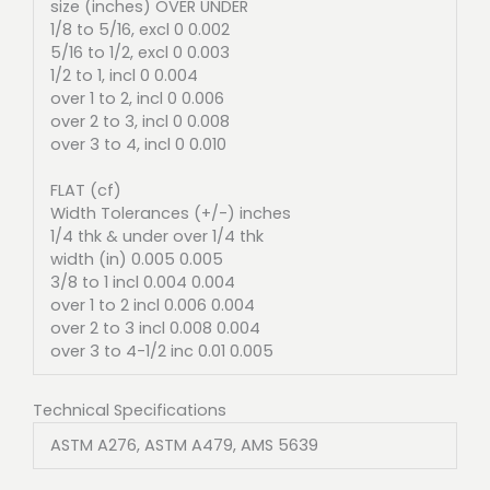
size (inches) OVER UNDER
1/8 to 5/16, excl 0 0.002
5/16 to 1/2, excl 0 0.003
1/2 to 1, incl 0 0.004
over 1 to 2, incl 0 0.006
over 2 to 3, incl 0 0.008
over 3 to 4, incl 0 0.010
FLAT (cf)
Width Tolerances (+/-) inches
1/4 thk & under over 1/4 thk
width (in) 0.005 0.005
3/8 to 1 incl 0.004 0.004
over 1 to 2 incl 0.006 0.004
over 2 to 3 incl 0.008 0.004
over 3 to 4-1/2 inc 0.01 0.005
Technical Specifications
ASTM A276, ASTM A479, AMS 5639