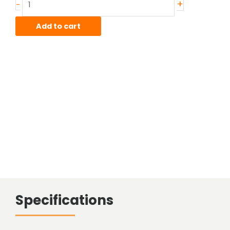
+
-
quantity
Add to cart
Specifications