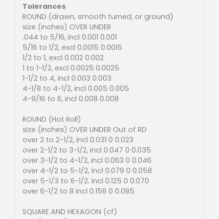
Tolerances
ROUND (drawn, smooth turned, or ground)
size (inches) OVER UNDER
.044 to 5/16, incl 0.001 0.001
5/16 to 1/2, excl 0.0015 0.0015
1/2 to 1, excl 0.002 0.002
1 to 1-1/2, excl 0.0025 0.0025
1-1/2 to 4, incl 0.003 0.003
4-1/8 to 4-1/2, incl 0.005 0.005
4-9/16 to 6, incl 0.008 0.008
ROUND (Hot Roll)
size (inches) OVER UNDER Out of RD
over 2 to 2-1/2, incl 0.031 0 0.023
over 2-1/2 to 3-1/2, incl 0.047 0 0.035
over 3-1/2 to 4-1/2, incl 0.063 0 0.046
over 4-1/2 to 5-1/2, incl 0.079 0 0.058
over 5-1/3 to 6-1/2. incl 0.125 0 0.070
over 6-1/2 to 8 incl 0.156 0 0.085
SQUARE AND HEXAGON (cf)