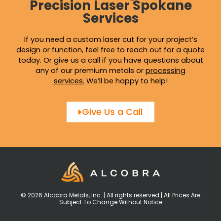
Precision Laser Spokane
Services
If you need a custom laser cut for your project’s
design or function, feel free to reach out for a quote
today. Or give us a call if you have questions about
any of our premium metals or
processing
services
.
We’ll be happy to help!
Give Us a Call
© 2026 Alcobra Metals, Inc. | All rights reserved | All Prices Are
Subject To Change Without Notice