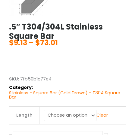
.5″ T304/304L Stainless
Square Bar
$
9.13
–
$
73.01
Price
range:
$9.13
through
$73.01
SKU:
7fb50b1c77e4
Category:
Stainless - Square Bar (Cold Drawn) - T304 Square
Bar
.5"
Length
Clear
T304/304L
Stainless
Square
Bar