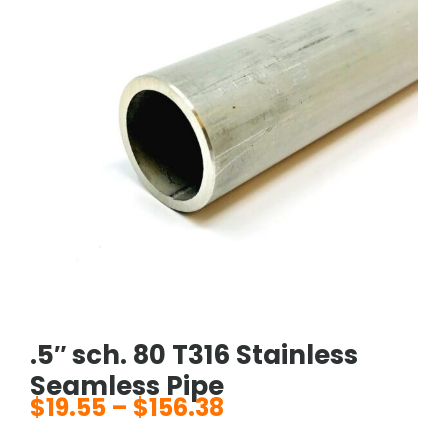
.5″ sch. 80 T316 Stainless
Seamless Pipe
$
19.55
–
$
156.38
Price