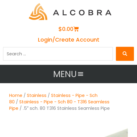
Cart
$
0.00
Login/Create Account
Search
…
MENU
Home
/
Stainless
/
Stainless - Pipe - Sch
80
/
Stainless - Pipe - Sch 80 - T316 Seamless
Pipe
/ .5″ sch. 80 T316 Stainless Seamless Pipe