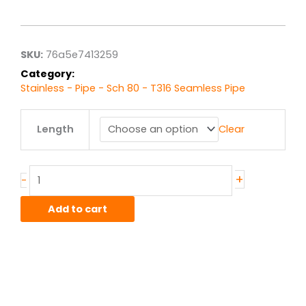
range:
$19.55
through
$156.38
SKU:
76a5e7413259
Category:
Stainless - Pipe - Sch 80 - T316 Seamless Pipe
.5"
Length
Clear
sch.
80
T316
Stainless
+
-
Seamless
Pipe
Add to cart
quantity