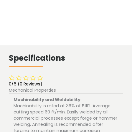
Specifications
0/5
(0 Reviews)
Mechanical Properties
Machinability and Weldability
Machinability is rated at 36% of B1112. Average
cutting speed 60 ft/min. Easily welded by all
commercial processes except forge or hammer
welding. Annealing is recommended after
forging to maintain maximum corrosion