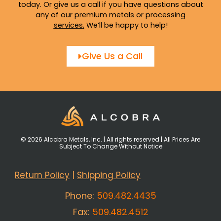
today. Or give us a call if you have questions about
any of our premium metals or
processing
services
.
We’ll be happy to help!
Give Us a Call
© 2026 Alcobra Metals, Inc. | All rights reserved | All Prices Are
Subject To Change Without Notice
Return Policy
|
Shipping Policy
Phone:
509.482.4435
Fax:
509.482.4512