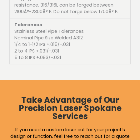
resistance. 316/316L can be forged between
2100Â°-2300Â° F. Do not forge below 1700Â° F.
Tolerances
Stainless Steel Pipe Tolerances
Nominal Pipe Size Welded A312
1/4 to 1-1/2 IPS +.015/-.031
2 to 4 IPS +.031/-.031
5 to 8 IPS +.093/-.031
Take Advantage of Our
Precision Laser Spokane
Services
If you need a custom laser cut for your project’s
design or function, feel free to reach out for a quote