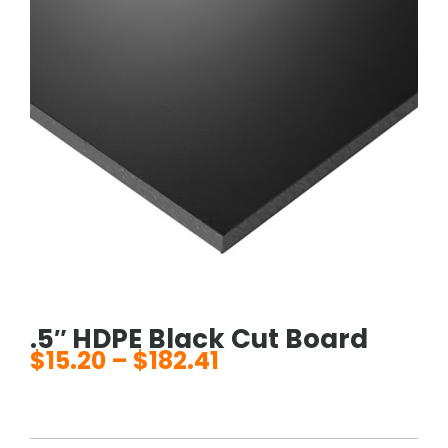
.5″ HDPE Black Cut Board
$
15.20
–
$
182.41
Price
range:
$15.20
through