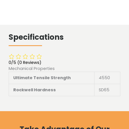
Specifications
0/5
(0 Reviews)
Mechanical Properties
Ultimate Tensile Strength
4550
Rockwell Hardness
SD65