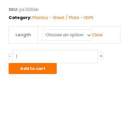
$182.41
SKU:
ps.500eb
Category:
Plastics - Sheet / Plate - HDPE
.5"
Length
Clear
HDPE
Black
Cut
Board
+
-
quantity
Add to cart