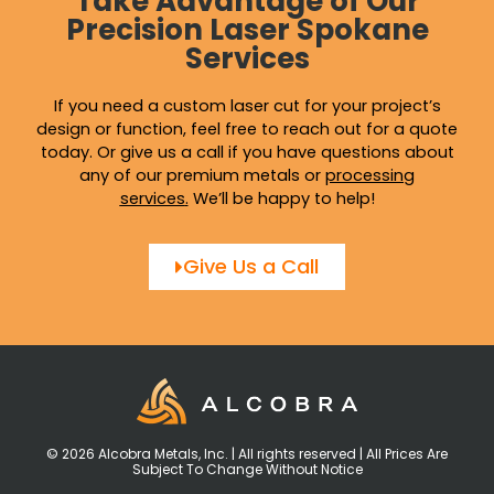
Take Advantage of Our
Precision Laser Spokane
Services
If you need a custom laser cut for your project’s
design or function, feel free to reach out for a quote
today. Or give us a call if you have questions about
any of our premium metals or
processing
services
.
We’ll be happy to help!
Give Us a Call
© 2026 Alcobra Metals, Inc. | All rights reserved | All Prices Are
Subject To Change Without Notice