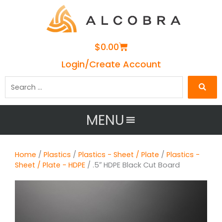
Cart
$
0.00
Login/Create Account
Search
…
MENU
Home
/
Plastics
/
Plastics - Sheet / Plate
/
Plastics -
Sheet / Plate - HDPE
/ .5″ HDPE Black Cut Board