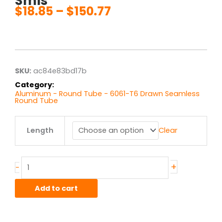
Smls
$
18.85
–
$
150.77
Price
range:
$18.85
through
$150.77
SKU:
ac84e83bd17b
Category:
Aluminum - Round Tube - 6061-T6 Drawn Seamless
Round Tube
1.125"
Length
Clear
od
x
.065"
wall
+
-
6061T6
Alum
Add to cart
Round
Tube
Drawn