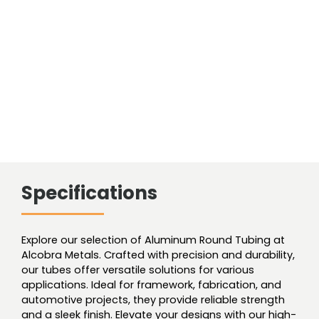
Smls
quantity
Specifications
Explore our selection of Aluminum Round Tubing at
Alcobra Metals. Crafted with precision and durability,
our tubes offer versatile solutions for various
applications. Ideal for framework, fabrication, and
automotive projects, they provide reliable strength
and a sleek finish. Elevate your designs with our high-