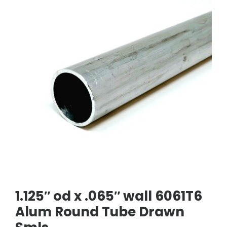
1.125″ od x .065″ wall 6061T6
Alum Round Tube Drawn