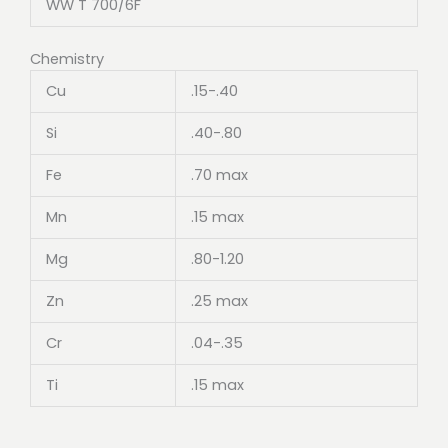
WW T 700/6F
Chemistry
Cu
.15-.40
Si
.40-.80
Fe
.70 max
Mn
.15 max
Mg
.80-1.20
Zn
.25 max
Cr
.04-.35
Ti
.15 max