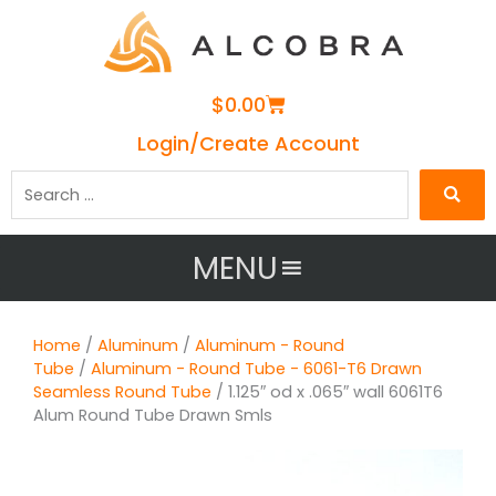
Cart
$
0.00
Login/Create Account
Search
…
MENU
Home
/
Aluminum
/
Aluminum - Round
Tube
/
Aluminum - Round Tube - 6061-T6 Drawn
Seamless Round Tube
/ 1.125″ od x .065″ wall 6061T6
Alum Round Tube Drawn Smls