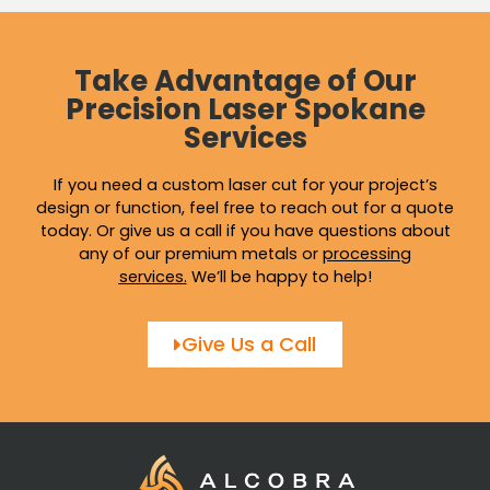
Take Advantage of Our
Precision Laser Spokane
Services
If you need a custom laser cut for your project’s
design or function, feel free to reach out for a quote
today. Or give us a call if you have questions about
any of our premium metals or
processing
services
.
We’ll be happy to help!
Give Us a Call