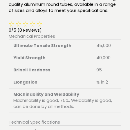
quality aluminum round tubes, available in a range
of sizes and alloys to meet your specifications.
0/5
(0 Reviews)
Mechanical Properties
Ultimate Tensile Strength
45,000
Yield Strength
40,000
Brinell Hardness
95
Elongation
% in 2
Machinability and Weldability
Machinability is good, 75%. Weldability is good,
can be done by all methods.
Technical Specifications