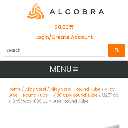
Cart
$
0.00
Login/Create Account
Search
…
MENU
Home
/
Alloy Steel
/
Alloy Steel - Round Tube
/
Alloy
Steel - Round Tube - 4130 CDN Round Tube
/ 1.125″ od
x .049″ wall 4130 CDN Steel Round Tube