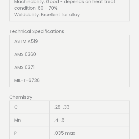
Machinability, Good - depends on heat treat
condition; 60 - 70%.
Weldability: Excellent for alloy
Technical Specifications
ASTM A519
AMS 6360
AMS 6371
MIL-T-6736
Chemistry
C
.28-.33
Mn
.4-.6
P
.035 max