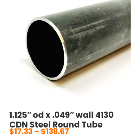
1.125″ od x .049″ wall 4130
CDN Steel Round Tube
$
17.33
–
$
138.67
Price