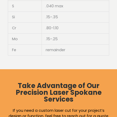
S
.040 max
Si
.15-.35
Cr
.80-1.10
Mo
.15-.25
Fe
remainder
Take Advantage of Our
Precision Laser Spokane
Services
If you need a custom laser cut for your project’s
design or function, feel free to reach out for a quote