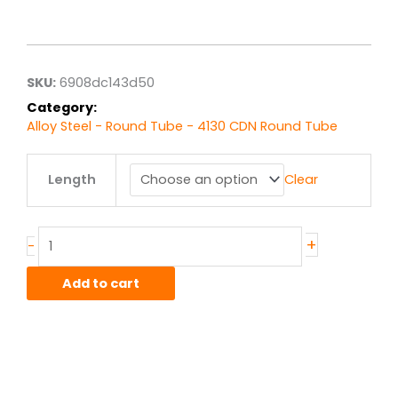
range:
$17.33
through
$138.67
SKU:
6908dc143d50
Category:
Alloy Steel - Round Tube - 4130 CDN Round Tube
1.125"
Length
Clear
od
x
.049"
wall
+
-
4130
CDN
Add to cart
Steel
Round
Tube
quantity