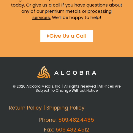
today. Or give us a call if you have questions about
any of our premium metals or
processing
services
.
We’ll be happy to help!
Give Us a Call
© 2026 Alcobra Metals, Inc. | All rights reserved | All Prices Are
Subject To Change Without Notice
Return Policy
|
Shipping Policy
Phone:
509.482.4435
Fax:
509.482.4512