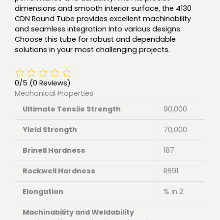
dimensions and smooth interior surface, the 4130
CDN Round Tube provides excellent machinability
and seamless integration into various designs.
Choose this tube for robust and dependable
solutions in your most challenging projects.
0/5
(0 Reviews)
Mechanical Properties
Ultimate Tensile Strength
90,000
Yield Strength
70,000
Brinell Hardness
187
Rockwell Hardness
RB91
Elongation
% in 2
Machinability and Weldability