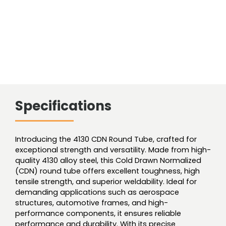
Specifications
Introducing the 4130 CDN Round Tube, crafted for
exceptional strength and versatility. Made from high-
quality 4130 alloy steel, this Cold Drawn Normalized
(CDN) round tube offers excellent toughness, high
tensile strength, and superior weldability. Ideal for
demanding applications such as aerospace
structures, automotive frames, and high-
performance components, it ensures reliable
performance and durability. With its precise