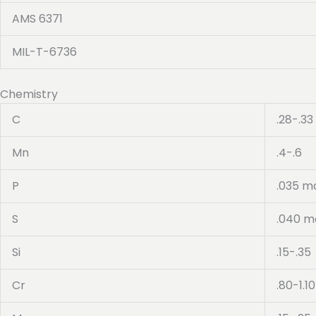
AMS 6371
MIL-T-6736
Chemistry
C
.28-.33
Mn
.4-.6
P
.035 m
S
.040 m
Si
.15-.35
Cr
.80-1.10