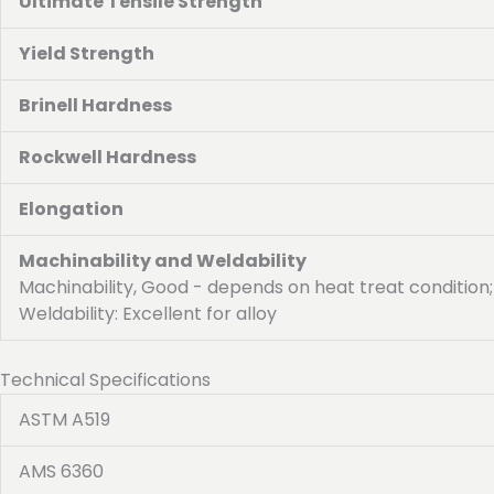
Ultimate Tensile Strength
Yield Strength
Brinell Hardness
Rockwell Hardness
Elongation
Machinability and Weldability
Machinability, Good - depends on heat treat condition;
Weldability: Excellent for alloy
Technical Specifications
ASTM A519
AMS 6360