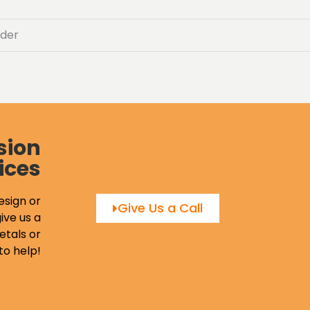
der
sion
ices
esign or
Give Us a Call
ive us a
etals or
to help!