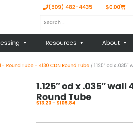
Cart
(509) 482-4435
$
0.00
Search
…
cessing
Resources
About
el - Round Tube - 4130 CDN Round Tube
/ 1.125″ od x .035″
1.125″ od x .035″ wall
Round Tube
$
13.23
–
$
105.84
Price
range:
$13.23
through