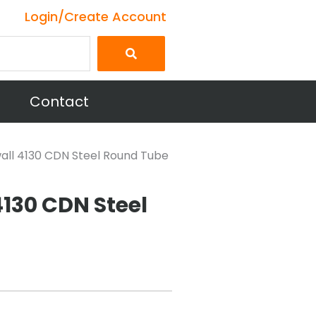
Login/Create Account
Contact
 wall 4130 CDN Steel Round Tube
 4130 CDN Steel