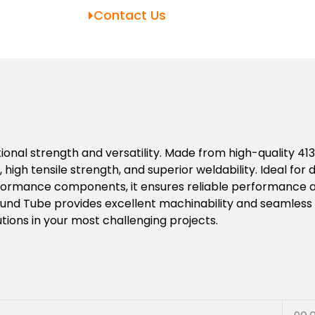
Contact Us
nal strength and versatility. Made from high-quality 4130
high tensile strength, and superior weldability. Ideal fo
rmance components, it ensures reliable performance and 
und Tube provides excellent machinability and seamless i
tions in your most challenging projects.