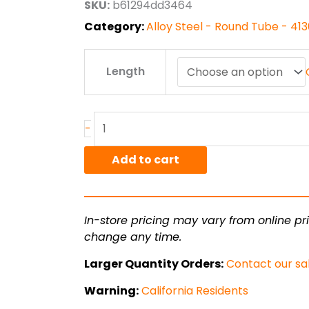
SKU:
b61294dd3464
$105.84
Category:
Alloy Steel - Round Tube - 4
1.125"
Length
od
x
.035"
wall
-
4130
CDN
Add to cart
Steel
Round
Tube
In-store pricing may vary from online pri
quantity
change any time.
Larger Quantity Orders:
Contact our sa
Warning:
California Residents