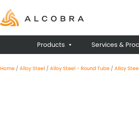
Products
Services & Pro
Home
/
Alloy Steel
/
Alloy Steel - Round Tube
/
Alloy Ste