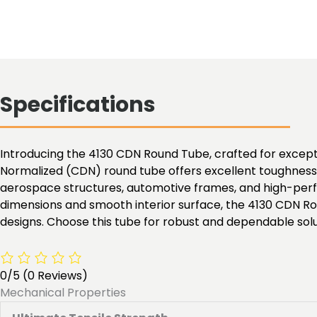
Specifications
Introducing the 4130 CDN Round Tube, crafted for exceptio
Normalized (CDN) round tube offers excellent toughness, 
aerospace structures, automotive frames, and high-perfo
dimensions and smooth interior surface, the 4130 CDN Ro
designs. Choose this tube for robust and dependable solu
0/5
(0 Reviews)
Mechanical Properties