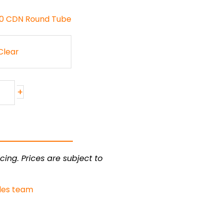
130 CDN Round Tube
Clear
+
cing. Prices are subject to
les team