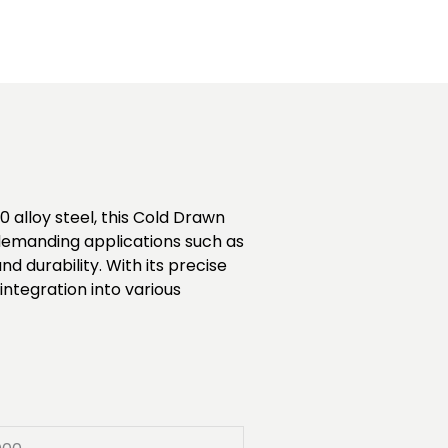
 alloy steel, this Cold Drawn
r demanding applications such as
durability. With its precise
ntegration into various