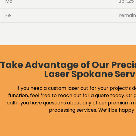
Mo
.15-.25
Fe
remain
Take Advantage of Our Preci
Laser Spokane Serv
If you need a custom laser cut for your project’s d
function, feel free to reach out for a quote today. Or g
call if you have questions about any of our premium m
processing services
.
We’ll be happy 