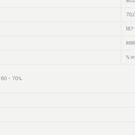
90,
70,
187
RB9
% in
 60 - 70%.