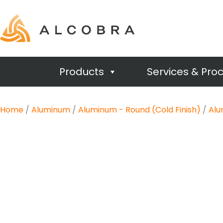
Products
Services & Pro
Home
/
Aluminum
/
Aluminum - Round (Cold Finish)
/
Alu