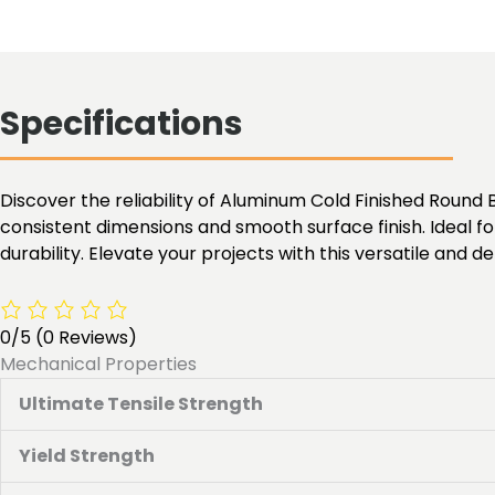
Specifications
Discover the reliability of Aluminum Cold Finished Round B
consistent dimensions and smooth surface finish. Ideal f
durability. Elevate your projects with this versatile and
0/5
(0 Reviews)
Mechanical Properties
Ultimate Tensile Strength
Yield Strength