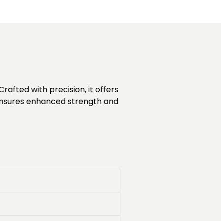
rafted with precision, it offers
n ensures enhanced strength and