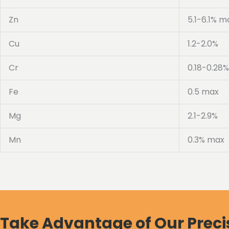
Zn
5.1-6.1% m
Cu
1.2-2.0%
Cr
0.18-0.28%
Fe
0.5 max
Mg
2.1-2.9%
Mn
0.3% max
Take Advantage of Our Preci