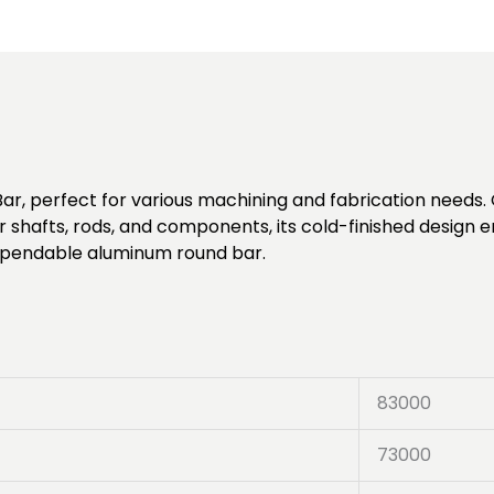
ar, perfect for various machining and fabrication needs. C
or shafts, rods, and components, its cold-finished desig
 dependable aluminum round bar.
83000
73000