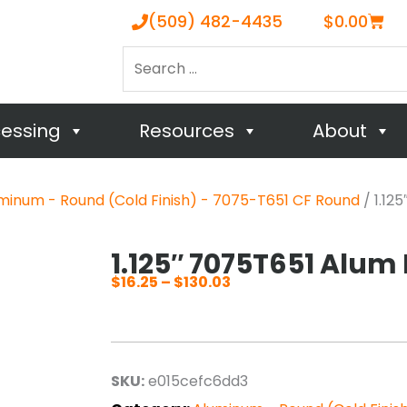
Cart
(509) 482-4435
$
0.00
Search
…
cessing
Resources
About
minum - Round (Cold Finish) - 7075-T651 CF Round
/ 1.12
1.125″ 7075T651 Alum
$
16.25
–
$
130.03
Price
range:
$16.25
through
SKU:
e015cefc6dd3
$130.03