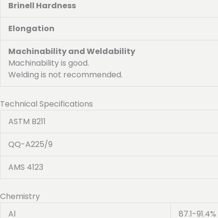
Brinell Hardness
Elongation
Machinability and Weldability
Machinability is good.
Welding is not recommended.
Technical Specifications
ASTM B211
QQ-A225/9
AMS 4123
Chemistry
Al
87.1-91.4%