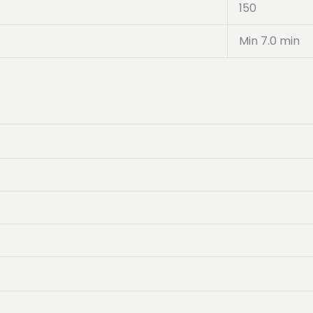
150
Min 7.0 min