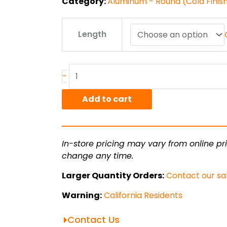
Category:
Aluminum - Round (Cold Finis
1.125"
Length
7075T651
Alum
Round
Bar
-
CF
quantity
Add to cart
In-store pricing may vary from online pri
change any time.
Larger Quantity Orders:
Contact our sa
Warning:
California Residents
Contact Us