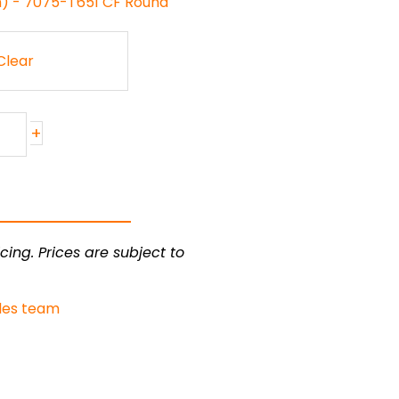
h) - 7075-T651 CF Round
Clear
+
cing. Prices are subject to
les team