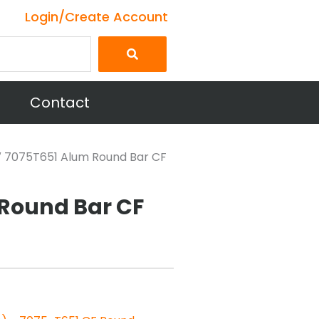
Login/Create Account
Contact
5″ 7075T651 Alum Round Bar CF
 Round Bar CF