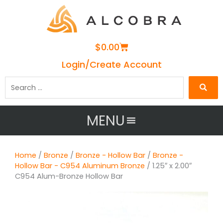
Cart
$
0.00
Login/Create Account
Search
…
MENU
Home
/
Bronze
/
Bronze - Hollow Bar
/
Bronze -
Hollow Bar - C954 Aluminum Bronze
/ 1.25″ x 2.00″
C954 Alum-Bronze Hollow Bar