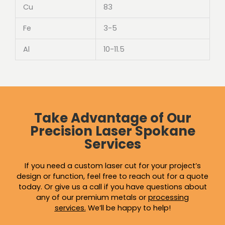
Cu
83
Fe
3-5
Al
10-11.5
Take Advantage of Our
Precision Laser Spokane
Services
If you need a custom laser cut for your project’s
design or function, feel free to reach out for a quote
today. Or give us a call if you have questions about
any of our premium metals or
processing
services
.
We’ll be happy to help!