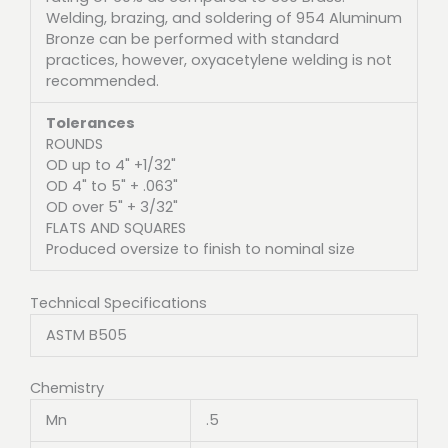
Welding, brazing, and soldering of 954 Aluminum
Bronze can be performed with standard
practices, however, oxyacetylene welding is not
recommended.
Tolerances
ROUNDS
OD up to 4" +1/32"
OD 4" to 5" + .063"
OD over 5" + 3/32"
FLATS AND SQUARES
Produced oversize to finish to nominal size
Technical Specifications
ASTM B505
Chemistry
Mn
.5