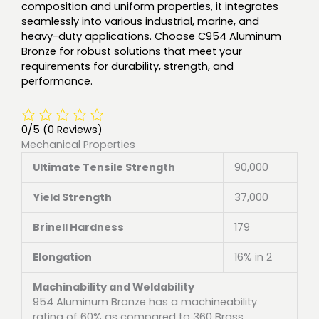
composition and uniform properties, it integrates
seamlessly into various industrial, marine, and
heavy-duty applications. Choose C954 Aluminum
Bronze for robust solutions that meet your
requirements for durability, strength, and
performance.
0/5
(0 Reviews)
Mechanical Properties
Ultimate Tensile Strength
90,000
Yield Strength
37,000
Brinell Hardness
179
Elongation
16% in 2
Machinability and Weldability
954 Aluminum Bronze has a machineability
rating of 60% as compared to 360 Brass.