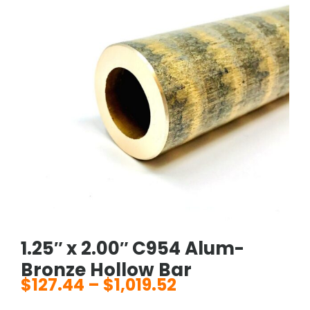
1.25″ x 2.00″ C954 Alum-
Bronze Hollow Bar
$
127.44
–
$
1,019.52
Price