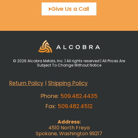
Give Us a Call
© 2026 Alcobra Metals, Inc. | All rights reserved | All Prices Are
Subject To Change Without Notice
Return Policy
|
Shipping Policy
Phone:
509.482.4435
Fax:
509.482.4512
Address:
4510 North Freya
Spokane, Washington 99217