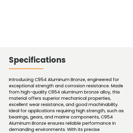
Specifications
Introducing C954 Aluminum Bronze, engineered for
exceptional strength and corrosion resistance. Made
from high-quality C954 aluminum bronze alloy, this
material offers superior mechanical properties,
excellent wear resistance, and good machinability.
Ideal for applications requiring high strength, such as
bearings, gears, and marine components, C954
Aluminum Bronze ensures reliable performance in
demanding environments. With its precise