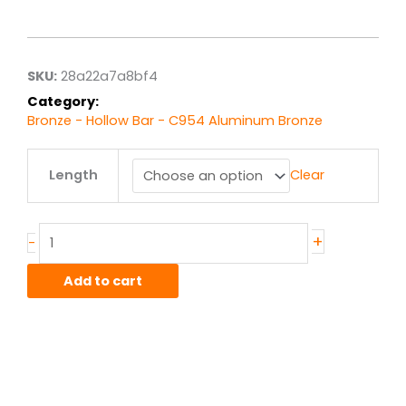
range:
$127.44
through
$1,019.52
SKU:
28a22a7a8bf4
Category:
Bronze - Hollow Bar - C954 Aluminum Bronze
1.25"
Length
Clear
x
2.00"
C954
Alum-
+
-
Bronze
Hollow
Add to cart
Bar
quantity