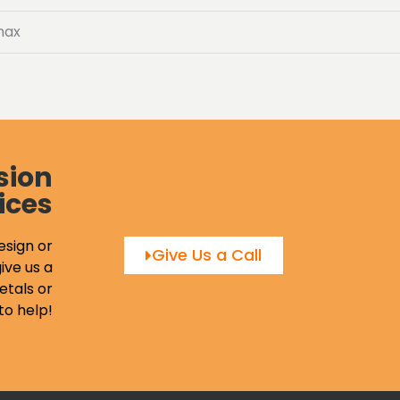
max
sion
ices
esign or
Give Us a Call
ive us a
etals or
to help!