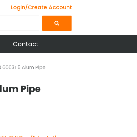
Login/Create Account
Contact
40 6063T5 Alum Pipe
Alum Pipe