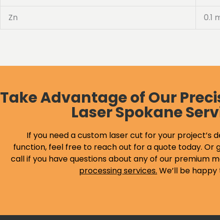
Zn
0.1 
Take Advantage of Our Preci
Laser Spokane Serv
If you need a custom laser cut for your project’s d
function, feel free to reach out for a quote today. Or g
call if you have questions about any of our premium m
processing services
.
We’ll be happy 