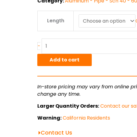
Category:
Aluminum - Pipe - Sch 40 - 6
1.25"
Length
sch
40
6063T5
Alum
-
Pipe
quantity
Add to cart
In-store pricing may vary from online pri
change any time.
Larger Quantity Orders:
Contact our sa
Warning:
California Residents
Contact Us