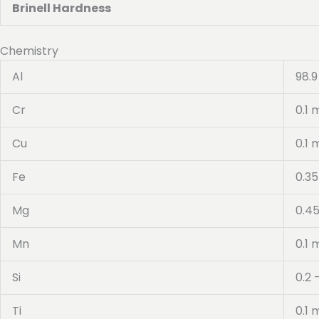
Brinell Hardness
Chemistry
Al
98.9
Cr
0.1 
Cu
0.1 
Fe
0.3
Mg
0.45
Mn
0.1 
Si
0.2 
Ti
0.1 