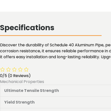
Specifications
Discover the durability of Schedule 40 Aluminum Pipe, pe
corrosion resistance, it ensures reliable performance in d
it offers easy installation and long-lasting reliability. U
0/5
(0 Reviews)
Mechanical Properties
Ultimate Tensile Strength
Yield Strength