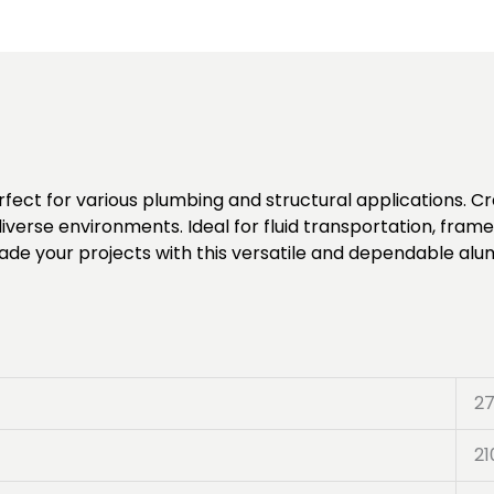
rfect for various plumbing and structural applications. C
iverse environments. Ideal for fluid transportation, frame
pgrade your projects with this versatile and dependable alu
2
21