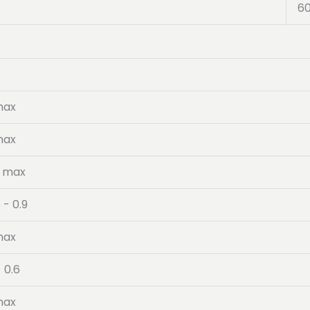
6
max
max
5 max
 - 0.9
max
- 0.6
max