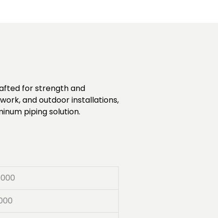
rafted for strength and
work, and outdoor installations,
minum piping solution.
7000
000