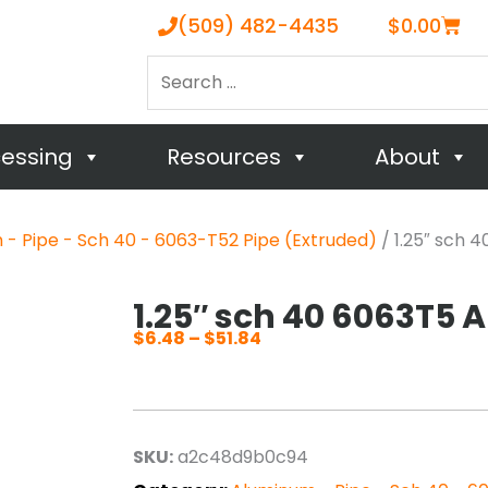
Cart
(509) 482-4435
$
0.00
Search
…
cessing
Resources
About
- Pipe - Sch 40 - 6063-T52 Pipe (Extruded)
/ 1.25″ sch 
1.25″ sch 40 6063T5 
$
6.48
–
$
51.84
Price
range:
$6.48
through
SKU:
a2c48d9b0c94
$51.84