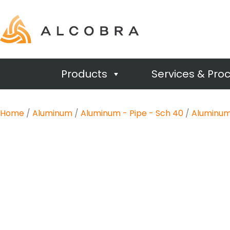
Products
Services & Pro
Home
/
Aluminum
/
Aluminum - Pipe - Sch 40
/
Aluminum 