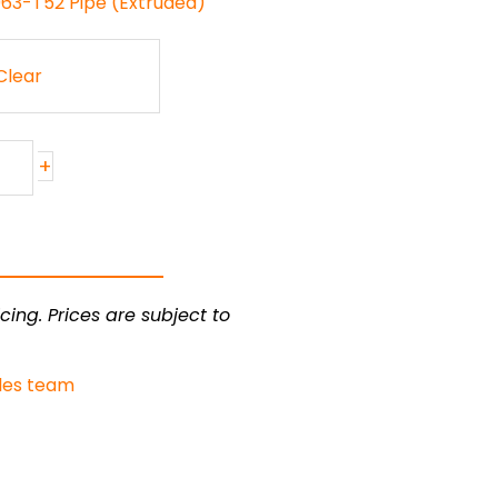
063-T52 Pipe (Extruded)
Clear
+
cing. Prices are subject to
les team