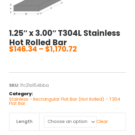
1.25″ x 3.00″ T304L Stainless
Hot Rolled Bar
$
146.34
–
$
1,170.72
Price
range:
$146.34
through
$1,170.72
SKU:
1fc21a154bba
Category:
Stainless - Rectangular Flat Bar (Hot Rolled) - T304
Flat Bar
1.25"
Length
Clear
x
3.00"
T304L