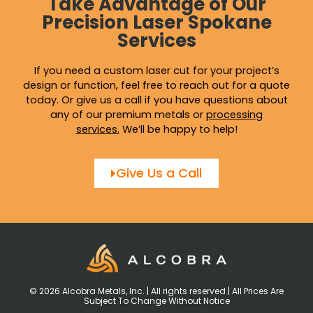
Take Advantage of Our
Precision Laser Spokane
Services
If you need a custom laser cut for your project’s
design or function, feel free to reach out for a quote
today. Or give us a call if you have questions about
any of our premium metals or
processing
services
.
We’ll be happy to help!
Give Us a Call
© 2026 Alcobra Metals, Inc. | All rights reserved | All Prices Are
Subject To Change Without Notice