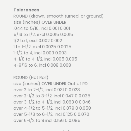
Tolerances
ROUND (drawn, smooth turned, or ground)
size (inches) OVER UNDER
.044 to 5/16, incl 0.001 0.001
5/16 to 1/2, excl 0.0015 0.0015
1/2 to 1, excl 0.002 0.002
1 to 1-1/2, excl 0.0025 0.0025
1-1/2 to 4, incl 0.003 0.003
4-1/8 to 4-1/2, incl 0.005 0.005
4-9/16 to 6, incl 0.008 0.008
ROUND (Hot Roll)
size (inches) OVER UNDER Out of RD
over 2 to 2-1/2, incl 0.031 0 0.023
over 2-1/2 to 3-1/2, incl 0.047 0 0.035
over 3-1/2 to 4-1/2, incl 0.063 0 0.046
over 4-1/2 to 5-1/2, incl 0.079 0 0.058
over 5-1/3 to 6-1/2. incl 0.125 0 0.070
over 6-1/2 to 8 incl 0.156 0 0.085