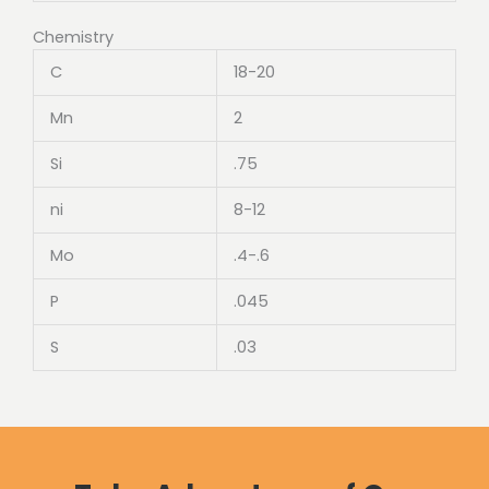
Chemistry
C
18-20
Mn
2
Si
.75
ni
8-12
Mo
.4-.6
P
.045
S
.03