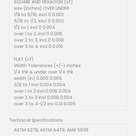
SQUARE AND HEXAGON (cf)
size (inches) OVER UNDER
1/8 to 5/16, excl 0 0.002
5/16 to 1/2, excl 0 0.003
1/2 to 1, incl 0 0.004
over 1 to 2, incl 0 0.006
over 2 to 3, incl 0 0.008
over 3 to 4, incl 0 0.010
FLAT (cf)
Width Tolerances (+/-) inches
1/4 thk & under over 1/4 thk
width (in) 0.005 0.005
3/8 to 1 incl 0.004 0.004
over 1 to 2 incl 0.006 0.004
over 2 to 3 incl 0.008 0.004
over 3 to 4-1/2 inc 0.01 0.005
Technical Specifications
ASTM A276, ASTM A479, AMS 5639