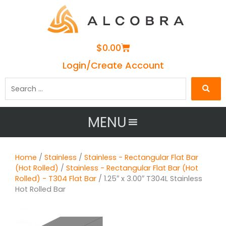
Cart
$
0.00
Login/Create Account
Search
…
MENU
Home
/
Stainless
/
Stainless - Rectangular Flat Bar
(Hot Rolled)
/
Stainless - Rectangular Flat Bar (Hot
Rolled) - T304 Flat Bar
/ 1.25″ x 3.00″ T304L Stainless
Hot Rolled Bar