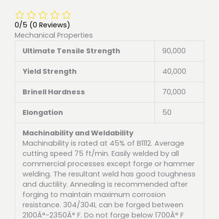
0/5
(0 Reviews)
Mechanical Properties
Ultimate Tensile Strength
90,000
Yield Strength
40,000
Brinell Hardness
70,000
Elongation
50
Machinability and Weldability
Machinability is rated at 45% of B1112. Average
cutting speed 75 ft/min. Easily welded by all
commercial processes except forge or hammer
welding. The resultant weld has good toughness
and ductility. Annealing is recommended after
forging to maintain maximum corrosion
resistance. 304/304L can be forged between
2100Â°-2350Â° F. Do not forge below 1700Â° F