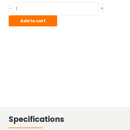
Stainless
+
-
Hot
Rolled
Add to cart
Bar
quantity
Specifications