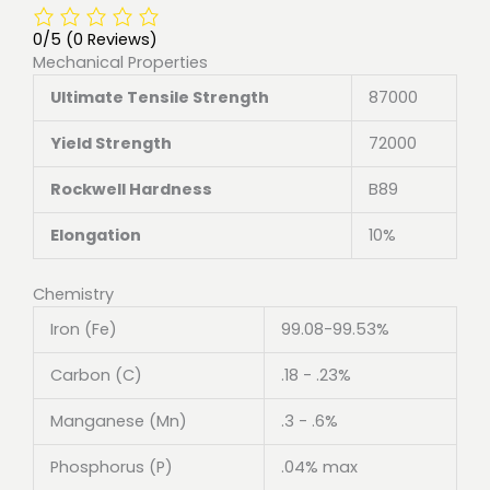
0/5
(0 Reviews)
Mechanical Properties
Ultimate Tensile Strength
87000
Yield Strength
72000
Rockwell Hardness
B89
Elongation
10%
Chemistry
Iron (Fe)
99.08-99.53%
Carbon (C)
.18 - .23%
Manganese (Mn)
.3 - .6%
Phosphorus (P)
.04% max