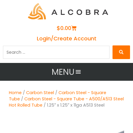
Cart
$
0.00
Login/Create Account
Search
…
MENU
Home
/
Carbon Steel
/
Carbon Steel - Square
Tube
/
Carbon Steel - Square Tube - A500/A513 Steel
Hot Rolled Tube
/ 1.25″ x 1.25″ x 11ga A513 Steel