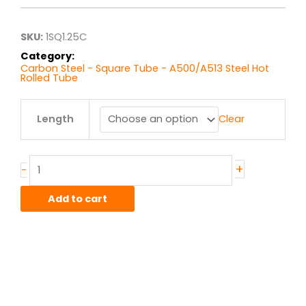
through
$37.58
SKU:
1SQ1.25C
Category:
Carbon Steel - Square Tube - A500/A513 Steel Hot
Rolled Tube
1.25"
Length
Clear
x
1.25"
x
11ga
+
-
A513
Steel
Add to cart
quantity