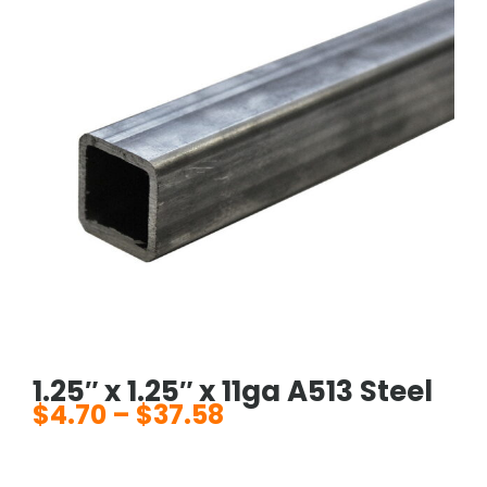
1.25″ x 1.25″ x 11ga A513 Steel
$
4.70
–
$
37.58
Price
range:
$4.70