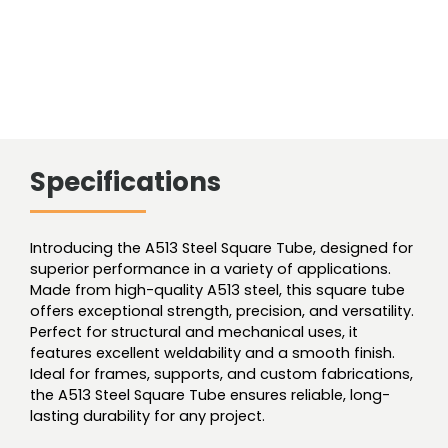
Specifications
Introducing the A513 Steel Square Tube, designed for
superior performance in a variety of applications.
Made from high-quality A513 steel, this square tube
offers exceptional strength, precision, and versatility.
Perfect for structural and mechanical uses, it
features excellent weldability and a smooth finish.
Ideal for frames, supports, and custom fabrications,
the A513 Steel Square Tube ensures reliable, long-
lasting durability for any project.