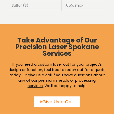
Sulfur (S)
.05% max
Take Advantage of Our
Precision Laser Spokane
Services
If you need a custom laser cut for your project’s
design or function, feel free to reach out for a quote
today. Or give us a call if you have questions about
any of our premium metals or
processing
services
.
We’ll be happy to help!
Give Us a Call