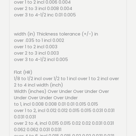
over 1 to 2 incl 0.006 0.004
over 2 to 3 incl 0.008 0.004
over 3 to 4-1/2 inc 0.01 0.005
width (in) Thickness tolerance (+/-) in
over .035 to 1 incl 0.002
over 1 to 2 incl 0.003
over 2 to 3 incl 0.003
over 3 to 4-1/2 incl 0.005
Flat (HR)
1/8 to 1/2 incl over 1/2 to 1 incl over 1 to 2 incl over
2 to 4 incl width (inch)
Width (inches) Over Under Over Under Over
Under Over Under Over Under
to 1, incl 0.008 0.008 0.01 0.01 0.015 0.015
over 1 to 2, incl 0.012 0.012 0.015 0.015 0.031 0.031
0.031 0.031
over 2 to 4, incl 0.015 0.015 0.02 0.02 0.031 0.031
0.062 0.062 0.031 0.031
over 4 to 6, incl 0.015 0.015 0.02 0.02 0.031 0.031