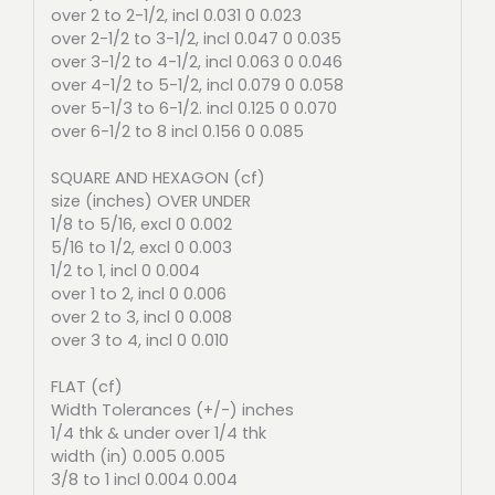
over 2 to 2-1/2, incl 0.031 0 0.023
over 2-1/2 to 3-1/2, incl 0.047 0 0.035
over 3-1/2 to 4-1/2, incl 0.063 0 0.046
over 4-1/2 to 5-1/2, incl 0.079 0 0.058
over 5-1/3 to 6-1/2. incl 0.125 0 0.070
over 6-1/2 to 8 incl 0.156 0 0.085
SQUARE AND HEXAGON (cf)
size (inches) OVER UNDER
1/8 to 5/16, excl 0 0.002
5/16 to 1/2, excl 0 0.003
1/2 to 1, incl 0 0.004
over 1 to 2, incl 0 0.006
over 2 to 3, incl 0 0.008
over 3 to 4, incl 0 0.010
FLAT (cf)
Width Tolerances (+/-) inches
1/4 thk & under over 1/4 thk
width (in) 0.005 0.005
3/8 to 1 incl 0.004 0.004