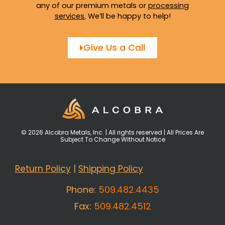
any of our premium metals or
processing
services
.
We’ll be happy to help!
Give Us a Call
© 2026 Alcobra Metals, Inc. | All rights reserved | All Prices Are
Subject To Change Without Notice
Return Policy
|
Shipping Policy
Phone:
509.482.4435
Fax:
509.482.4512