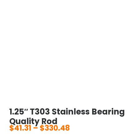
1.25″ T303 Stainless Bearing
Quality Rod
$
41.31
–
$
330.48
Price