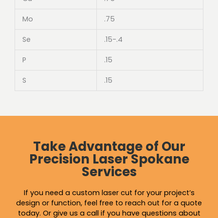
Mo
.75
Se
.15-.4
P
.15
S
.15
Take Advantage of Our
Precision Laser Spokane
Services
If you need a custom laser cut for your project’s
design or function, feel free to reach out for a quote
today. Or give us a call if you have questions about