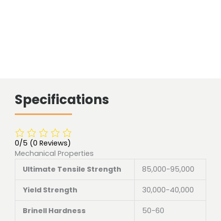
Specifications
0/5
(0 Reviews)
Mechanical Properties
Ultimate Tensile Strength
85,000-95,000
Yield Strength
30,000-40,000
Brinell Hardness
50-60