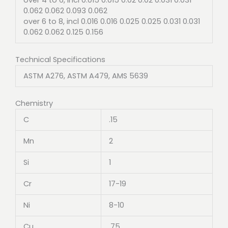
0.062 0.062 0.093 0.062
over 6 to 8, incl 0.016 0.016 0.025 0.025 0.031 0.031
0.062 0.062 0.125 0.156
Technical Specifications
ASTM A276, ASTM A479, AMS 5639
Chemistry
C
.15
Mn
2
Si
1
Cr
17-19
Ni
8-10
Cu
.75