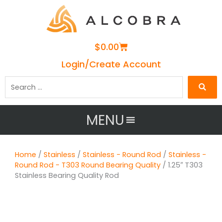
Cart
$
0.00
Login/Create Account
Search
…
MENU
Home
/
Stainless
/
Stainless - Round Rod
/
Stainless -
Round Rod - T303 Round Bearing Quality
/ 1.25″ T303
Stainless Bearing Quality Rod