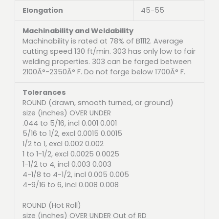
Elongation
45-55
Machinability and Weldability
Machinability is rated at 78% of B1112. Average
cutting speed 130 ft/min. 303 has only low to fair
welding properties. 303 can be forged between
2100Â°-2350Â° F. Do not forge below 1700Â° F.
Tolerances
ROUND (drawn, smooth turned, or ground)
size (inches) OVER UNDER
.044 to 5/16, incl 0.001 0.001
5/16 to 1/2, excl 0.0015 0.0015
1/2 to 1, excl 0.002 0.002
1 to 1-1/2, excl 0.0025 0.0025
1-1/2 to 4, incl 0.003 0.003
4-1/8 to 4-1/2, incl 0.005 0.005
4-9/16 to 6, incl 0.008 0.008
ROUND (Hot Roll)
size (inches) OVER UNDER Out of RD