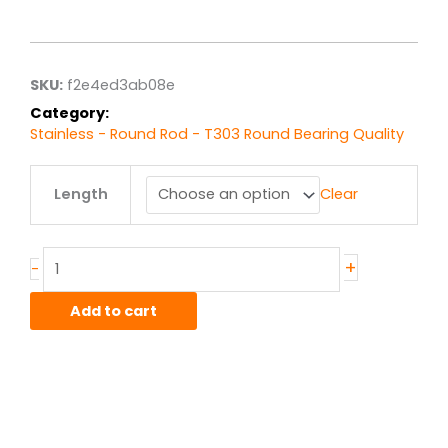
range:
$41.31
through
$330.48
SKU:
f2e4ed3ab08e
Category:
Stainless - Round Rod - T303 Round Bearing Quality
1.25"
Length
Clear
T303
Stainless
Bearing
Quality
+
-
Rod
quantity
Add to cart