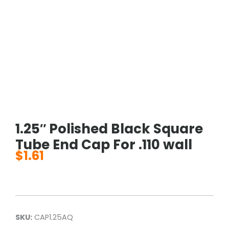
1.25″ Polished Black Square
Tube End Cap For .110 wall
$
1.61
SKU:
CAP1.25AQ