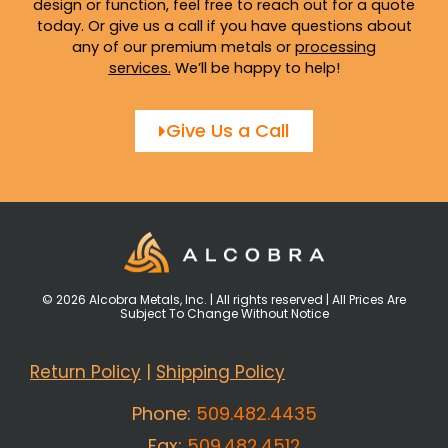
design or function, feel free to reach out for a quote
today. Or give us a call if you have questions about
any of our premium metals or
processing
services
.
We’ll be happy to help!
Give Us a Call
© 2026 Alcobra Metals, Inc. | All rights reserved | All Prices Are
Subject To Change Without Notice
Return Policy
|
Shipping Policy
Phone:
509.482.4435
Fax:
509.482.4512