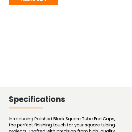
Square
Tube
End
Cap
For
.110
wall
quantity
Specifications
Introducing Polished Black Square Tube End Caps,
the perfect finishing touch for your square tubing
projects. Crafted with precision from high-quality