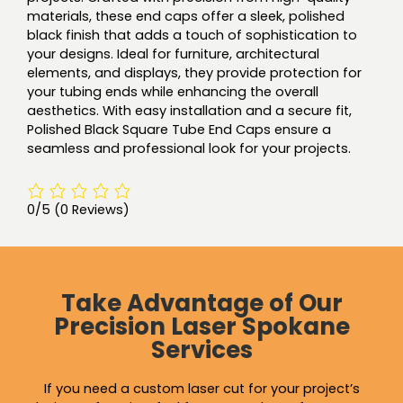
materials, these end caps offer a sleek, polished
black finish that adds a touch of sophistication to
your designs. Ideal for furniture, architectural
elements, and displays, they provide protection for
your tubing ends while enhancing the overall
aesthetics. With easy installation and a secure fit,
Polished Black Square Tube End Caps ensure a
seamless and professional look for your projects.
0/5
(0 Reviews)
Take Advantage of Our
Precision Laser Spokane
Services
If you need a custom laser cut for your project’s