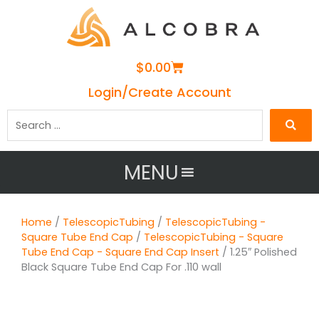
Cart
$
0.00
Login/Create Account
Search
…
MENU
Home
/
TelescopicTubing
/
TelescopicTubing -
Square Tube End Cap
/
TelescopicTubing - Square
Tube End Cap - Square End Cap Insert
/ 1.25″ Polished
Black Square Tube End Cap For .110 wall