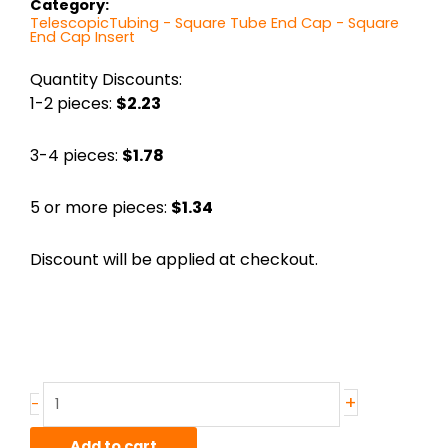
Category:
TelescopicTubing - Square Tube End Cap - Square
End Cap Insert
Quantity Discounts:
1-2 pieces:
$2.23
3-4 pieces:
$1.78
5 or more pieces:
$1.34
Discount will be applied at checkout.
1.25"
+
-
Polished
Black
Add to cart