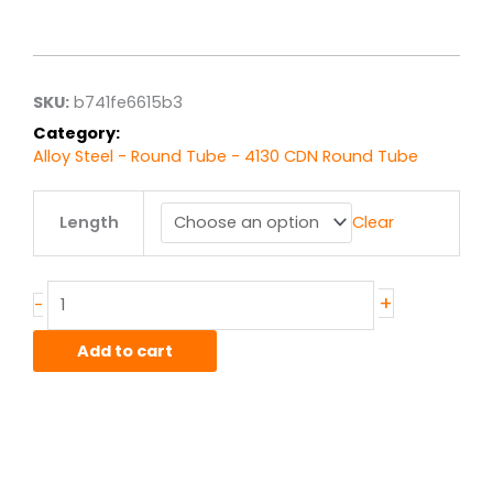
range:
$11.18
through
$89.42
SKU:
b741fe6615b3
Category:
Alloy Steel - Round Tube - 4130 CDN Round Tube
1.25"
Length
Clear
od
x
.065"
wall
+
-
4130
CDN
Add to cart
Steel
Round
Tube
quantity