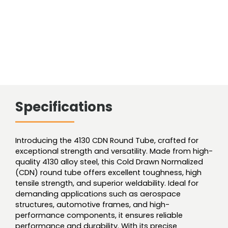
Specifications
Introducing the 4130 CDN Round Tube, crafted for
exceptional strength and versatility. Made from high-
quality 4130 alloy steel, this Cold Drawn Normalized
(CDN) round tube offers excellent toughness, high
tensile strength, and superior weldability. Ideal for
demanding applications such as aerospace
structures, automotive frames, and high-
performance components, it ensures reliable
performance and durability. With its precise