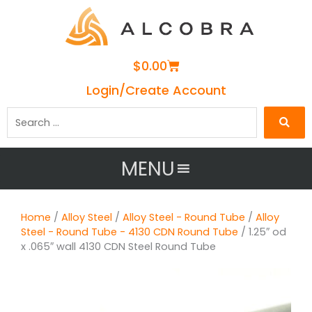
Cart
$
0.00
Login/Create Account
Search
…
MENU
Home
/
Alloy Steel
/
Alloy Steel - Round Tube
/
Alloy
Steel - Round Tube - 4130 CDN Round Tube
/ 1.25″ od
x .065″ wall 4130 CDN Steel Round Tube