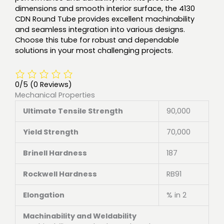
dimensions and smooth interior surface, the 4130
CDN Round Tube provides excellent machinability
and seamless integration into various designs.
Choose this tube for robust and dependable
solutions in your most challenging projects.
0/5
(0 Reviews)
Mechanical Properties
Ultimate Tensile Strength
90,000
Yield Strength
70,000
Brinell Hardness
187
Rockwell Hardness
RB91
Elongation
% in 2
Machinability and Weldability