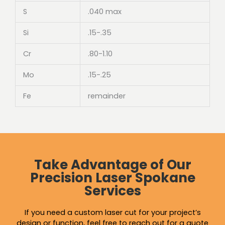
S
.040 max
Si
.15-.35
Cr
.80-1.10
Mo
.15-.25
Fe
remainder
Take Advantage of Our
Precision Laser Spokane
Services
If you need a custom laser cut for your project’s
design or function, feel free to reach out for a quote