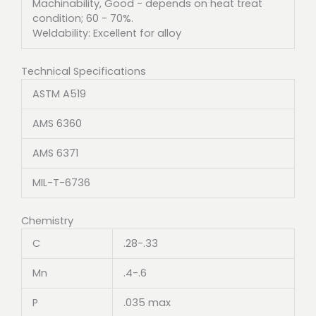
Machinability, Good - depends on heat treat
condition; 60 - 70%.
Weldability: Excellent for alloy
Technical Specifications
ASTM A519
AMS 6360
AMS 6371
MIL-T-6736
Chemistry
C
.28-.33
Mn
.4-.6
P
.035 max