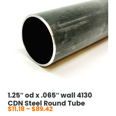
1.25″ od x .065″ wall 4130
CDN Steel Round Tube
$
11.18
–
$
89.42
Price