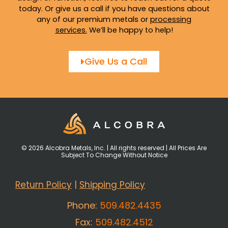
today. Or give us a call if you have questions about
any of our premium metals or
processing
services
.
We’ll be happy to help!
Give Us a Call
© 2026 Alcobra Metals, Inc. | All rights reserved | All Prices Are
Subject To Change Without Notice
Return Policy
|
Shipping Policy
Phone:
509.482.4435
Fax:
509.482.4512