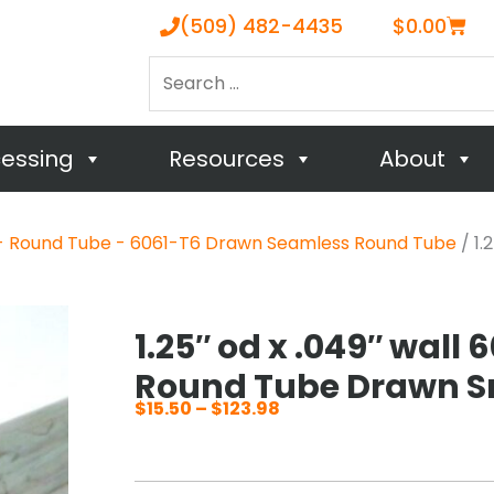
Cart
(509) 482-4435
$
0.00
Search
…
cessing
Resources
About
- Round Tube - 6061-T6 Drawn Seamless Round Tube
/ 1.
1.25″ od x .049″ wall
Round Tube Drawn S
$
15.50
–
$
123.98
Price
range:
$15.50