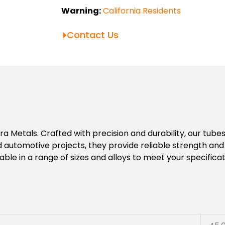
Warning:
California Residents
Contact Us
Metals. Crafted with precision and durability, our tubes o
d automotive projects, they provide reliable strength and a
ble in a range of sizes and alloys to meet your specificat