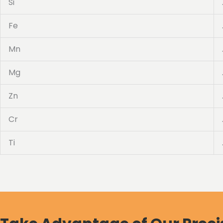
Si
Fe
Mn
Mg
Zn
Cr
Ti