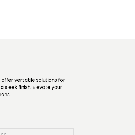
ffer versatile solutions for
 sleek finish. Elevate your
ions.