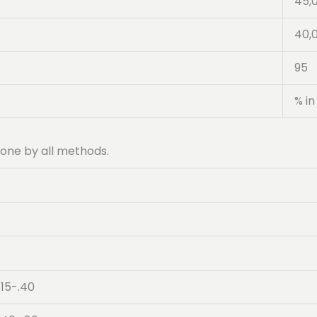
45,
40,
95
% in
 done by all methods.
.15-.40