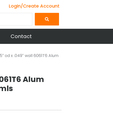
Login/Create Account
Contact
25″ od x .049″ wall 6061T6 Alum
 6061T6 Alum
mls