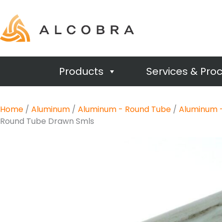
Products
Services & Pro
Home
/
Aluminum
/
Aluminum - Round Tube
/
Aluminum 
Round Tube Drawn Smls