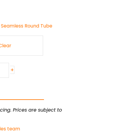
 Seamless Round Tube
Clear
+
cing. Prices are subject to
les team