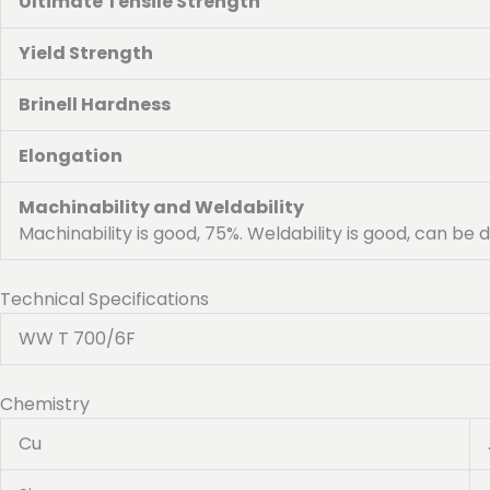
Ultimate Tensile Strength
Yield Strength
Brinell Hardness
Elongation
Machinability and Weldability
Machinability is good, 75%. Weldability is good, can be
Technical Specifications
WW T 700/6F
Chemistry
Cu