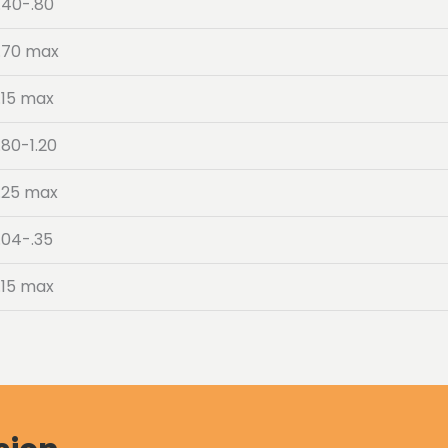
.40-.80
.70 max
.15 max
.80-1.20
.25 max
.04-.35
.15 max