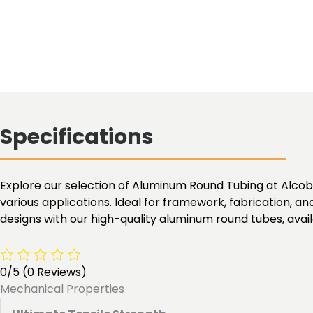
Specifications
Explore our selection of Aluminum Round Tubing at Alcobra 
various applications. Ideal for framework, fabrication, an
designs with our high-quality aluminum round tubes, availa
0/5
(0 Reviews)
Mechanical Properties