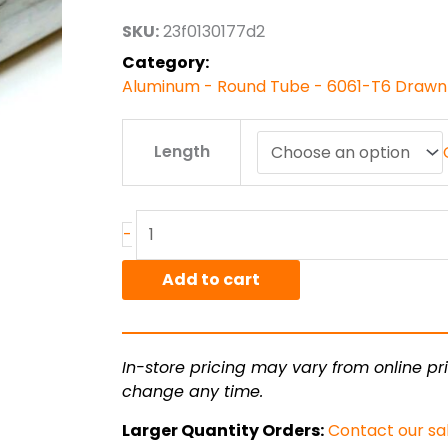
through
SKU:
23f0130177d2
$123.98
Category:
Aluminum - Round Tube - 6061-T6 Drawn
1.25"
Length
od
x
.049"
wall
-
6061T6
Alum
Add to cart
Round
Tube
Drawn
In-store pricing may vary from online pri
Smls
change any time.
quantity
Larger Quantity Orders:
Contact our sa