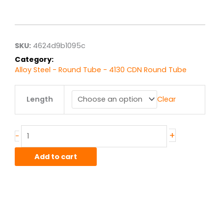
range:
$15.28
through
$122.26
SKU:
4624d9b1095c
Category:
Alloy Steel - Round Tube - 4130 CDN Round Tube
1.25"
Length
Clear
od
x
.035"
wall
+
-
4130
CDN
Add to cart
Steel
Round
Tube
quantity