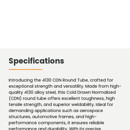
Specifications
Introducing the 4130 CDN Round Tube, crafted for
exceptional strength and versatility. Made from high-
quality 4130 alloy steel, this Cold Drawn Normalized
(CDN) round tube offers excellent toughness, high
tensile strength, and superior weldability. Ideal for
demanding applications such as aerospace
structures, automotive frames, and high-
performance components, it ensures reliable
performance and durability. With its precise