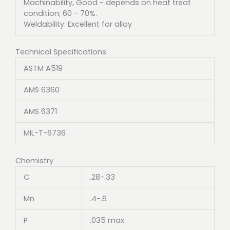
Machinability, Good - depends on heat treat
condition; 60 - 70%.
Weldability: Excellent for alloy
Technical Specifications
ASTM A519
AMS 6360
AMS 6371
MIL-T-6736
Chemistry
C
.28-.33
Mn
.4-.6
P
.035 max