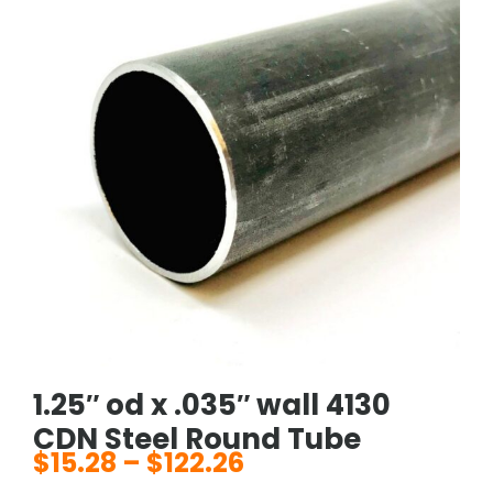
1.25″ od x .035″ wall 4130
CDN Steel Round Tube
$
15.28
–
$
122.26
Price