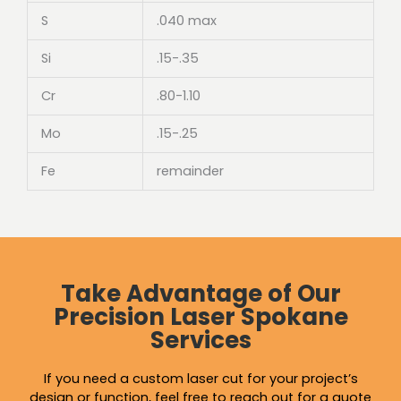
S
.040 max
Si
.15-.35
Cr
.80-1.10
Mo
.15-.25
Fe
remainder
Take Advantage of Our
Precision Laser Spokane
Services
If you need a custom laser cut for your project’s
design or function, feel free to reach out for a quote