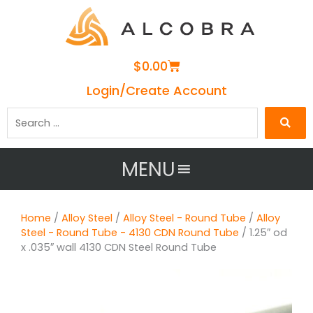
Cart
$
0.00
Login/Create Account
Search
…
MENU
Home
/
Alloy Steel
/
Alloy Steel - Round Tube
/
Alloy
Steel - Round Tube - 4130 CDN Round Tube
/ 1.25″ od
x .035″ wall 4130 CDN Steel Round Tube