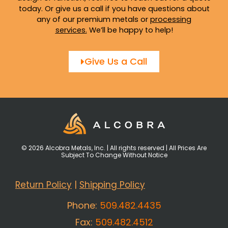
today. Or give us a call if you have questions about
any of our premium metals or
processing
services
.
We’ll be happy to help!
Give Us a Call
© 2026 Alcobra Metals, Inc. | All rights reserved | All Prices Are
Subject To Change Without Notice
Return Policy
|
Shipping Policy
Phone:
509.482.4435
Fax:
509.482.4512