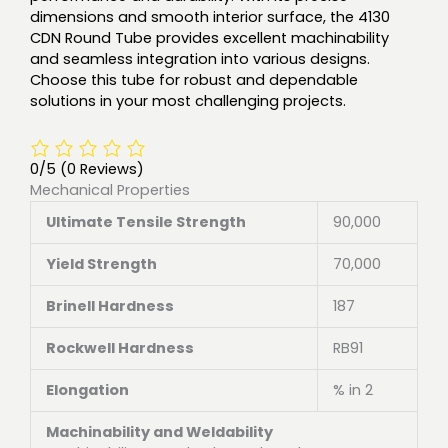
dimensions and smooth interior surface, the 4130
CDN Round Tube provides excellent machinability
and seamless integration into various designs.
Choose this tube for robust and dependable
solutions in your most challenging projects.
0/5
(0 Reviews)
Mechanical Properties
Ultimate Tensile Strength
90,000
Yield Strength
70,000
Brinell Hardness
187
Rockwell Hardness
RB91
Elongation
% in 2
Machinability and Weldability