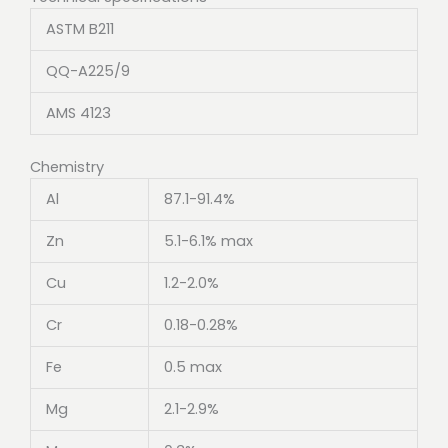
ASTM B211
QQ-A225/9
AMS 4123
Chemistry
Al
87.1-91.4%
Zn
5.1-6.1% max
Cu
1.2-2.0%
Cr
0.18-0.28%
Fe
0.5 max
Mg
2.1-2.9%