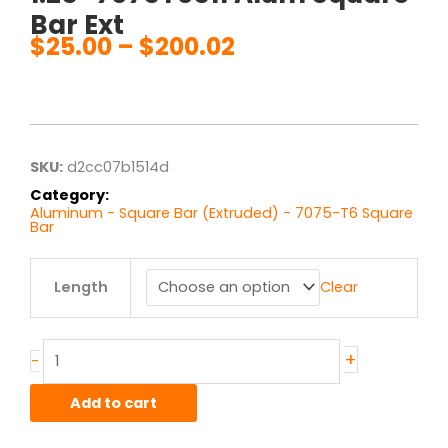
Bar Ext
$
25.00
–
$
200.02
Price
range:
$25.00
through
$200.02
SKU:
d2cc07b1514d
Category:
Aluminum - Square Bar (Extruded) - 7075-T6 Square
Bar
1.25"
Length
Clear
7075T6511
Alum
Square
Bar
+
-
Ext
quantity
Add to cart