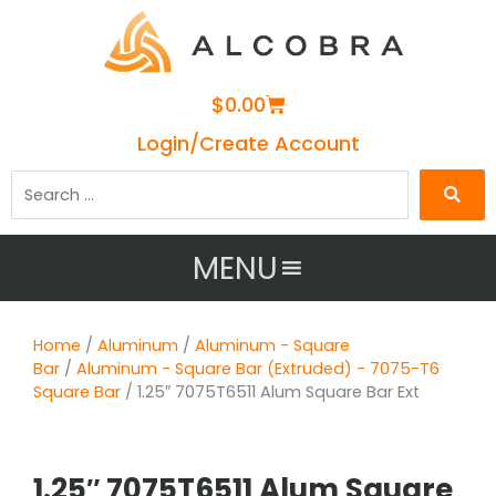
Cart
$
0.00
Login/Create Account
Search
…
MENU
Home
/
Aluminum
/
Aluminum - Square
Bar
/
Aluminum - Square Bar (Extruded) - 7075-T6
Square Bar
/ 1.25″ 7075T6511 Alum Square Bar Ext
1.25″ 7075T6511 Alum Square