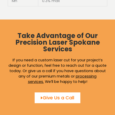
Mn
0.3% max
Take Advantage of Our
Precision Laser Spokane
Services
If you need a custom laser cut for your project’s
design or function, feel free to reach out for a quote
today. Or give us a call if you have questions about
any of our premium metals or
processing
services
.
We’ll be happy to help!
Give Us a Call