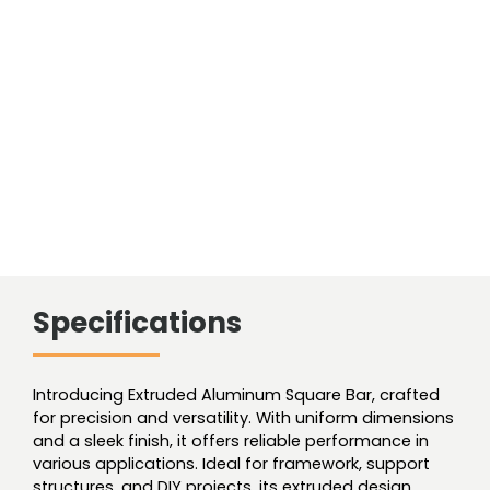
Specifications
Introducing Extruded Aluminum Square Bar, crafted
for precision and versatility. With uniform dimensions
and a sleek finish, it offers reliable performance in
various applications. Ideal for framework, support
structures, and DIY projects, its extruded design