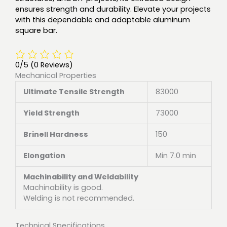
ensures strength and durability. Elevate your projects
with this dependable and adaptable aluminum
square bar.
0/5
(0 Reviews)
Mechanical Properties
Ultimate Tensile Strength
83000
Yield Strength
73000
Brinell Hardness
150
Elongation
Min 7.0 min
Machinability and Weldability
Machinability is good.
Welding is not recommended.
Technical Specifications