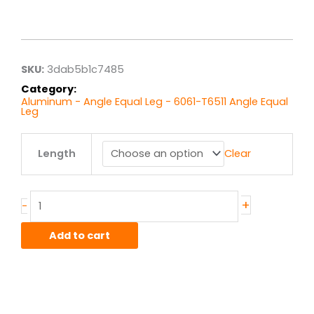
Price
range:
$6.70
through
$53.57
SKU:
3dab5b1c7485
Category:
Aluminum - Angle Equal Leg - 6061-T6511 Angle Equal
Leg
1.5"
Length
Clear
x
1.5"
x
.1875"
+
-
6061T6
Alum
Add to cart
Struct
Angle
Equal
quantity