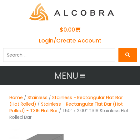
Cart
$
0.00
Login/Create Account
Search
…
MENU
Home
/
Stainless
/
Stainless - Rectangular Flat Bar
(Hot Rolled)
/
Stainless - Rectangular Flat Bar (Hot
Rolled) - T316 Flat Bar
/ 1.50″ x 2.00″ T316 Stainless Hot
Rolled Bar