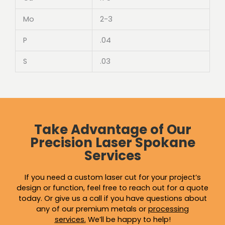
Mo
2-3
P
.04
S
.03
Take Advantage of Our
Precision Laser Spokane
Services
If you need a custom laser cut for your project’s
design or function, feel free to reach out for a quote
today. Or give us a call if you have questions about
any of our premium metals or
processing
services
.
We’ll be happy to help!