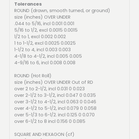
Tolerances
ROUND (drawn, smooth turned, or ground)
size (inches) OVER UNDER
.044 to 5/16, incl 0.001 0.001
5/16 to 1/2, excl 0.0015 0.0015
1/2 to 1, excl 0.002 0.002
1 to 1-1/2, excl 0.0025 0.0025
1-1/2 to 4, incl 0.003 0.003
4-1/8 to 4-1/2, incl 0.005 0.005
4-9/16 to 6, incl 0.008 0.008
ROUND (Hot Roll)
size (inches) OVER UNDER Out of RD
over 2 to 2-1/2, incl 0.031 0 0.023
over 2-1/2 to 3-1/2, incl 0.047 0 0.035
over 3-1/2 to 4-1/2, incl 0.063 0 0.046
over 4-1/2 to 5-1/2, incl 0.079 0 0.058
over 5-1/3 to 6-1/2. incl 0.125 0 0.070
over 6-1/2 to 8 incl 0.156 0 0.085
SQUARE AND HEXAGON (cf)