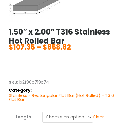
1.50″ x 2.00″ T316 Stainless
Hot Rolled Bar
$
107.35
–
$
858.82
Price
range:
$107.35
through
$858.82
SKU:
b2f90b719c74
Category:
Stainless - Rectangular Flat Bar (Hot Rolled) - T316
Flat Bar
1.50"
Length
Clear
x
2.00"
T316