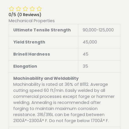
0/5
(0 Reviews)
Mechanical Properties
Ultimate Tensile Strength
90,000-125,000
Yield Strength
45,000
Brinell Hardness
45
Elongation
35
Machinability and Weldability
Machinability is rated at 36% of B1112. Average
cutting speed 60 ft/min. Easily welded by all
commercial processes except forge or hammer
welding. Annealing is recommended after
forging to maintain maximum corrosion
resistance. 316/316L can be forged between
2100Â°-2300Â° F. Do not forge below 1700Â° F.