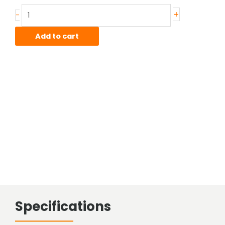
Stainless
+
-
Hot
Rolled
Add to cart
Bar
quantity
Specifications