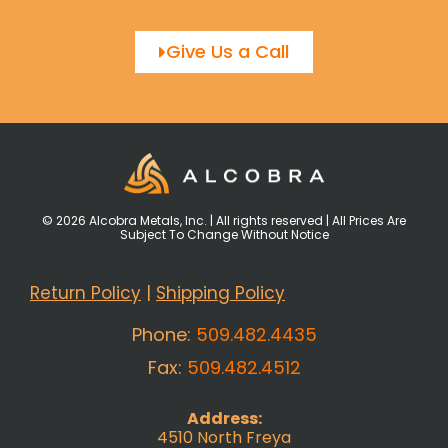
Give Us a Call
© 2026 Alcobra Metals, Inc. | All rights reserved | All Prices Are
Subject To Change Without Notice
Return Policy
|
Shipping Policy
Phone:
509.482.4435
Fax:
509.482.4512
Address:
4510 North Freya