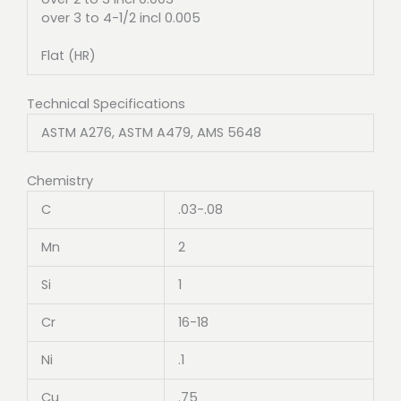
over 3 to 4-1/2 incl 0.005
Flat (HR)
Technical Specifications
ASTM A276, ASTM A479, AMS 5648
Chemistry
C
.03-.08
Mn
2
Si
1
Cr
16-18
Ni
.1
Cu
.75