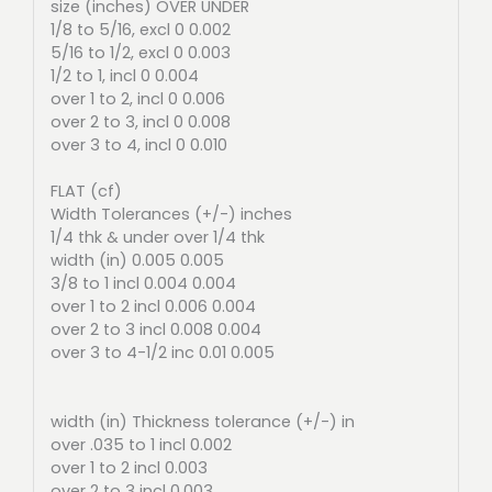
size (inches) OVER UNDER
1/8 to 5/16, excl 0 0.002
5/16 to 1/2, excl 0 0.003
1/2 to 1, incl 0 0.004
over 1 to 2, incl 0 0.006
over 2 to 3, incl 0 0.008
over 3 to 4, incl 0 0.010
FLAT (cf)
Width Tolerances (+/-) inches
1/4 thk & under over 1/4 thk
width (in) 0.005 0.005
3/8 to 1 incl 0.004 0.004
over 1 to 2 incl 0.006 0.004
over 2 to 3 incl 0.008 0.004
over 3 to 4-1/2 inc 0.01 0.005
width (in) Thickness tolerance (+/-) in
over .035 to 1 incl 0.002
over 1 to 2 incl 0.003
over 2 to 3 incl 0.003