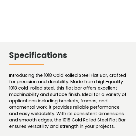
Specifications
Introducing the 1018 Cold Rolled Steel Flat Bar, crafted
for precision and durability. Made from high-quality
1018 cold-rolled steel, this flat bar offers excellent
machinability and surface finish. Ideal for a variety of
applications including brackets, frames, and
ornamental work, it provides reliable performance
and easy weldability. With its consistent dimensions
and smooth edges, the 1018 Cold Rolled Steel Flat Bar
ensures versatility and strength in your projects.