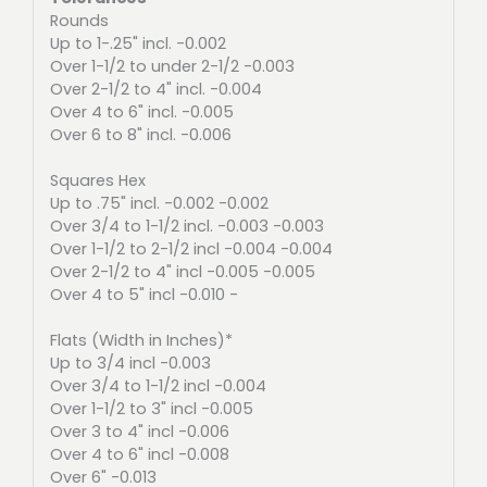
Rounds
Up to 1-.25" incl. -0.002
Over 1-1/2 to under 2-1/2 -0.003
Over 2-1/2 to 4" incl. -0.004
Over 4 to 6" incl. -0.005
Over 6 to 8" incl. -0.006
Squares Hex
Up to .75" incl. -0.002 -0.002
Over 3/4 to 1-1/2 incl. -0.003 -0.003
Over 1-1/2 to 2-1/2 incl -0.004 -0.004
Over 2-1/2 to 4" incl -0.005 -0.005
Over 4 to 5" incl -0.010 -
Flats (Width in Inches)*
Up to 3/4 incl -0.003
Over 3/4 to 1-1/2 incl -0.004
Over 1-1/2 to 3" incl -0.005
Over 3 to 4" incl -0.006
Over 4 to 6" incl -0.008
Over 6" -0.013