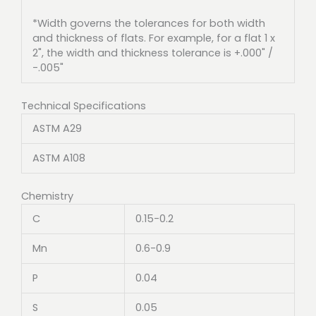
*Width governs the tolerances for both width
and thickness of flats. For example, for a flat 1 x
2", the width and thickness tolerance is +.000" /
-.005"
Technical Specifications
ASTM A29
ASTM A108
Chemistry
C
0.15-0.2
Mn
0.6-0.9
P
0.04
S
0.05