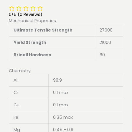
0/5
(0 Reviews)
Mechanical Properties
Ultimate Tensile Strength
27000
Yield Strength
21000
Brinell Hardness
60
Chemistry
Al
98.9
Cr
0.1 max
Cu
0.1 max
Fe
0.35 max
Mg
0.45 - 0.9