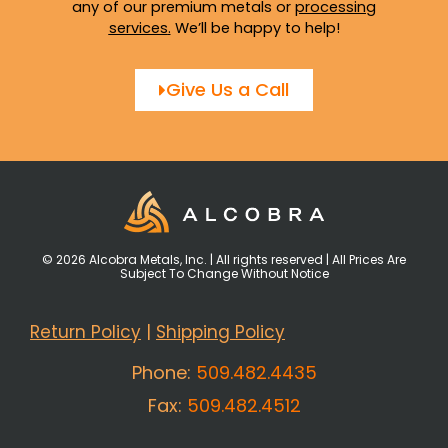
any of our premium metals or
processing
services
.
We’ll be happy to help!
Give Us a Call
© 2026 Alcobra Metals, Inc. | All rights reserved | All Prices Are
Subject To Change Without Notice
Return Policy
|
Shipping Policy
Phone:
509.482.4435
Fax:
509.482.4512