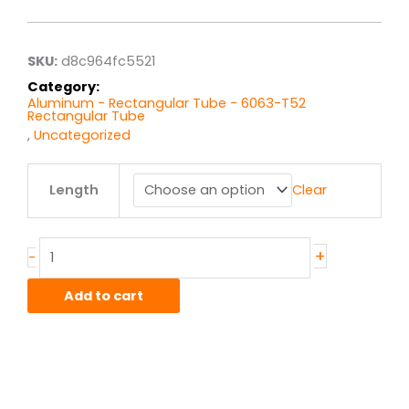
$13.93
through
$111.46
SKU:
d8c964fc5521
Category:
Aluminum - Rectangular Tube - 6063-T52
Rectangular Tube
,
Uncategorized
1.5"
Length
Clear
x
2.5"
x
.125"
+
-
wall
6063T52
Add to cart
Alum
Rect
Tube
quantity