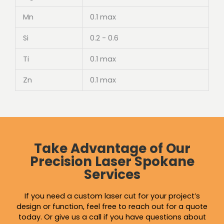
Mn
0.1 max
Si
0.2 - 0.6
Ti
0.1 max
Zn
0.1 max
Take Advantage of Our
Precision Laser Spokane
Services
If you need a custom laser cut for your project’s
design or function, feel free to reach out for a quote
today. Or give us a call if you have questions about