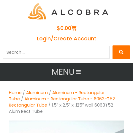
Cart
$
0.00
Login/Create Account
Search
…
MENU
Home
/
Aluminum
/
Aluminum - Rectangular
Tube
/
Aluminum - Rectangular Tube - 6063-T52
Rectangular Tube
/ 1.5″ x 2.5″ x .125″ wall 6063T52
Alum Rect Tube