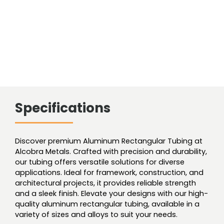
Specifications
Discover premium Aluminum Rectangular Tubing at
Alcobra Metals. Crafted with precision and durability,
our tubing offers versatile solutions for diverse
applications. Ideal for framework, construction, and
architectural projects, it provides reliable strength
and a sleek finish. Elevate your designs with our high-
quality aluminum rectangular tubing, available in a
variety of sizes and alloys to suit your needs.