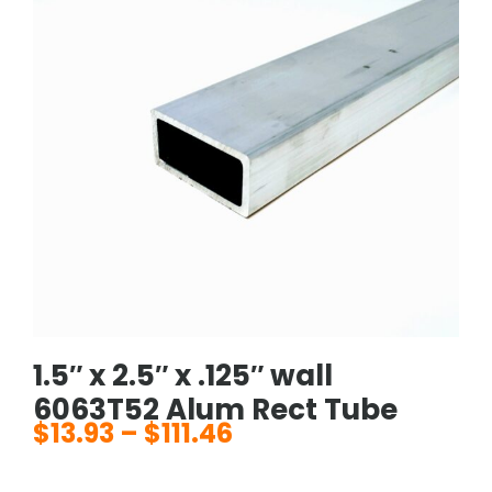
1.5″ x 2.5″ x .125″ wall
6063T52 Alum Rect Tube
$
13.93
–
$
111.46
Price
range: