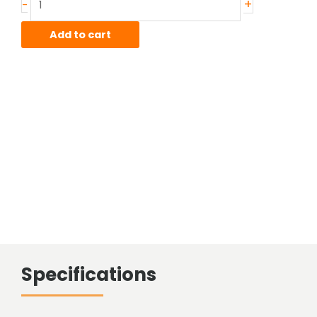
+
-
4130
CDN
Add to cart
Telescopic
Tube
quantity
Specifications