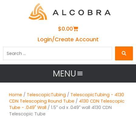
Cart
$
0.00
Login/Create Account
Search
…
MENU
Home
/
TelescopicTubing
/
TelescopicTubing - 4130
CDN Telescoping Round Tube
/
4130 CDN Telescopic
Tube - .049" Wall
/ 1.5″ od x .049″ wall 4130 CDN
Telescopic Tube