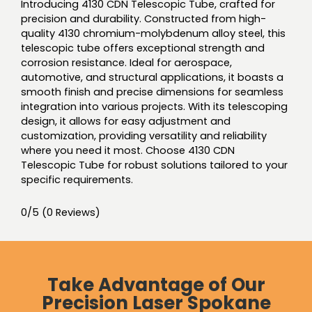
Introducing 4130 CDN Telescopic Tube, crafted for
precision and durability. Constructed from high-
quality 4130 chromium-molybdenum alloy steel, this
telescopic tube offers exceptional strength and
corrosion resistance. Ideal for aerospace,
automotive, and structural applications, it boasts a
smooth finish and precise dimensions for seamless
integration into various projects. With its telescoping
design, it allows for easy adjustment and
customization, providing versatility and reliability
where you need it most. Choose 4130 CDN
Telescopic Tube for robust solutions tailored to your
specific requirements.
0/5
(0 Reviews)
Take Advantage of Our
Precision Laser Spokane