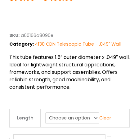
Price
range:
$76.00
through
$403.00
SKU:
a60166a8090e
Category:
4130 CDN Telescopic Tube - .049" Wall
This tube features 1.5″ outer diameter x .049″ wall.
Ideal for lightweight structural applications,
frameworks, and support assemblies. Offers
reliable strength, good machinability, and
consistent performance.
1.5"
Length
Clear
od
x
.049"
wall