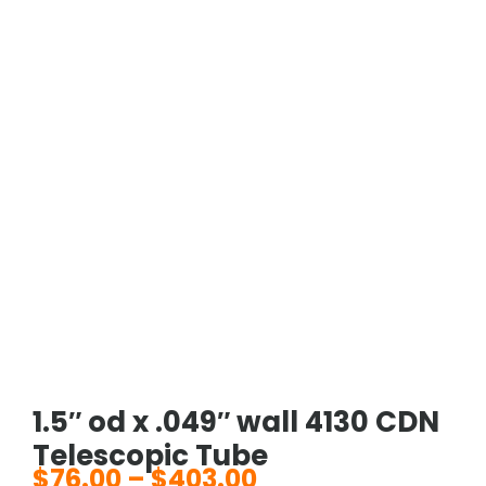
1.5″ od x .049″ wall 4130 CDN
Telescopic Tube
$
76.00
–
$
403.00