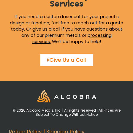
Services
If you need a custom laser cut for your project’s
design or function, feel free to reach out for a quote
today. Or give us a call if you have questions about
any of our premium metals or
processing
services
.
We’ll be happy to help!
Give Us a Call
© 2026 Alcobra Metals, Inc. | All rights reserved | All Prices Are
Subject To Change Without Notice
Return Policy
|
Shipping Policy