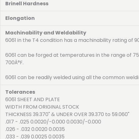
Brinell Hardness
Elongation
Machinability and Weldability
6061 in the T4 condition has a machinability rating of 
6061 can be forged at temperatures in the range of 7
700Â°F.
6061 can be readily welded using all the common weldi
Tolerances
6061 SHEET AND PLATE
WIDTH FROM ORIGINAL STOCK
THICKNESS 39.370" & UNDER OVER 39.370 to 59.060"
.017 - .025 0.0020/-0.000 0.0030/-0.000
.026 - .032 0.0020 0.0035
.033 - .039 0.0025 0.0035