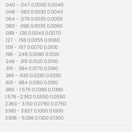
.040 - .047 0.0030 0.0040
.048 - .063 0.0030 0.0045
.064 - .079 0.0035 0.0055
.080 - .098 0.0035 0.0060
.099 - .126 0.0045 0.0070
.127 - .158 0.0055 0.0080
.159 - .197 0.0070 0.0100
.198 - .248 0.0090 0.0120
.248 - .315 0.0120 0.0150
.316 - .394 0.0170 0.0180
.395 - .630 0.0230 0.0230
.631 - .984 0.0310 0.0310
.985 - 1.575 0.0390 0.0390
1.576 -2.362 0.0550 0.0550
2.363 - 3.150 0.0750 0.0750
3.160 - 3.937 0.1000 0.1000
3.938 - 6.299 0.1300 0.1300