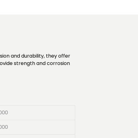
ion and durability, they offer
rovide strength and corrosion
000
000