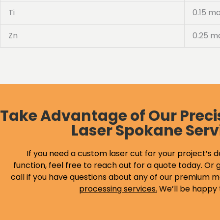
Ti
0.15 m
Zn
0.25 m
Take Advantage of Our Preci
Laser Spokane Serv
If you need a custom laser cut for your project’s d
function, feel free to reach out for a quote today. Or g
call if you have questions about any of our premium m
processing services
.
We’ll be happy 