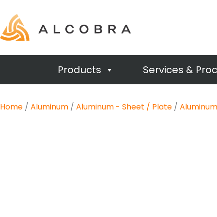
Products
Services & Pro
Home
/
Aluminum
/
Aluminum - Sheet / Plate
/
Aluminum 