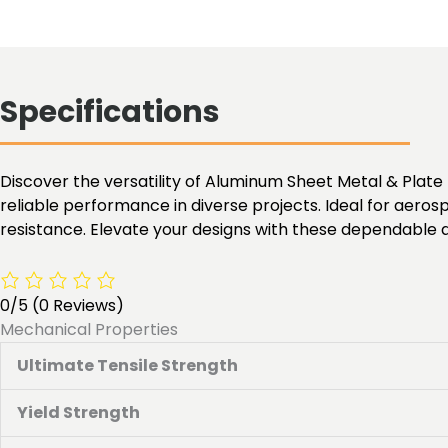
Specifications
Discover the versatility of Aluminum Sheet Metal & Plate M
reliable performance in diverse projects. Ideal for aero
resistance. Elevate your designs with these dependable
0/5
(0 Reviews)
Mechanical Properties
Ultimate Tensile Strength
Yield Strength