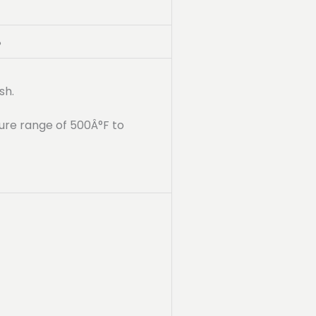
%
sh.
ure range of 500Â°F to