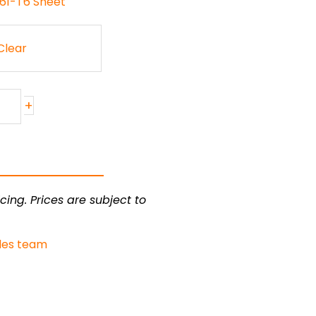
061-T6 Sheet
Clear
+
cing. Prices are subject to
les team