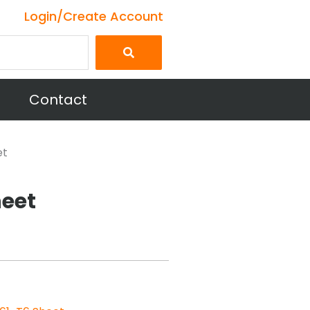
Login/Create Account
Contact
et
heet