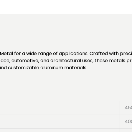
etal for a wide range of applications. Crafted with precis
space, automotive, and architectural uses, these metals p
 and customizable aluminum materials.
45
40