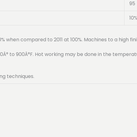
95
10
90% when compared to 2011 at 100%. Machines to a high fini
50Â° to 900Â°F. Hot working may be done in the temperat
ng techniques.