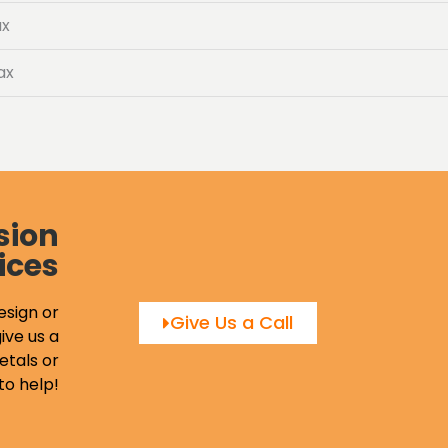
ax
ax
sion
ices
esign or
Give Us a Call
ive us a
etals or
to help!