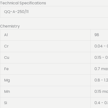
Technical Specifications
QQ-A-250/11
Chemistry
Al
98
Cr
0.04 - 
Cu
0.15 - 0
Fe
0.7 ma
Mg
0.8 - 1.
Mn
0.15 m
Si
0.4 - 0