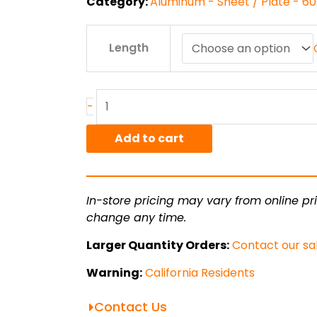
Category:
Aluminum - Sheet / Plate - 6
.063"
Length
6061T6
Alum
Sheet
quantity
-
Add to cart
In-store pricing may vary from online pri
change any time.
Larger Quantity Orders:
Contact our sa
Warning:
California Residents
Contact Us