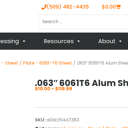
Cart
(509) 482-4435
$
0.00
Search
…
cessing
Resources
About
- Sheet / Plate - 6061-T6 Sheet
/ .063″ 6061T6 Alum She
.063″ 6061T6 Alum S
$
10.00
–
$
119.99
Price
range:
$10.00
through
SKU:
a0dc154a7383
$119.99