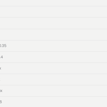
0.35
.4
x
2
ax
.8