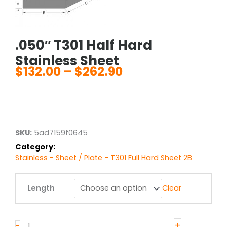
.050″ T301 Half Hard
Stainless Sheet
$
132.00
–
$
262.90
Price
range:
$132.00
through
$262.90
SKU:
5ad7159f0645
Category:
Stainless - Sheet / Plate - T301 Full Hard Sheet 2B
.050"
Length
Clear
T301
Half
Hard
Stainless
+
-