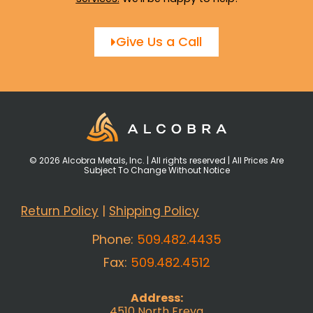
Give Us a Call
© 2026 Alcobra Metals, Inc. | All rights reserved | All Prices Are
Subject To Change Without Notice
Return Policy
|
Shipping Policy
Phone:
509.482.4435
Fax:
509.482.4512
Address:
4510 North Freya