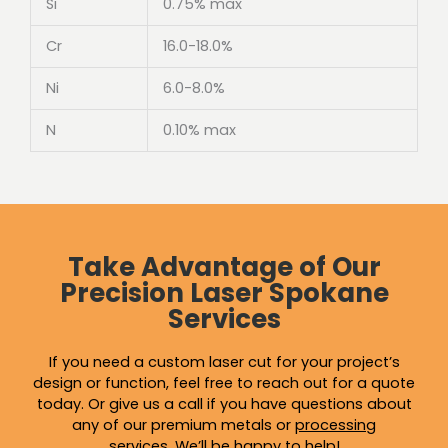
Si
0.75% max
Cr
16.0-18.0%
Ni
6.0-8.0%
N
0.10% max
Take Advantage of Our
Precision Laser Spokane
Services
If you need a custom laser cut for your project’s
design or function, feel free to reach out for a quote
today. Or give us a call if you have questions about
any of our premium metals or
processing
services
.
We’ll be happy to help!