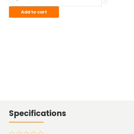
Sheet
quantity
Add to cart
Specifications