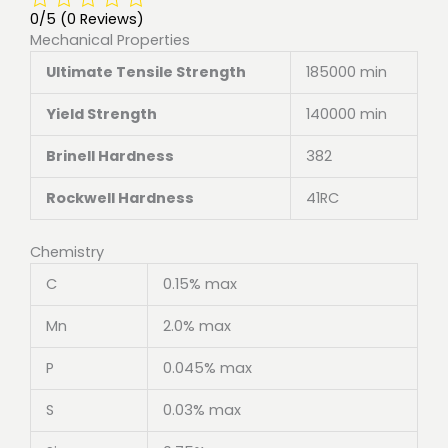
0/5
(0 Reviews)
Mechanical Properties
Ultimate Tensile Strength
185000 min
Yield Strength
140000 min
Brinell Hardness
382
Rockwell Hardness
41RC
Chemistry
C
0.15% max
Mn
2.0% max
P
0.045% max
S
0.03% max