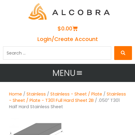
Cart
$
0.00
Login/Create Account
Search
…
MENU
Home
/
Stainless
/
Stainless - Sheet / Plate
/
Stainless
- Sheet / Plate - T301 Full Hard Sheet 2B
/ .050″ T301
Half Hard Stainless Sheet