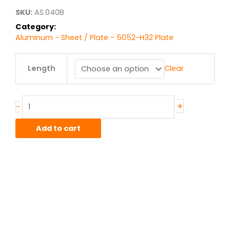
$69.82
SKU:
AS.040B
Category:
Aluminum - Sheet / Plate - 5052-H32 Plate
.040"
Length
Clear
5052-
H32
Alum
Sheet
+
-
quantity
Add to cart