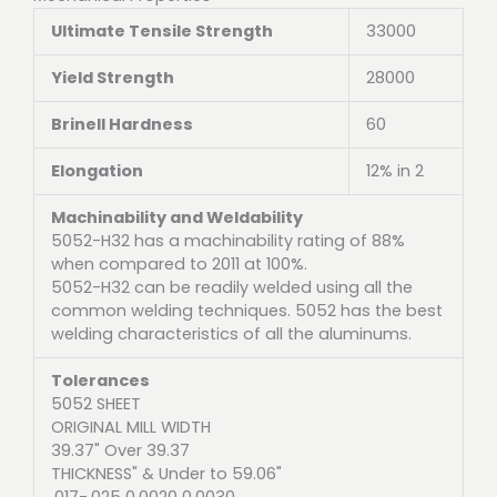
Ultimate Tensile Strength
33000
Yield Strength
28000
Brinell Hardness
60
Elongation
12% in 2
Machinability and Weldability
5052-H32 has a machinability rating of 88%
when compared to 2011 at 100%.
5052-H32 can be readily welded using all the
common welding techniques. 5052 has the best
welding characteristics of all the aluminums.
Tolerances
5052 SHEET
ORIGINAL MILL WIDTH
39.37" Over 39.37
THICKNESS" & Under to 59.06"
.017-.025 0.0020 0.0030