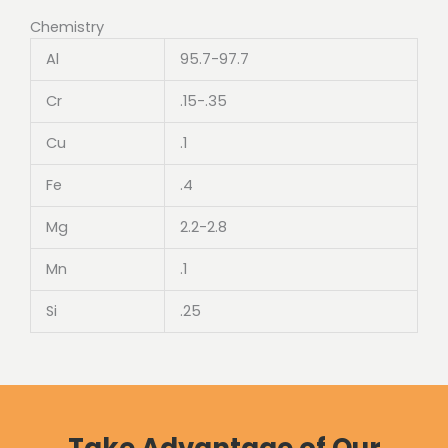
Chemistry
Al
95.7-97.7
Cr
.15-.35
Cu
.1
Fe
.4
Mg
2.2-2.8
Mn
.1
Si
.25