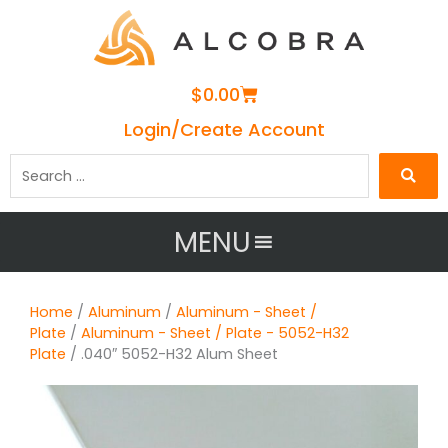
Cart
$
0.00
Login/Create Account
Search
…
MENU
Home
/
Aluminum
/
Aluminum - Sheet /
Plate
/
Aluminum - Sheet / Plate - 5052-H32
Plate
/ .040″ 5052-H32 Alum Sheet