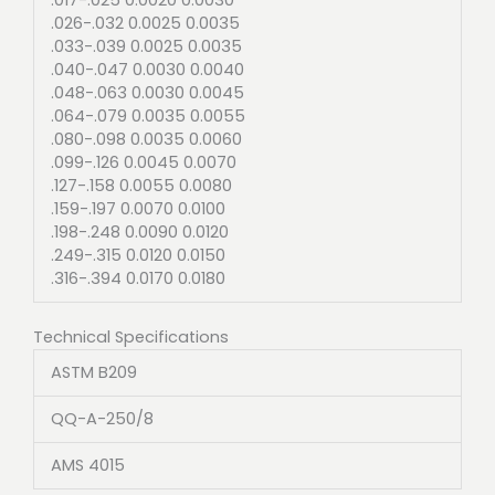
.026-.032 0.0025 0.0035
.033-.039 0.0025 0.0035
.040-.047 0.0030 0.0040
.048-.063 0.0030 0.0045
.064-.079 0.0035 0.0055
.080-.098 0.0035 0.0060
.099-.126 0.0045 0.0070
.127-.158 0.0055 0.0080
.159-.197 0.0070 0.0100
.198-.248 0.0090 0.0120
.249-.315 0.0120 0.0150
.316-.394 0.0170 0.0180
Technical Specifications
ASTM B209
QQ-A-250/8
AMS 4015