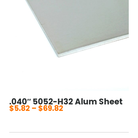
.040″ 5052-H32 Alum Sheet
$
5.82
–
$
69.82
Price
range:
$5.82
through