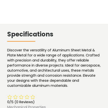
Specifications
Discover the versatility of Aluminum Sheet Metal &
Plate Metal for a wide range of applications. Crafted
with precision and durability, they offer reliable
performance in diverse projects. Ideal for aerospace,
automotive, and architectural uses, these metals
provide strength and corrosion resistance. Elevate
your designs with these dependable and
customizable aluminum materials.
0/5
(0 Reviews)
Mechanical Properties