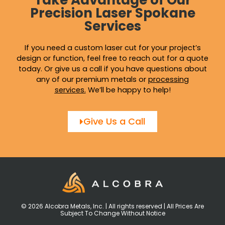
Take Advantage of Our
Precision Laser Spokane
Services
If you need a custom laser cut for your project’s
design or function, feel free to reach out for a quote
today. Or give us a call if you have questions about
any of our premium metals or
processing
services
.
We’ll be happy to help!
Give Us a Call
© 2026 Alcobra Metals, Inc. | All rights reserved | All Prices Are
Subject To Change Without Notice