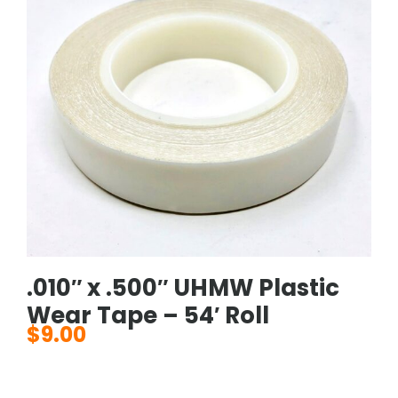
.010″ x .500″ UHMW Plastic
Wear Tape – 54′ Roll
$
9.00