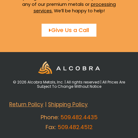
any of our premium metals or
processing
services
.
We’ll be happy to help!
Give Us a Call
© 2026 Alcobra Metals, Inc. | All rights reserved | All Prices Are
Subject To Change Without Notice
Return Policy
|
Shipping Policy
Phone:
509.482.4435
Fax:
509.482.4512