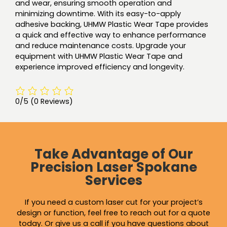
and wear, ensuring smooth operation and
minimizing downtime. With its easy-to-apply
adhesive backing, UHMW Plastic Wear Tape provides
a quick and effective way to enhance performance
and reduce maintenance costs. Upgrade your
equipment with UHMW Plastic Wear Tape and
experience improved efficiency and longevity.
0/5
(0 Reviews)
Take Advantage of Our
Precision Laser Spokane
Services
If you need a custom laser cut for your project’s
design or function, feel free to reach out for a quote
today. Or give us a call if you have questions about