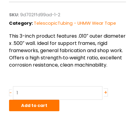
SKU:
9d702ffd99ad-1-2
Category:
TelescopicTubing - UHMW Wear Tape
This 3-inch product features .010″ outer diameter
x .500″ wall. Ideal for support frames, rigid
frameworks, general fabrication and shop work.
Offers a high strength‑to‑weight ratio, excellent
corrosion resistance, clean machinability.
.010"
+
-
x
.500"
Add to cart
UHMW
Plastic
Wear
Tape
-