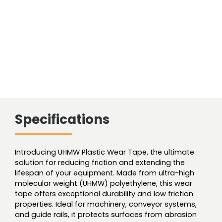
54'
Roll
quantity
Specifications
Introducing UHMW Plastic Wear Tape, the ultimate
solution for reducing friction and extending the
lifespan of your equipment. Made from ultra-high
molecular weight (UHMW) polyethylene, this wear
tape offers exceptional durability and low friction
properties. Ideal for machinery, conveyor systems,
and guide rails, it protects surfaces from abrasion