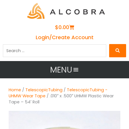
Cart
$
0.00
Login/Create Account
Search
…
MENU
Home
/
TelescopicTubing
/
TelescopicTubing -
UHMW Wear Tape
/ .010″ x .500″ UHMW Plastic Wear
Tape – 54′ Roll