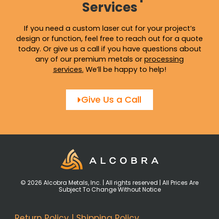
Services
If you need a custom laser cut for your project’s
design or function, feel free to reach out for a quote
today. Or give us a call if you have questions about
any of our premium metals or
processing
services
.
We’ll be happy to help!
Give Us a Call
© 2026 Alcobra Metals, Inc. | All rights reserved | All Prices Are
Subject To Change Without Notice
Return Policy
|
Shipping Policy