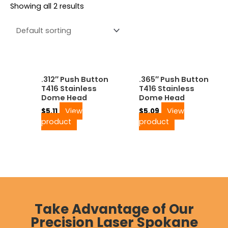
Showing all 2 results
.312″ Push Button
.365″ Push Button
T416 Stainless
T416 Stainless
Dome Head
Dome Head
View
View
$
5.11
$
5.09
product
product
Take Advantage of Our
Precision Laser Spokane