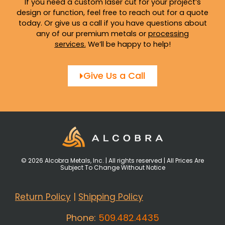
If you need a custom laser cut for your project’s
design or function, feel free to reach out for a quote
today. Or give us a call if you have questions about
any of our premium metals or
processing
services
.
We’ll be happy to help!
Give Us a Call
© 2026 Alcobra Metals, Inc. | All rights reserved | All Prices Are
Subject To Change Without Notice
Return Policy
|
Shipping Policy
Phone:
509.482.4435