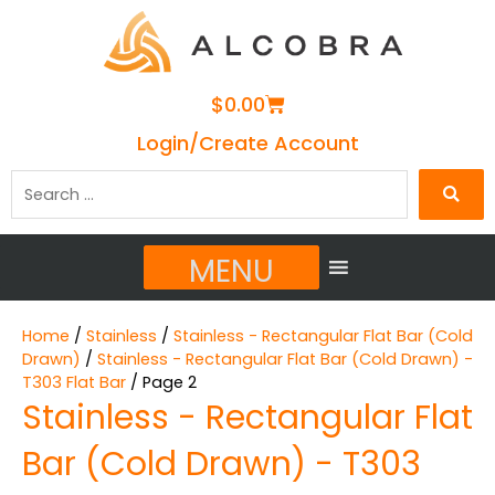
Cart
$
0.00
Login/Create Account
Search
…
MENU
Home
/
Stainless
/
Stainless - Rectangular Flat Bar (Cold
Drawn)
/
Stainless - Rectangular Flat Bar (Cold Drawn) -
T303 Flat Bar
/ Page 2
Stainless - Rectangular Flat
Bar (Cold Drawn) - T303