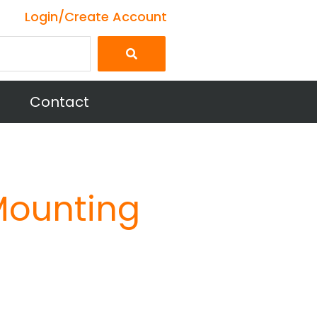
Login/Create Account
Contact
Mounting