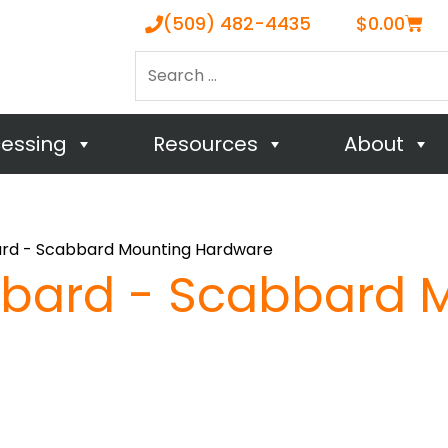
Cart
(509) 482-4435
$
0.00
Search
…
cessing
Resources
About
rd - Scabbard Mounting Hardware
bard - Scabbard 