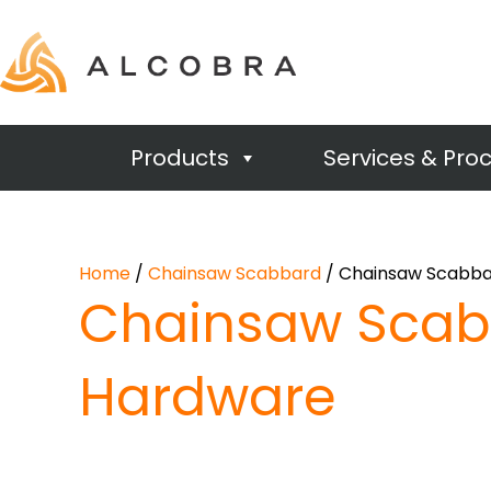
Products
Services & Pro
Home
/
Chainsaw Scabbard
/ Chainsaw Scabba
Chainsaw Scab
Hardware