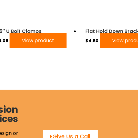
75″ U Bolt Clamps
Flat Hold Down Brac
View product
View prod
4.05
$
4.50
sion
ices
esign or
Give Us a Call