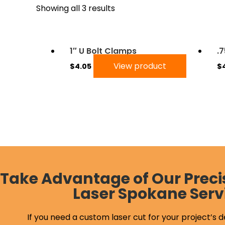
Showing all 3 results
1″ U Bolt Clamps
.
View product
$
4.05
$
Take Advantage of Our Preci
Laser Spokane Serv
If you need a custom laser cut for your project’s d