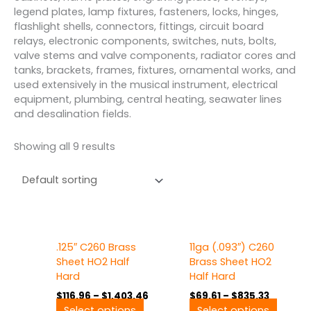
legend plates, lamp fixtures, fasteners, locks, hinges,
flashlight shells, connectors, fittings, circuit board
relays, electronic components, switches, nuts, bolts,
valve stems and valve components, radiator cores and
tanks, brackets, frames, fixtures, ornamental works, and
used extensively in the musical instrument, electrical
equipment, plumbing, central heating, seawater lines
and desalination fields.
Showing all 9 results
Price
Price
This
This
.125″ C260 Brass
11ga (.093″) C260
range:
range:
product
produ
$116.96
$69.61
Sheet HO2 Half
Brass Sheet HO2
has
has
through
through
Hard
Half Hard
multiple
multip
$1,403.46
$835.33
$
116.96
–
$
1,403.46
$
69.61
–
$
835.33
variants.
variant
Select options
Select options