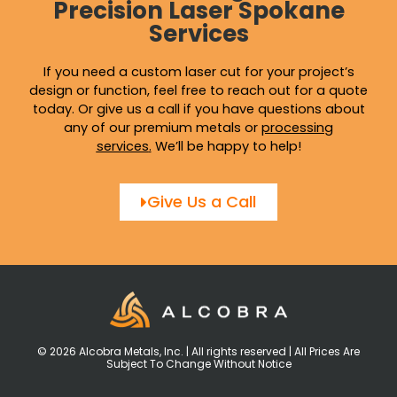
Precision Laser Spokane
Services
If you need a custom laser cut for your project’s
design or function, feel free to reach out for a quote
today. Or give us a call if you have questions about
any of our premium metals or
processing
services
.
We’ll be happy to help!
Give Us a Call
© 2026 Alcobra Metals, Inc. | All rights reserved | All Prices Are
Subject To Change Without Notice