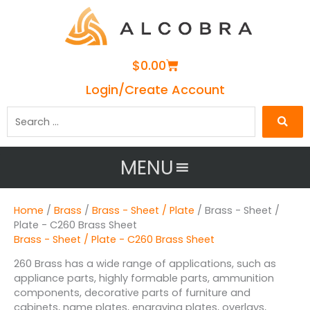
Cart
$
0.00
Login/Create Account
Search
…
MENU
Home
/
Brass
/
Brass - Sheet / Plate
/ Brass - Sheet /
Plate - C260 Brass Sheet
Brass - Sheet / Plate - C260 Brass Sheet
260 Brass has a wide range of applications, such as
appliance parts, highly formable parts, ammunition
components, decorative parts of furniture and
cabinets, name plates, engraving plates, overlays,