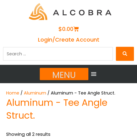
Cart
$
0.00
Login/Create Account
Search
…
MENU
Home
/
Aluminum
/ Aluminum - Tee Angle Struct.
Aluminum - Tee Angle
Struct.
Showing all 2 results