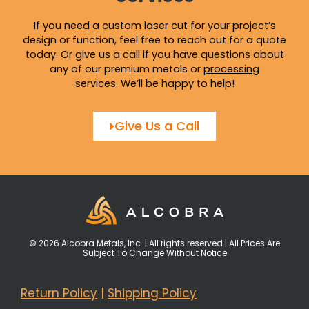
If you need a custom laser cut for your project’s
design or function, feel free to reach out for a quote
today. Or give us a call if you have questions about
any of our premium metals or
processing
services
.
We’ll be happy to help!
Give Us a Call
© 2026 Alcobra Metals, Inc. | All rights reserved | All Prices Are
Subject To Change Without Notice
Return Policy
|
Shipping Policy