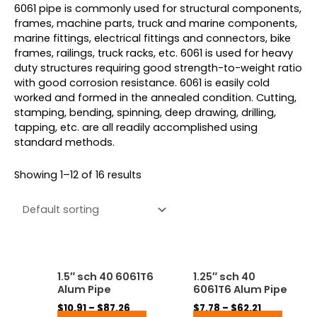
6061 pipe is commonly used for structural components,
frames, machine parts, truck and marine components,
marine fittings, electrical fittings and connectors, bike
frames, railings, truck racks, etc. 6061 is used for heavy
duty structures requiring good strength-to-weight ratio
with good corrosion resistance. 6061 is easily cold
worked and formed in the annealed condition. Cutting,
stamping, bending, spinning, deep drawing, drilling,
tapping, etc. are all readily accomplished using
standard methods.
Showing 1–12 of 16 results
Price
Price
This
This
1.5″ sch 40 6061T6
1.25″ sch 40
range:
range:
product
produ
Alum Pipe
6061T6 Alum Pipe
$10.91
$7.78
has
has
through
through
$
10.91
–
$
87.26
$
7.78
–
$
62.21
multiple
multip
$87.26
$62.21