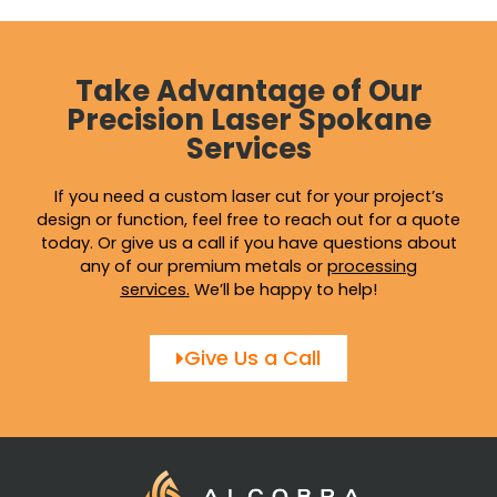
on
on
the
the
product
produ
page
page
Take Advantage of Our
Precision Laser Spokane
Services
If you need a custom laser cut for your project’s
design or function, feel free to reach out for a quote
today. Or give us a call if you have questions about
any of our premium metals or
processing
services
.
We’ll be happy to help!
Give Us a Call