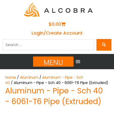
Cart
$
0.00
Login/Create Account
Search
…
MENU
Home
/
Aluminum
/
Aluminum - Pipe - Sch
40
/ Aluminum - Pipe - Sch 40 - 6061-T6 Pipe (Extruded)
Aluminum - Pipe - Sch 40
- 6061-T6 Pipe (Extruded)