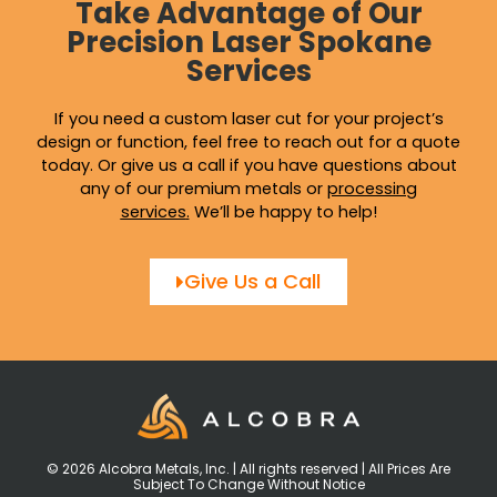
Take Advantage of Our
Precision Laser Spokane
Services
If you need a custom laser cut for your project’s
design or function, feel free to reach out for a quote
today. Or give us a call if you have questions about
any of our premium metals or
processing
services
.
We’ll be happy to help!
Give Us a Call
© 2026 Alcobra Metals, Inc. | All rights reserved | All Prices Are
Subject To Change Without Notice