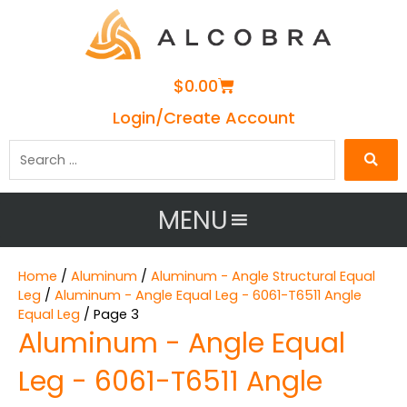
Cart
$
0.00
Login/Create Account
Search
…
MENU
Home
/
Aluminum
/
Aluminum - Angle Structural Equal
Leg
/
Aluminum - Angle Equal Leg - 6061-T6511 Angle
Equal Leg
/ Page 3
Aluminum - Angle Equal
Leg - 6061-T6511 Angle