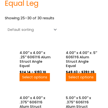
Equal Leg
Showing 25–30 of 30 results
Price
Price
This
This
4.00″ x 4.00″ x
4.00″ x 4.00″ x .5″
range:
range:
product
produ
.25″ 6061T6 Alum
6061T6 Alum
$24.14
$49.03
has
has
Struct Angle
Struct Angle
through
throug
multiple
multip
Equal
Equal
$193.10
$392.26
variants.
variant
$
24.14
–
$
193.10
$
49.03
–
$
392.26
The
The
Select options
Select options
options
option
may
may
be
be
Price
Price
This
This
chosen
chose
4.00″ x 4.00″ x
5.00″ x 5.00″ x
range:
range:
product
produ
on
on
.375″ 6061T6
.375″ 6061T6
$33.48
$46.28
has
has
the
the
Alum Struct
Alum Struct
through
throug