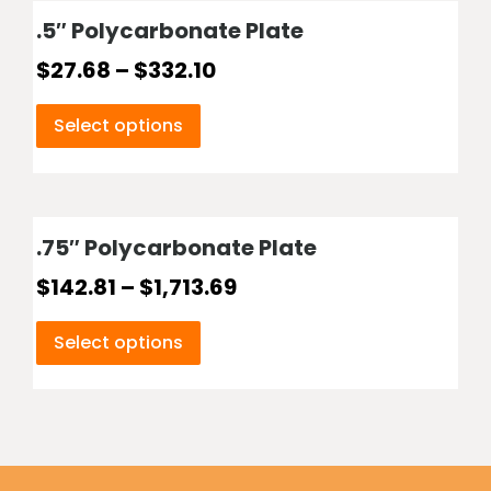
.5″ Polycarbonate Plate
$
27.68
–
$
332.10
Select options
.75″ Polycarbonate Plate
$
142.81
–
$
1,713.69
Select options