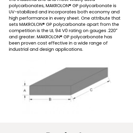
polycarbonates, MAKROLON® GP polycarbonate is
UV-stabilized and incorporates both economy and
high performance in every sheet. One attribute that
sets MAKROLON® GP polycarbonate apart from the
competition is the UL 94 V0 rating on gauges .220″
and greater. MAKROLON® GP polycarbonate has
been proven cost effective in a wide range of
industrial and design applications.