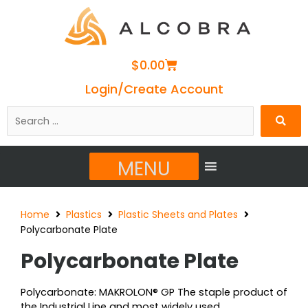
Cart
$
0.00
Login/Create Account
Search
…
MENU
Home
Plastics
Plastic Sheets and Plates
Polycarbonate Plate
Polycarbonate Plate
Polycarbonate: MAKROLON® GP The staple product of
the Industrial Line and most widely used