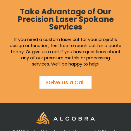
Take Advantage of Our
Precision Laser Spokane
Services
If you need a custom laser cut for your project’s
design or function, feel free to reach out for a quote
today. Or give us a call if you have questions about
any of our premium metals or
processing
services
.
We’ll be happy to help!
Give Us a Call