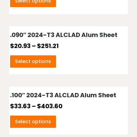
Select options
.090″ 2024-T3 ALCLAD Alum Sheet
$
20.93
–
$
251.21
Select options
.100″ 2024-T3 ALCLAD Alum Sheet
$
33.63
–
$
403.60
Select options