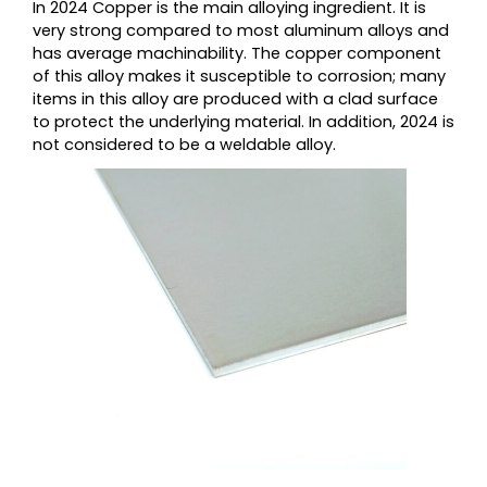
In 2024 Copper is the main alloying ingredient. It is
very strong compared to most aluminum alloys and
has average machinability. The copper component
of this alloy makes it susceptible to corrosion; many
items in this alloy are produced with a clad surface
to protect the underlying material. In addition, 2024 is
not considered to be a weldable alloy.