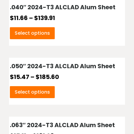
.040″ 2024-T3 ALCLAD Alum Sheet
$
11.66
–
$
139.91
Select options
.050″ 2024-T3 ALCLAD Alum Sheet
$
15.47
–
$
185.60
Select options
.063″ 2024-T3 ALCLAD Alum Sheet