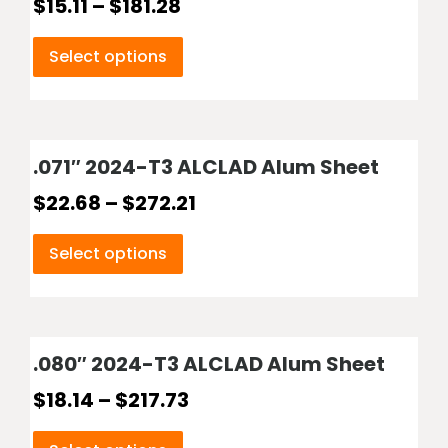
$
15.11
–
$
181.28
Select options
.071″ 2024-T3 ALCLAD Alum Sheet
$
22.68
–
$
272.21
Select options
.080″ 2024-T3 ALCLAD Alum Sheet
$
18.14
–
$
217.73