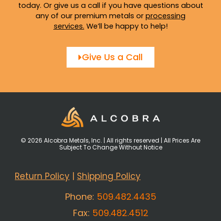
today. Or give us a call if you have questions about
any of our premium metals or
processing
services
.
We’ll be happy to help!
Give Us a Call
© 2026 Alcobra Metals, Inc. | All rights reserved | All Prices Are
Subject To Change Without Notice
Return Policy
|
Shipping Policy
Phone:
509.482.4435
Fax:
509.482.4512