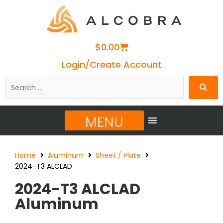
Cart
$
0.00
Login/Create Account
Search
…
MENU
Home
Aluminum
Sheet / Plate
2024-T3 ALCLAD
2024-T3 ALCLAD
Aluminum