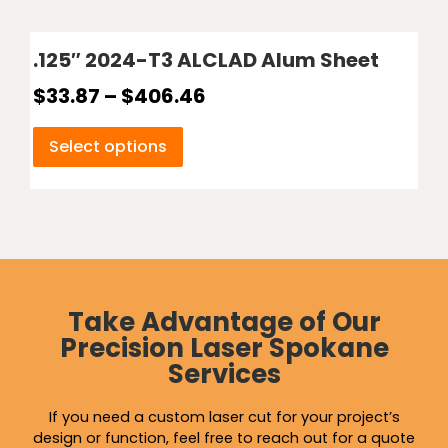
.125″ 2024-T3 ALCLAD Alum Sheet
$
33.87
–
$
406.46
Select options
Take Advantage of Our
Precision Laser Spokane
Services
If you need a custom laser cut for your project’s
design or function, feel free to reach out for a quote