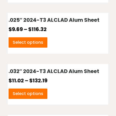
.025″ 2024-T3 ALCLAD Alum Sheet
$
9.69
–
$
116.32
Select options
.032″ 2024-T3 ALCLAD Alum Sheet
$
11.02
–
$
132.19
Select options